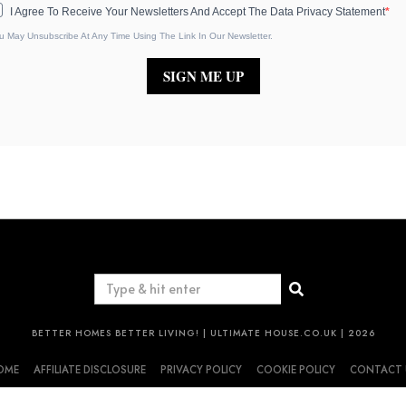
I Agree To Receive Your Newsletters And Accept The Data Privacy Statement
u May Unsubscribe At Any Time Using The Link In Our Newsletter.
SIGN ME UP
BETTER HOMES BETTER LIVING! | ULTIMATE HOUSE.CO.UK | 2026
OME
AFFILIATE DISCLOSURE
PRIVACY POLICY
COOKIE POLICY
CONTACT 