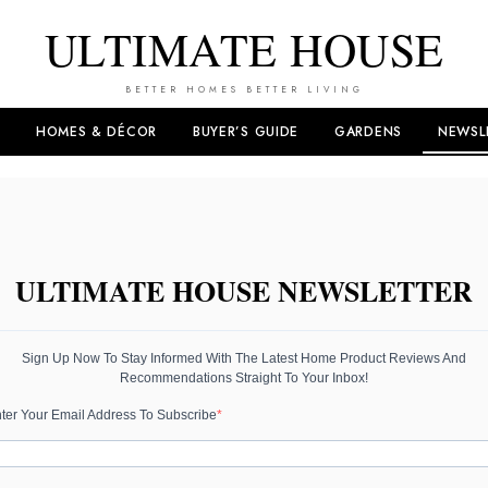
ULTIMATE HOUSE
BETTER HOMES BETTER LIVING
HOMES & DÉCOR
BUYER’S GUIDE
GARDENS
NEWSL
ULTIMATE HOUSE NEWSLETTER
Sign Up Now To Stay Informed With The Latest Home Product Reviews And
Recommendations Straight To Your Inbox!
ter Your Email Address To Subscribe