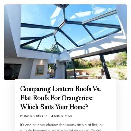
Comparing Lantern Roofs Vs.
Flat Roofs For Orangeries:
Which Suits Your Home?
HOMES & DÉCOR
4 MINS READ
It’s one of those choices that seems simple at first, but
quickly becomes a bit of a head-scratcher. You’re