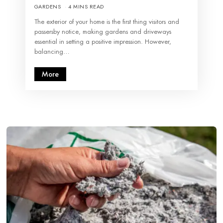
GARDENS
4 MINS READ
The exterior of your home is the first thing visitors and
passersby notice, making gardens and driveways
essential in setting a positive impression. However,
balancing…
More