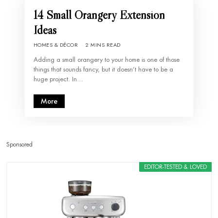
14 Small Orangery Extension
Ideas
HOMES & DÉCOR
2 MINS READ
Adding a small orangery to your home is one of those
things that sounds fancy, but it doesn’t have to be a
huge project. In…
More
Sponsored
EDITOR-TESTED & LOVED