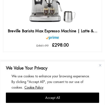
Breville Barista Max Espresso Machine | Latte &...
£298.00
£461.99
We Value Your Privacy
We use cookies to enhance your browsing experience.
By clicking "Accept All", you consent to our use of
BETTER HOMES BETTER LIVING! | ULTIMATE HOUSE.CO.UK | 2026
cookies.
Cookie Policy
HOME
AFFILIATE DISCLOSURE
PRIVACY POLICY
COOKIE POLICY
Accept All
CONTACT US