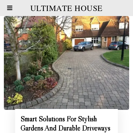
ULTIMATE HOUSE
Smart Solutions For Stylish
Gardens And Durable Driveways