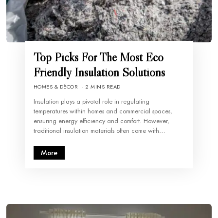
Top Picks For The Most Eco
Friendly Insulation Solutions
HOMES & DÉCOR
2 MINS READ
Insulation plays a pivotal role in regulating
temperatures within homes and commercial spaces,
ensuring energy efficiency and comfort. However,
traditional insulation materials often come with…
More