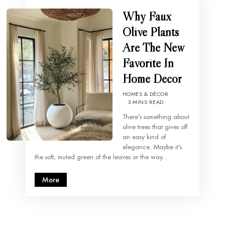
Why Faux
Olive Plants
Are The New
Favorite In
Home Décor
HOMES & DÉCOR
3 MINS READ
There’s something about
olive trees that gives off
an easy kind of
elegance. Maybe it’s
the soft, muted green of the leaves or the way…
More