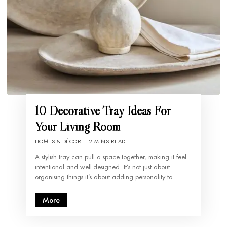
10 Decorative Tray Ideas For
Your Living Room
HOMES & DÉCOR
2 MINS READ
A stylish tray can pull a space together, making it feel
intentional and well-designed. It’s not just about
organising things it’s about adding personality to…
More