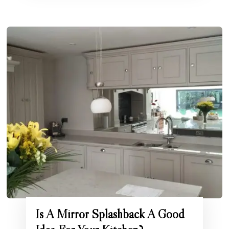
Is A Mirror Splashback A Good