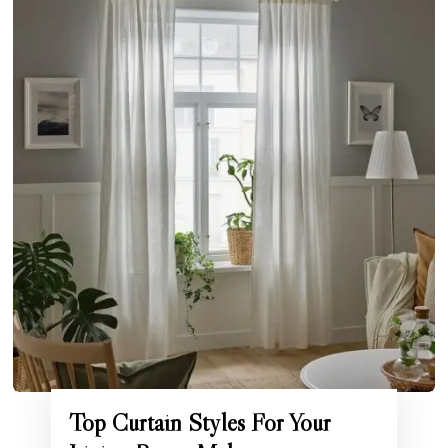
Top Curtain Styles For Your