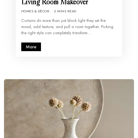
Living Room Makeover
HOMES & DÉCOR
2 MINS READ
Curtains do more than just block light they set the
mood, add texture, and pull a room together. Picking
the right style can completely transform…
More