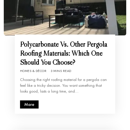
Polycarbonate Vs. Other Pergola
Roofing Materials: Which One
Should You Choose?
HOMES & DÉCOR
3 MINS READ
Choosing the right roofing material for a pergola can
feel like a tricky decision. You want something that
looks good, lasts a long time, and…
More