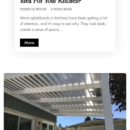
Idea For Your Kitchen?
HOMES & DÉCOR
2 MINS READ
Mirror splashbacks in kitchens have been getting a lot
of attention, and it’s easy to see why. They look sleek,
create a sense of space,…
More