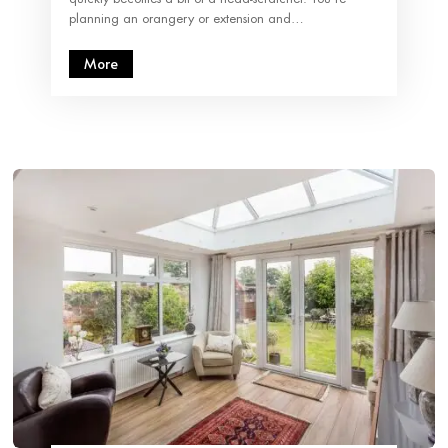
planning an orangery or extension and…
More