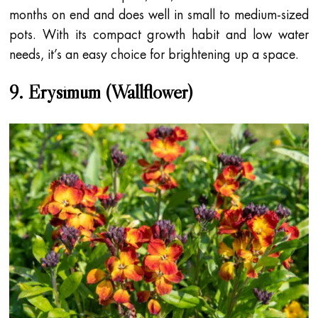
months on end and does well in small to medium-sized
pots. With its compact growth habit and low water
needs, it’s an easy choice for brightening up a space.
9. Erysimum (Wallflower)