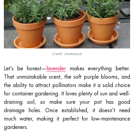
Credit: shutterstock
Let’s be honest—
lavender
makes everything better.
That unmistakable scent, the soft purple blooms, and
the ability to attract pollinators make it a solid choice
for container gardening. It loves plenty of sun and well-
draining soil, so make sure your pot has good
drainage holes. Once established, it doesn’t need
much water, making it perfect for low-maintenance
gardeners.