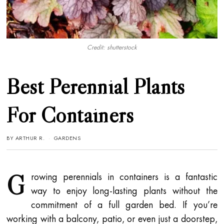
Credit: shutterstock
Best Perennial Plants
For Containers
BY
ARTHUR R.
GARDENS
G
rowing perennials in containers is a fantastic
way to enjoy long-lasting plants without the
commitment of a full garden bed. If you’re
working with a balcony, patio, or even just a doorstep,