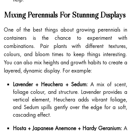
Mixing Perennials For Stunning Displays
One of the best things about growing perennials in
containers is the chance to experiment with
combinations. Pair plants with different textures,
colours, and bloom times to keep things interesting.
You can also mix heights and growth habits to create a
layered, dynamic display. For example:
Lavender + Heuchera + Sedum:
A mix of scent,
foliage colour, and structure. Lavender provides a
vertical element, Heuchera adds vibrant foliage,
and Sedum spills gently over the edge for a soft,
cascading effect.
Hosta + Japanese Anemone + Hardy Geranium:
A