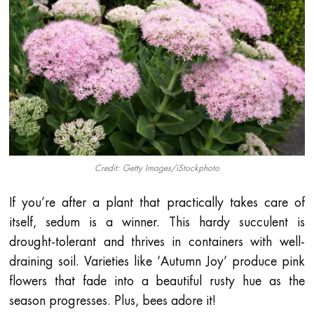
Credit: Getty Images/iStockphoto
If you’re after a plant that practically takes care of
itself, sedum is a winner. This hardy succulent is
drought-tolerant and thrives in containers with well-
draining soil. Varieties like ‘Autumn Joy’ produce pink
flowers that fade into a beautiful rusty hue as the
season progresses. Plus, bees adore it!