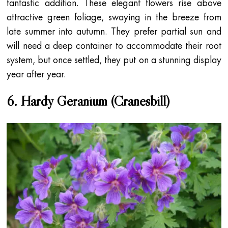
fantastic addition. These elegant flowers rise above
attractive green foliage, swaying in the breeze from
late summer into autumn. They prefer partial sun and
will need a deep container to accommodate their root
system, but once settled, they put on a stunning display
year after year.
6. Hardy Geranium (Cranesbill)