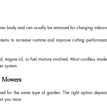
ower body and can usually be removed for charging indoors
stems to increase runtime and improve cutting performan
rd, engine oil, or fuel mixture involved. Most cordless mode
ver system.
n Mowers
ned for the same type of garden. The right option depen
ften you mow.