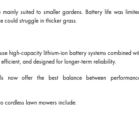
ainly suited to smaller gardens. Battery life was limite
could struggle in thicker grass.
e high-capacity lithium-ion battery systems combined wi
efficient, and designed for longer-term reliability.
ls now offer the best balance between performanc
to cordless lawn mowers include: