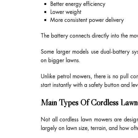
Better energy efficiency
Lower weight
More consistent power delivery
The battery connects directly into the m
Some larger models use dual-battery sy
on bigger lawns.
Unlike petrol mowers, there is no pull co
start instantly with a safety button and le
Main Types Of Cordless Law
Not all cordless lawn mowers are desig
largely on lawn size, terrain, and how o