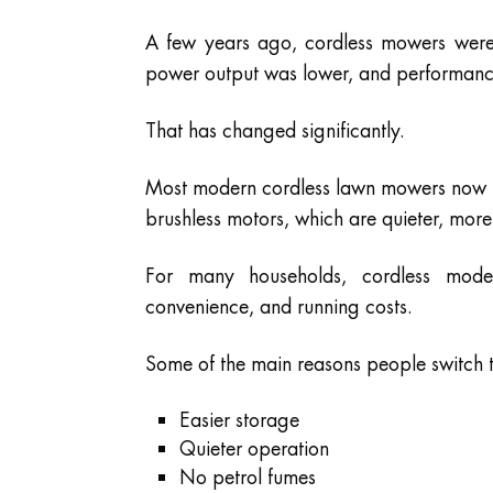
A few years ago, cordless mowers were m
power output was lower, and performance 
That has changed significantly.
Most modern cordless lawn mowers now us
brushless motors, which are quieter, more 
For many households, cordless mode
convenience, and running costs.
Some of the main reasons people switch 
Easier storage
Quieter operation
No petrol fumes