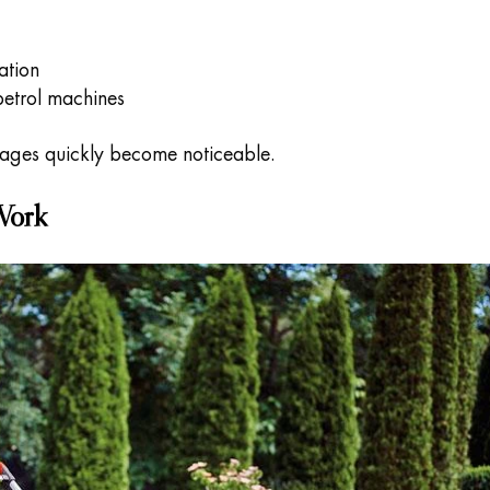
ation
etrol machines
tages quickly become noticeable.
Work