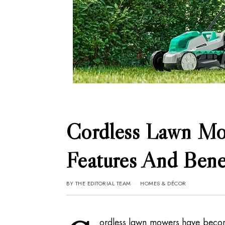
Cordless Lawn Mo
Features And Bene
BY
THE EDITORIAL TEAM
HOMES & DÉCOR
ordless lawn mowers have becom