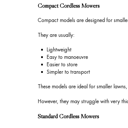
Compact Cordless Mowers
Compact models are designed for smaller
They are usually:
Lightweight
Easy to manoeuvre
Easier to store
Simpler to transport
These models are ideal for smaller lawns
However, they may struggle with very thic
Standard Cordless Mowers