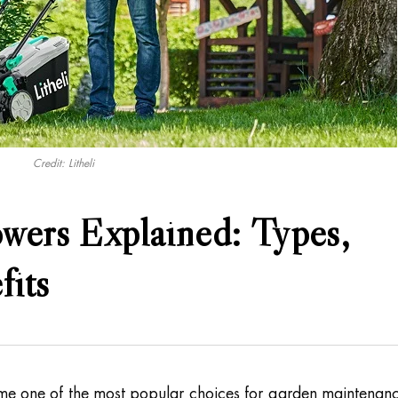
Credit: Litheli
wers Explained: Types,
fits
e one of the most popular choices for garden maintenan