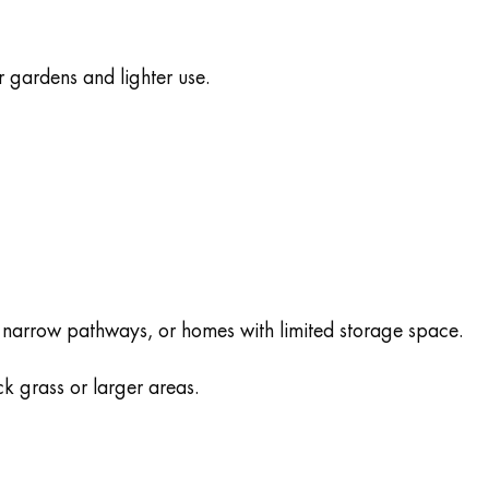
 gardens and lighter use.
, narrow pathways, or homes with limited storage space.
k grass or larger areas.