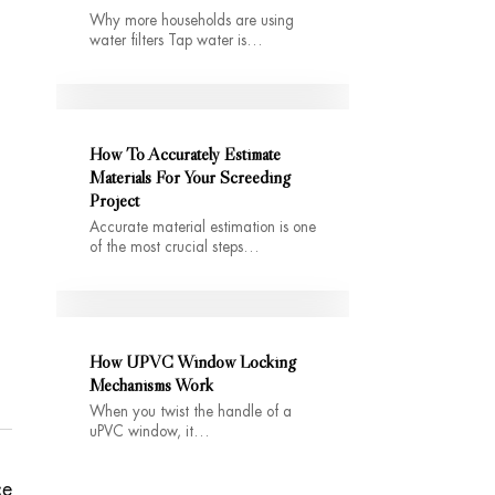
Why more households are using
water filters Tap water is…
How To Accurately Estimate
Materials For Your Screeding
Project
Accurate material estimation is one
of the most crucial steps…
How UPVC Window Locking
Mechanisms Work
When you twist the handle of a
uPVC window, it…
ce