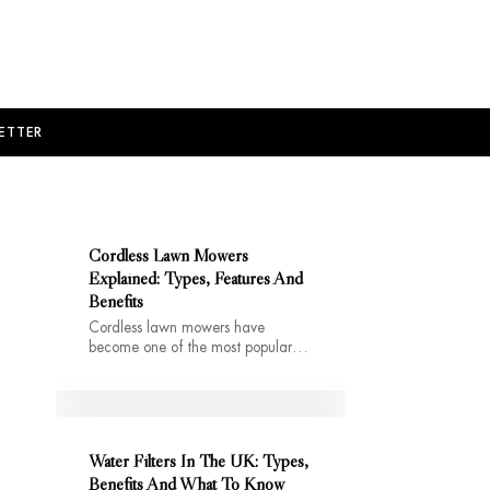
ETTER
Cordless Lawn Mowers
Explained: Types, Features And
Benefits
Cordless lawn mowers have
become one of the most popular…
Water Filters In The UK: Types,
Benefits And What To Know