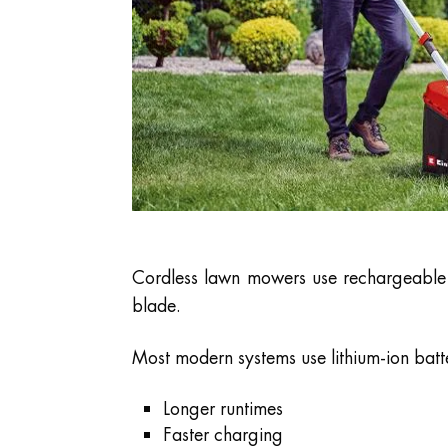
Cordless lawn mowers use rechargeable b
blade.
Most modern systems use lithium-ion batt
Longer runtimes
Faster charging