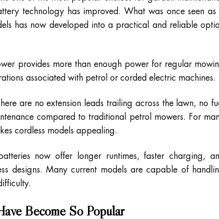
 battery technology has improved. What was once seen as
dels has now developed into a practical and reliable opti
ower provides more than enough power for regular mowi
ations associated with petrol or corded electric machines.
ere are no extension leads trailing across the lawn, no fu
intenance compared to traditional petrol mowers. For ma
makes cordless models appealing.
atteries now offer longer runtimes, faster charging, a
less designs. Many current models are capable of handli
fficulty.
ave Become So Popular