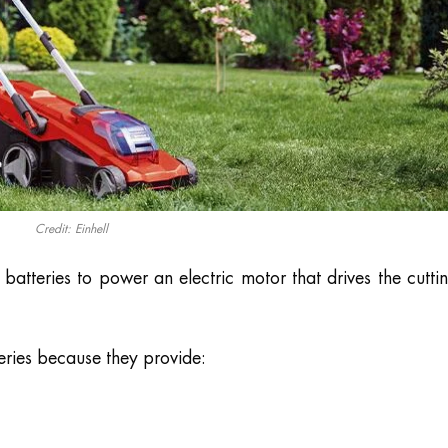
Credit: Einhell
atteries to power an electric motor that drives the cutti
eries because they provide: