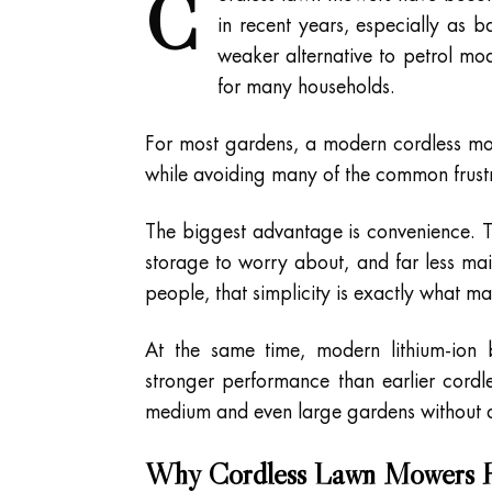
C
in recent years, especially as
weaker alternative to petrol mo
for many households.
For most gardens, a modern cordless m
while avoiding many of the common frustr
The biggest advantage is convenience. Th
storage to worry about, and far less ma
people, that simplicity is exactly what 
At the same time, modern lithium-ion b
stronger performance than earlier cord
medium and even large gardens without di
Why Cordless Lawn Mowers H