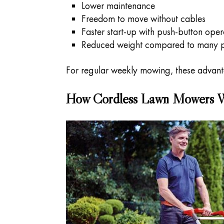
Lower maintenance
Freedom to move without cables
Faster start-up with push-button oper
Reduced weight compared to many p
For regular weekly mowing, these advan
How Cordless Lawn Mowers 