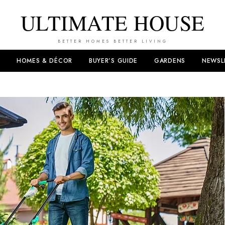
ULTIMATE HOUSE
BETTER HOMES BETTER LIVING
HOMES & DÉCOR
BUYER’S GUIDE
GARDENS
NEWSL