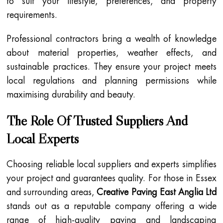
to suit your lifestyle, preferences, and property
requirements.
Professional contractors bring a wealth of knowledge
about material properties, weather effects, and
sustainable practices. They ensure your project meets
local regulations and planning permissions while
maximising durability and beauty.
The Role Of Trusted Suppliers And
Local Experts
Choosing reliable local suppliers and experts simplifies
your project and guarantees quality. For those in Essex
and surrounding areas,
Creative Paving East Anglia Ltd
stands out as a reputable company offering a wide
range of high-quality paving and landscaping