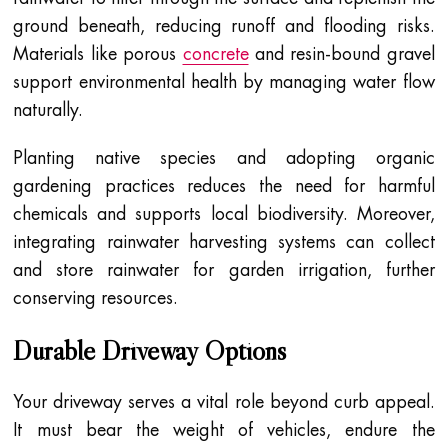
ground beneath, reducing runoff and flooding risks.
Materials like porous
concrete
and resin-bound gravel
support environmental health by managing water flow
naturally.
Planting native species and adopting organic
gardening practices reduces the need for harmful
chemicals and supports local biodiversity. Moreover,
integrating rainwater harvesting systems can collect
and store rainwater for garden irrigation, further
conserving resources.
Durable Driveway Options
Your driveway serves a vital role beyond curb appeal.
It must bear the weight of vehicles, endure the