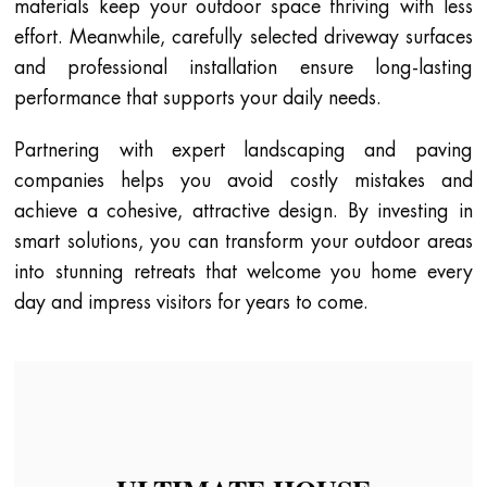
materials keep your outdoor space thriving with less
effort. Meanwhile, carefully selected driveway surfaces
and professional installation ensure long-lasting
performance that supports your daily needs.
Partnering with expert landscaping and paving
companies helps you avoid costly mistakes and
achieve a cohesive, attractive design. By investing in
smart solutions, you can transform your outdoor areas
into stunning retreats that welcome you home every
day and impress visitors for years to come.