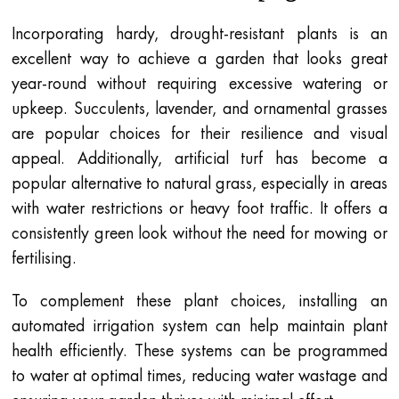
Incorporating hardy, drought-resistant plants is an
excellent way to achieve a garden that looks great
year-round without requiring excessive watering or
upkeep. Succulents, lavender, and ornamental grasses
are popular choices for their resilience and visual
appeal. Additionally, artificial turf has become a
popular alternative to natural grass, especially in areas
with water restrictions or heavy foot traffic. It offers a
consistently green look without the need for mowing or
fertilising.
To complement these plant choices, installing an
automated irrigation system can help maintain plant
health efficiently. These systems can be programmed
to water at optimal times, reducing water wastage and