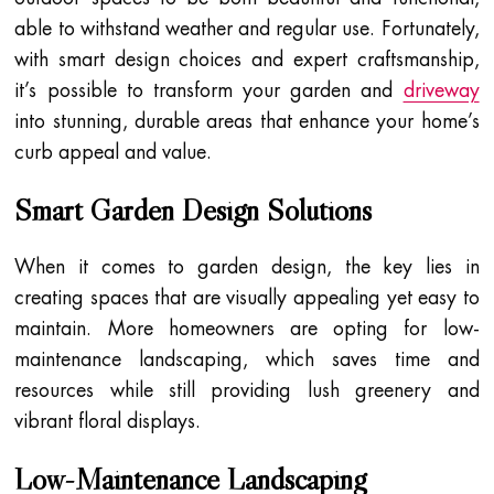
able to withstand weather and regular use. Fortunately,
with smart design choices and expert craftsmanship,
it’s possible to transform your garden and
driveway
into stunning, durable areas that enhance your home’s
curb appeal and value.
Smart Garden Design Solutions
When it comes to garden design, the key lies in
creating spaces that are visually appealing yet easy to
maintain. More homeowners are opting for low-
maintenance landscaping, which saves time and
resources while still providing lush greenery and
vibrant floral displays.
Low-Maintenance Landscaping