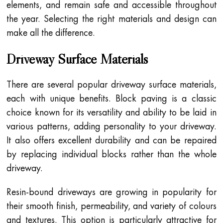
elements, and remain safe and accessible throughout
the year. Selecting the right materials and design can
make all the difference.
Driveway Surface Materials
There are several popular driveway surface materials,
each with unique benefits. Block paving is a classic
choice known for its versatility and ability to be laid in
various patterns, adding personality to your driveway.
It also offers excellent durability and can be repaired
by replacing individual blocks rather than the whole
driveway.
Resin-bound driveways are growing in popularity for
their smooth finish, permeability, and variety of colours
and textures. This option is particularly attractive for