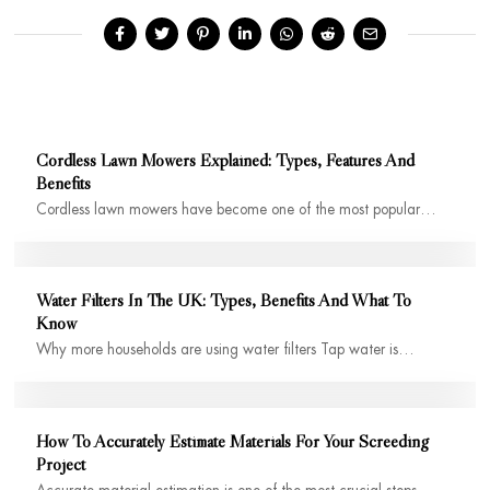
Cordless Lawn Mowers Explained: Types, Features And
Benefits
Cordless lawn mowers have become one of the most popular…
Water Filters In The UK: Types, Benefits And What To
Know
Why more households are using water filters Tap water is…
How To Accurately Estimate Materials For Your Screeding
Project