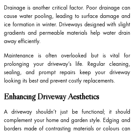
Drainage is another critical factor. Poor drainage can
cause water pooling, leading to surface damage and
ice formation in winter. Driveways designed with slight
gradients and permeable materials help water drain
away efficiently.
Maintenance is often overlooked but is vital for
prolonging your driveway’s life. Regular cleaning,
sealing, and prompt repairs keep your driveway
looking its best and prevent costly replacements.
Enhancing Driveway Aesthetics
A driveway shouldn’t just be functional; it should
complement your home and garden style. Edging and
borders made of contrasting materials or colours can