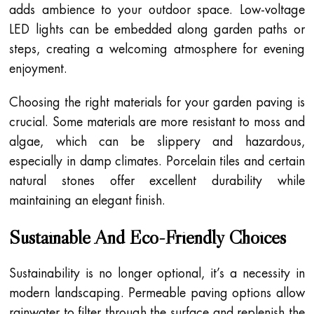
adds ambience to your outdoor space. Low-voltage
LED lights can be embedded along garden paths or
steps, creating a welcoming atmosphere for evening
enjoyment.
Choosing the right materials for your garden paving is
crucial. Some materials are more resistant to moss and
algae, which can be slippery and hazardous,
especially in damp climates. Porcelain tiles and certain
natural stones offer excellent durability while
maintaining an elegant finish.
Sustainable And Eco-Friendly Choices
Sustainability is no longer optional, it’s a necessity in
modern landscaping. Permeable paving options allow
rainwater to filter through the surface and replenish the