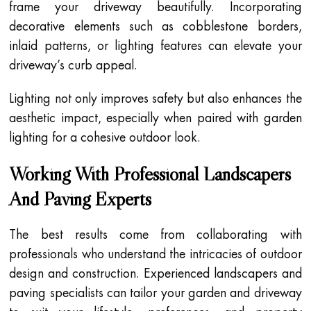
frame your driveway beautifully. Incorporating
decorative elements such as cobblestone borders,
inlaid patterns, or lighting features can elevate your
driveway’s curb appeal.
Lighting not only improves safety but also enhances the
aesthetic impact, especially when paired with garden
lighting for a cohesive outdoor look.
Working With Professional Landscapers
And Paving Experts
The best results come from collaborating with
professionals who understand the intricacies of outdoor
design and construction. Experienced landscapers and
paving specialists can tailor your garden and driveway