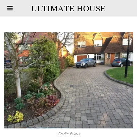
ULTIMATE HOUSE
Credit: Pexels