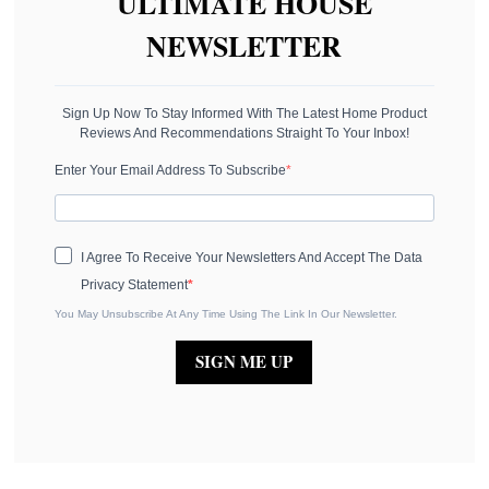
ULTIMATE HOUSE
NEWSLETTER
Sign Up Now To Stay Informed With The Latest Home Product
Reviews And Recommendations Straight To Your Inbox!
Enter Your Email Address To Subscribe
I Agree To Receive Your Newsletters And Accept The Data
Privacy Statement
You May Unsubscribe At Any Time Using The Link In Our Newsletter.
SIGN ME UP