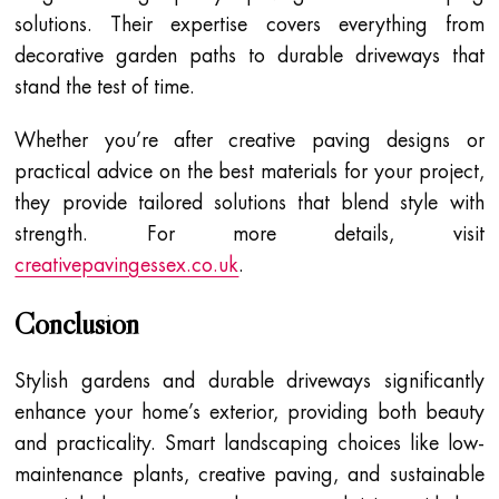
solutions. Their expertise covers everything from
decorative garden paths to durable driveways that
stand the test of time.
Whether you’re after creative paving designs or
practical advice on the best materials for your project,
they provide tailored solutions that blend style with
strength. For more details, visit
creativepavingessex.co.uk
.
Conclusion
Stylish gardens and durable driveways significantly
enhance your home’s exterior, providing both beauty
and practicality. Smart landscaping choices like low-
maintenance plants, creative paving, and sustainable