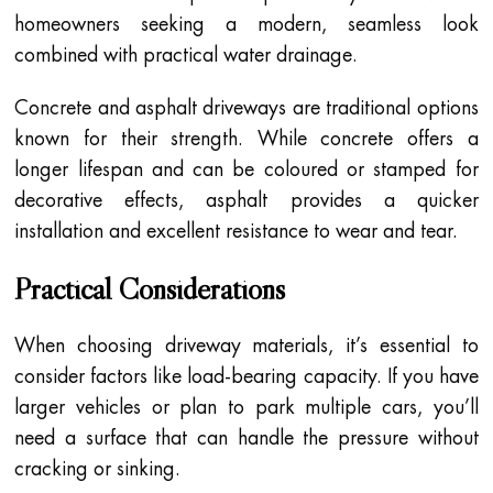
homeowners seeking a modern, seamless look
combined with practical water drainage.
Concrete and asphalt driveways are traditional options
known for their strength. While concrete offers a
longer lifespan and can be coloured or stamped for
decorative effects, asphalt provides a quicker
installation and excellent resistance to wear and tear.
Practical Considerations
When choosing driveway materials, it’s essential to
consider factors like load-bearing capacity. If you have
larger vehicles or plan to park multiple cars, you’ll
need a surface that can handle the pressure without
cracking or sinking.