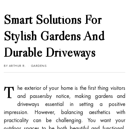
Smart Solutions For
Stylish Gardens And
Durable Driveways
BY
ARTHUR R.
GARDENS
T
he exterior of your home is the first thing visitors
and passersby notice, making gardens and
driveways essential in setting a positive
impression. However, balancing aesthetics with
practicality can be challenging. You want your
outdoor spaces to be both beautiful and functional,