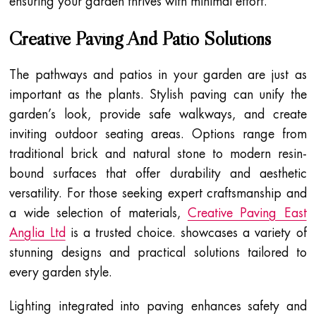
ensuring your garden thrives with minimal effort.
Creative Paving And Patio Solutions
The pathways and patios in your garden are just as
important as the plants. Stylish paving can unify the
garden’s look, provide safe walkways, and create
inviting outdoor seating areas. Options range from
traditional brick and natural stone to modern resin-
bound surfaces that offer durability and aesthetic
versatility. For those seeking expert craftsmanship and
a wide selection of materials,
Creative Paving East
Anglia Ltd
is a trusted choice. showcases a variety of
stunning designs and practical solutions tailored to
every garden style.
Lighting integrated into paving enhances safety and