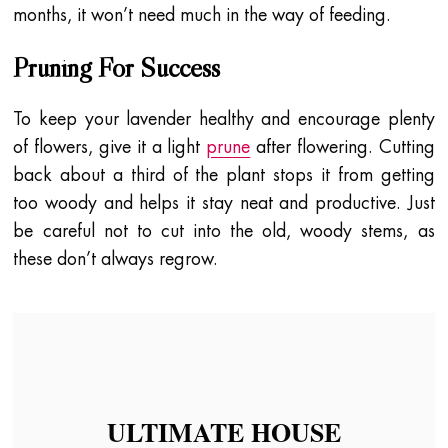
months, it won’t need much in the way of feeding.
Pruning For Success
To keep your lavender healthy and encourage plenty
of flowers, give it a light
prune
after flowering. Cutting
back about a third of the plant stops it from getting
too woody and helps it stay neat and productive. Just
be careful not to cut into the old, woody stems, as
these don’t always regrow.
ULTIMATE HOUSE