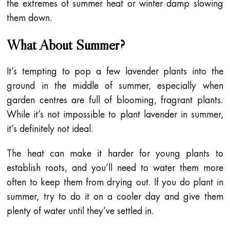
the extremes of summer heat or winter damp slowing
them down.
What About Summer?
It’s tempting to pop a few lavender plants into the
ground in the middle of summer, especially when
garden centres are full of blooming, fragrant plants.
While it’s not impossible to plant lavender in summer,
it’s definitely not ideal.
The heat can make it harder for young plants to
establish roots, and you’ll need to water them more
often to keep them from drying out. If you do plant in
summer, try to do it on a cooler day and give them
plenty of water until they’ve settled in.