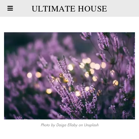
ULTIMATE HOUSE
Photo by
Daiga Ellaby
on
Unsplash