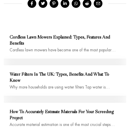
Cordless Lawn Mowers Explained: Types, Features And
Benefits
Cordless lawn mowers have become one of the most popular…
Water Filters In The UK: Types, Benefits And What To
Know
Why more households are using water filters Tap water is…
How To Accurately Estimate Materials For Your Screeding
Project
Accurate material estimation is one of the most crucial steps…