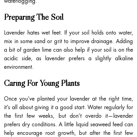
waterlogging.
Preparing The Soil
Lavender hates wet feet. If your soil holds onto water,
mix in some sand or grit to improve drainage. Adding
a bit of garden lime can also help if your soil is on the
acidic side, as lavender prefers a slightly alkaline
environment.
Caring For Young Plants
Once you’ve planted your lavender at the right time,
it’s all about giving it a good start. Water regularly for
the first few weeks, but don’t overdo it—lavender
prefers dry conditions. A little liquid seaweed feed can
help encourage root growth, but after the first few