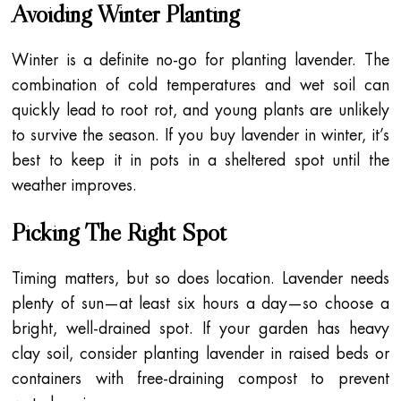
Avoiding Winter Planting
Winter is a definite no-go for planting lavender. The
combination of cold temperatures and wet soil can
quickly lead to root rot, and young plants are unlikely
to survive the season. If you buy lavender in winter, it’s
best to keep it in pots in a sheltered spot until the
weather improves.
Picking The Right Spot
Timing matters, but so does location. Lavender needs
plenty of sun—at least six hours a day—so choose a
bright, well-drained spot. If your garden has heavy
clay soil, consider planting lavender in raised beds or
containers with free-draining compost to prevent