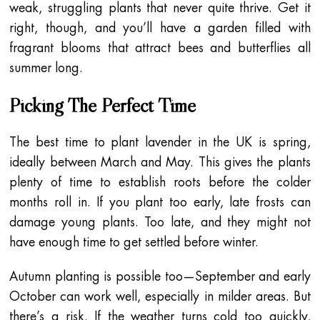
weak, struggling plants that never quite thrive. Get it
right, though, and you’ll have a garden filled with
fragrant blooms that attract bees and butterflies all
summer long.
Picking The Perfect Time
The best time to plant lavender in the UK is spring,
ideally between March and May. This gives the plants
plenty of time to establish roots before the colder
months roll in. If you plant too early, late frosts can
damage young plants. Too late, and they might not
have enough time to get settled before winter.
Autumn planting is possible too—September and early
October can work well, especially in milder areas. But
there’s a risk. If the weather turns cold too quickly,