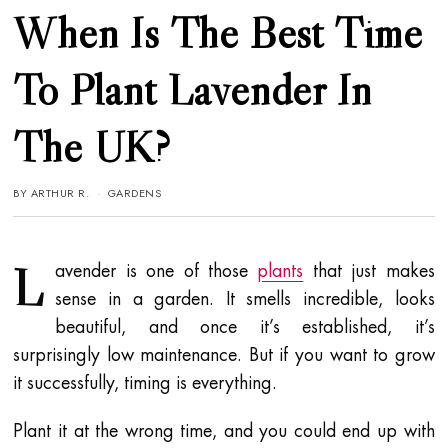
When Is The Best Time
To Plant Lavender In
The UK?
BY
ARTHUR R.
GARDENS
L
avender is one of those
plants
that just makes
sense in a garden. It smells incredible, looks
beautiful, and once it’s established, it’s
surprisingly low maintenance. But if you want to grow
it successfully, timing is everything.
Plant it at the wrong time, and you could end up with