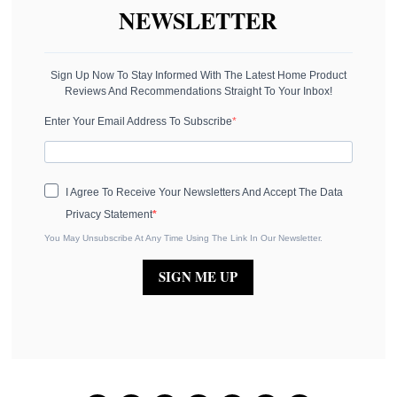
NEWSLETTER
Sign Up Now To Stay Informed With The Latest Home Product
Reviews And Recommendations Straight To Your Inbox!
Enter Your Email Address To Subscribe
I Agree To Receive Your Newsletters And Accept The Data
Privacy Statement
You May Unsubscribe At Any Time Using The Link In Our Newsletter.
SIGN ME UP