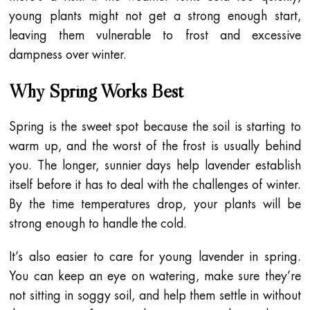
young plants might not get a strong enough start,
leaving them vulnerable to frost and excessive
dampness over winter.
Why Spring Works Best
Spring is the sweet spot because the soil is starting to
warm up, and the worst of the frost is usually behind
you. The longer, sunnier days help lavender establish
itself before it has to deal with the challenges of winter.
By the time temperatures drop, your plants will be
strong enough to handle the cold.
It’s also easier to care for young lavender in spring.
You can keep an eye on watering, make sure they’re
not sitting in soggy soil, and help them settle in without