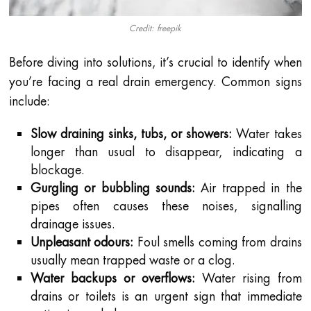
Credit: freepik
Before diving into solutions, it’s crucial to identify when
you’re facing a real drain emergency. Common signs
include:
Slow draining sinks, tubs, or showers:
Water takes
longer than usual to disappear, indicating a
blockage.
Gurgling or bubbling sounds:
Air trapped in the
pipes often causes these noises, signalling
drainage issues.
Unpleasant odours:
Foul smells coming from drains
usually mean trapped waste or a clog.
Water backups or overflows:
Water rising from
drains or toilets is an urgent sign that immediate