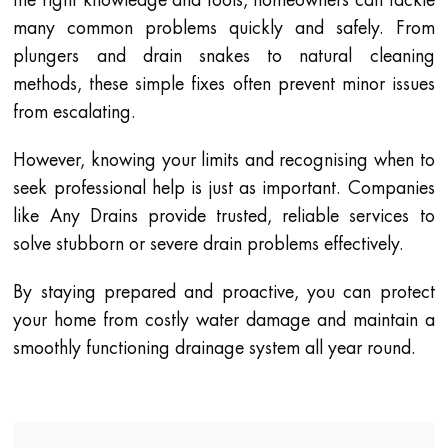
many common problems quickly and safely. From
plungers and drain snakes to natural cleaning
methods, these simple fixes often prevent minor issues
from escalating.
However, knowing your limits and recognising when to
seek professional help is just as important. Companies
like Any Drains provide trusted, reliable services to
solve stubborn or severe drain problems effectively.
By staying prepared and proactive, you can protect
your home from costly water damage and maintain a
smoothly functioning drainage system all year round.