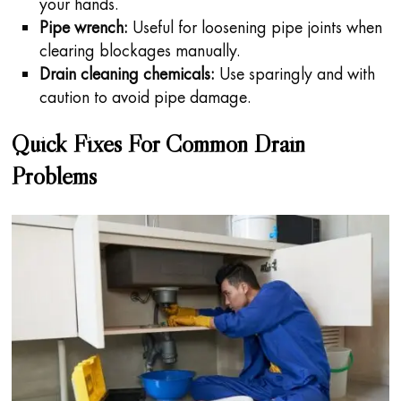
your hands.
Pipe wrench:
Useful for loosening pipe joints when
clearing blockages manually.
Drain cleaning chemicals:
Use sparingly and with
caution to avoid pipe damage.
Quick Fixes For Common Drain
Problems