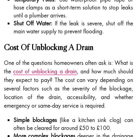
hose clamps as a short-term solution to stop leaks
until a plumber arrives.
Shut Off Water:
If the leak is severe, shut off the
main water supply to prevent flooding.
Cost Of Unblocking A Drain
One of the questions homeowners often ask is: What is
the
cost of unblocking a drain
, and how much should
they expect to pay? The cost can vary depending on
several factors such as the severity of the blockage,
location of the drain, accessibility, and whether
emergency or same-day service is required.
Simple blockages
(like a kitchen sink clog) can
often be cleared for around £50 to £100.
More complex blockages
deeper in the drainage