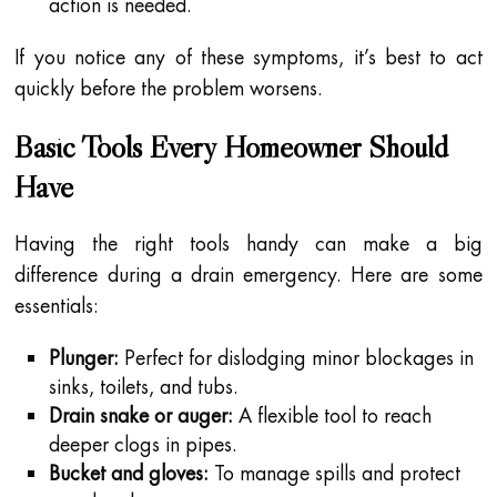
action is needed.
If you notice any of these symptoms, it’s best to act
quickly before the problem worsens.
Basic Tools Every Homeowner Should
Have
Having the right tools handy can make a big
difference during a drain emergency. Here are some
essentials:
Plunger:
Perfect for dislodging minor blockages in
sinks, toilets, and tubs.
Drain snake or auger:
A flexible tool to reach
deeper clogs in pipes.
Bucket and gloves:
To manage spills and protect