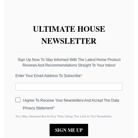
ULTIMATE HOUSE
NEWSLETTER
Sign Up Now To Stay Informed With The Latest Home Product
Reviews And Recommendations Straight To Your Inbox!
Enter Your Email Address To Subscribe
I Agree To Receive Your Newsletters And Accept The Data
Privacy Statement
You May Unsubscribe At Any Time Using The Link In Our Newsletter.
SIGN ME UP