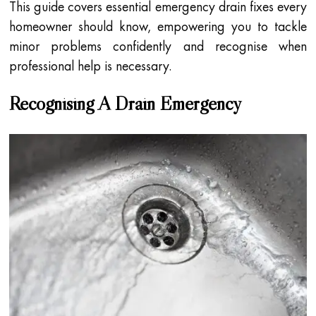
This guide covers essential emergency drain fixes every
homeowner should know, empowering you to tackle
minor problems confidently and recognise when
professional help is necessary.
Recognising A Drain Emergency