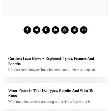
Cordless Lawn Mowers Explained: Types, Features And
Benefits
Cordless lawn mowers have become one of the most popular…
Water Filters In The UK: Types, Benefits And What To
Know
Why more households are using water filters Tap water is…