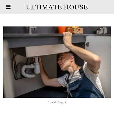
ULTIMATE HOUSE
Credit: freepik