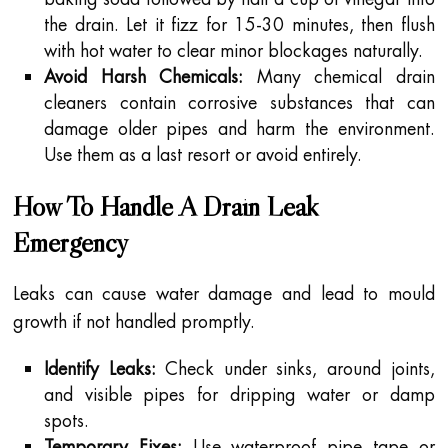
the drain. Let it fizz for 15-30 minutes, then flush
with hot water to clear minor blockages naturally.
Avoid Harsh Chemicals:
Many chemical drain
cleaners contain corrosive substances that can
damage older pipes and harm the environment.
Use them as a last resort or avoid entirely.
How To Handle A Drain Leak
Emergency
Leaks can cause water damage and lead to mould
growth if not handled promptly.
Identify Leaks:
Check under sinks, around joints,
and visible pipes for dripping water or damp
spots.
Temporary Fixes:
Use waterproof pipe tape or