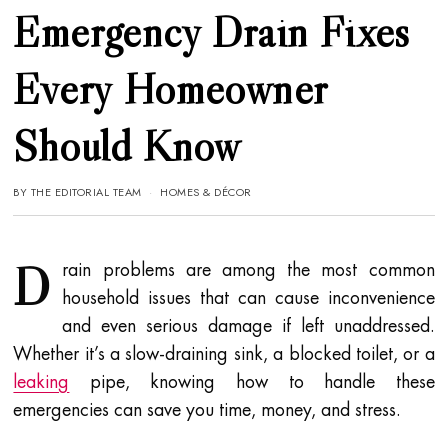
Emergency Drain Fixes
Every Homeowner
Should Know
BY
THE EDITORIAL TEAM
HOMES & DÉCOR
D
rain problems are among the most common
household issues that can cause inconvenience
and even serious damage if left unaddressed.
Whether it’s a slow-draining sink, a blocked toilet, or a
leaking
pipe, knowing how to handle these
emergencies can save you time, money, and stress.