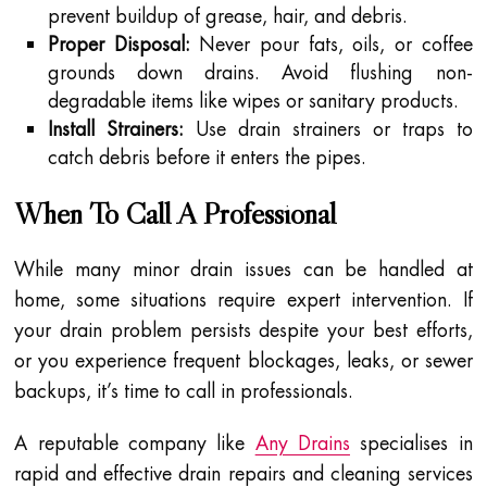
prevent buildup of grease, hair, and debris.
Proper Disposal:
Never pour fats, oils, or coffee
grounds down drains. Avoid flushing non-
degradable items like wipes or sanitary products.
Install Strainers:
Use drain strainers or traps to
catch debris before it enters the pipes.
When To Call A Professional
While many minor drain issues can be handled at
home, some situations require expert intervention. If
your drain problem persists despite your best efforts,
or you experience frequent blockages, leaks, or sewer
backups, it’s time to call in professionals.
A reputable company like
Any Drains
specialises in
rapid and effective drain repairs and cleaning services