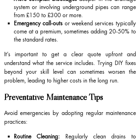
system or involving underground pipes can range
from £150 to £300 or more.
Emergency call-outs
or weekend services typically
come at a premium, sometimes adding 20-50% to
the standard rates.
It’s important to get a clear quote upfront and
understand what the service includes. Trying DIY fixes
beyond your skill level can sometimes worsen the
problem, leading to higher costs in the long run.
Preventative Maintenance Tips
Avoid emergencies by adopting regular maintenance
practices:
Routine Cleaning:
Regularly clean drains to