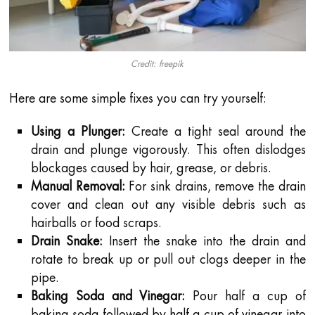
Credit: freepik
Here are some simple fixes you can try yourself:
Using a Plunger:
Create a tight seal around the
drain and plunge vigorously. This often dislodges
blockages caused by hair, grease, or debris.
Manual Removal:
For sink drains, remove the drain
cover and clean out any visible debris such as
hairballs or food scraps.
Drain Snake:
Insert the snake into the drain and
rotate to break up or pull out clogs deeper in the
pipe.
Baking Soda and Vinegar:
Pour half a cup of
baking soda followed by half a cup of vinegar into