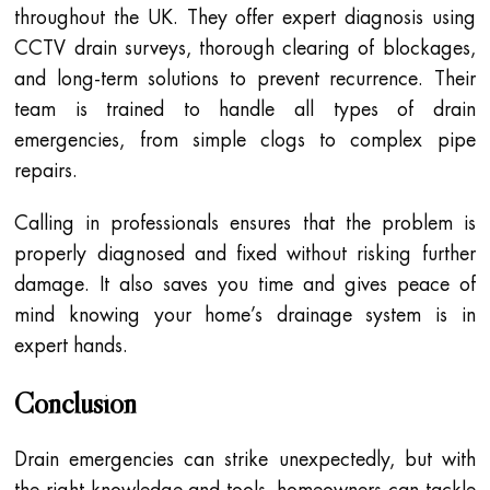
throughout the UK. They offer expert diagnosis using
CCTV drain surveys, thorough clearing of blockages,
and long-term solutions to prevent recurrence. Their
team is trained to handle all types of drain
emergencies, from simple clogs to complex pipe
repairs.
Calling in professionals ensures that the problem is
properly diagnosed and fixed without risking further
damage. It also saves you time and gives peace of
mind knowing your home’s drainage system is in
expert hands.
Conclusion
Drain emergencies can strike unexpectedly, but with
the right knowledge and tools, homeowners can tackle