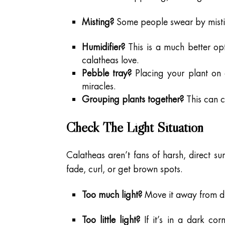
Misting?
Some people swear by misting,
Humidifier?
This is a much better opti
calatheas love.
Pebble tray?
Placing your plant on 
miracles.
Grouping plants together?
This can cr
Check The Light Situation
Calatheas aren’t fans of harsh, direct sun
fade, curl, or get brown spots.
Too much light?
Move it away from dire
Too little light?
If it’s in a dark cor