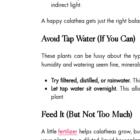
indirect light.
A happy calathea gets just the right balan
Avoid Tap Water (If You Can)
These plants can be fussy about the typ
humidity and watering seem fine, mineral
Try filtered, distilled, or rainwater.
Thi
Let tap water sit overnight.
This all
plant.
Feed It (But Not Too Much)
A little
fertilizer
helps calatheas grow, but