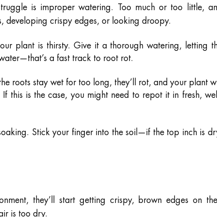
truggle is improper watering. Too much or too little, a
es, developing crispy edges, or looking droopy.
our plant is thirsty. Give it a thorough watering, letting t
n water—that’s a fast track to root rot.
the roots stay wet for too long, they’ll rot, and your plant wi
 If this is the case, you might need to repot it in fresh, wel
soaking. Stick your finger into the soil—if the top inch is dr
onment, they’ll start getting crispy, brown edges on the
air is too dry.