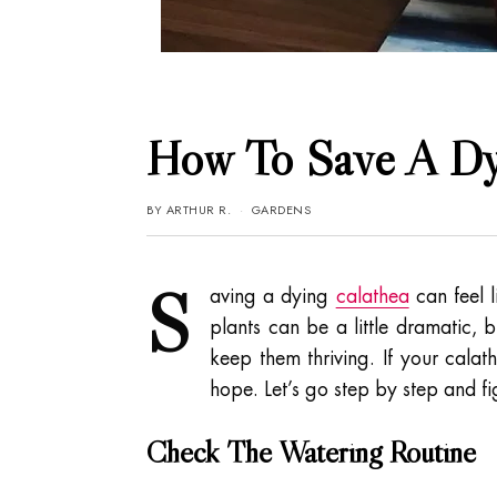
How To Save A Dyi
BY
ARTHUR R.
GARDENS
S
aving a dying
calathea
can feel l
plants can be a little dramatic, 
keep them thriving. If your calath
hope. Let’s go step by step and f
Check The Watering Routine