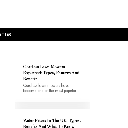
ETTER
Cordless Lawn Mowers
Explained: Types, Features And
Benefits
Cordless lawn mowers have
become one of the most popular…
Water Filters In The UK: Types,
Benefits And What To Know