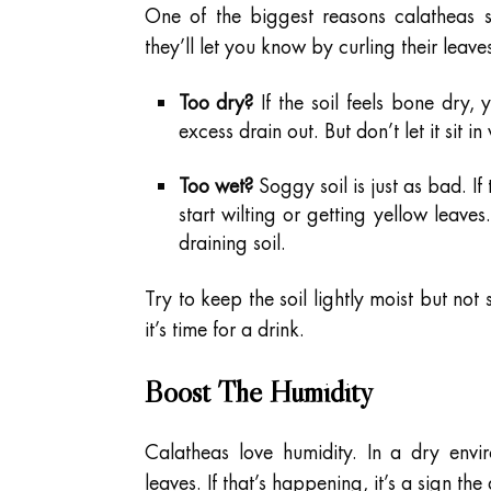
One of the biggest reasons calatheas s
they’ll let you know by curling their leav
Too dry?
If the soil feels bone dry, y
excess drain out. But don’t let it sit i
Too wet?
Soggy soil is just as bad. If 
start wilting or getting yellow leaves.
draining soil.
Try to keep the soil lightly moist but not 
it’s time for a drink.
Boost The Humidity
Calatheas love humidity. In a dry envir
leaves. If that’s happening, it’s a sign the 