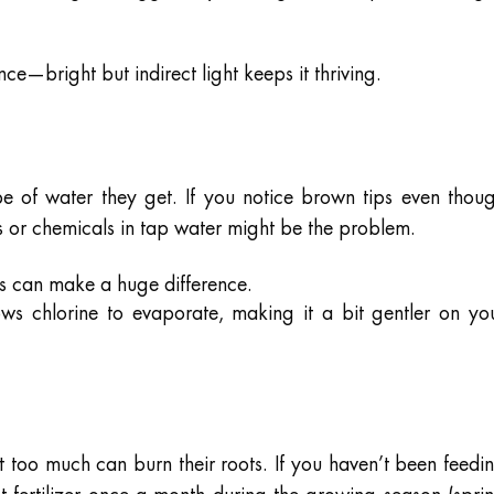
ce—bright but indirect light keeps it thriving.
e of water they get. If you notice brown tips even thou
s or chemicals in tap water might be the problem.
s can make a huge difference.
ows chlorine to evaporate, making it a bit gentler on yo
 too much can burn their roots. If you haven’t been feedi