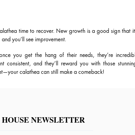
lathea time to recover. New growth is a good sign that it
 and you’ll see improvement.
 once you get the hang of their needs, they’re incredib
t consistent, and they’ll reward you with those stunnin
 yet—your calathea can still make a comeback!
 HOUSE NEWSLETTER