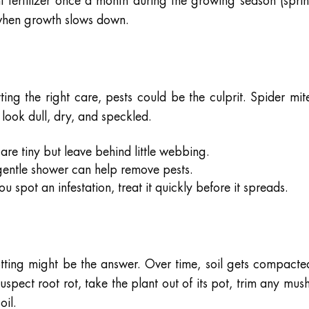
nt fertilizer once a month during the growing season (spri
 when growth slows down.
tting the right care, pests could be the culprit. Spider mit
 look dull, dry, and speckled.
are tiny but leave behind little webbing.
entle shower can help remove pests.
ou spot an infestation, treat it quickly before it spreads.
potting might be the answer. Over time, soil gets compacte
uspect root rot, take the plant out of its pot, trim any mus
oil.