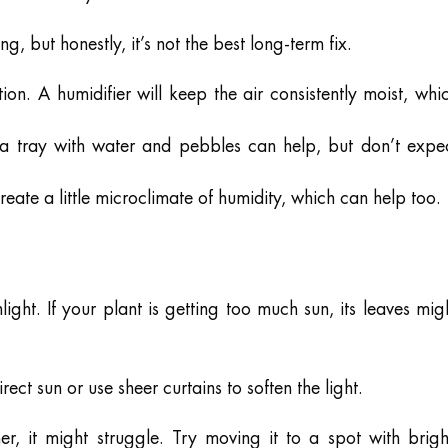
 but honestly, it’s not the best long-term fix.
on. A humidifier will keep the air consistently moist, whi
a tray with water and pebbles can help, but don’t expe
eate a little microclimate of humidity, which can help too.
light. If your plant is getting too much sun, its leaves mig
ct sun or use sheer curtains to soften the light.
ner, it might struggle. Try moving it to a spot with brigh