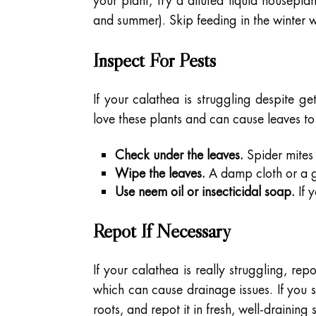
your plant, try a diluted liquid housepla
and summer). Skip feeding in the winter
Inspect For Pests
If your calathea is struggling despite ge
love these plants and can cause leaves to
Check under the leaves.
Spider mites 
Wipe the leaves.
A damp cloth or a g
Use neem oil or insecticidal soap.
If y
Repot If Necessary
If your calathea is really struggling, re
which can cause drainage issues. If you s
roots, and repot it in fresh, well-draining s