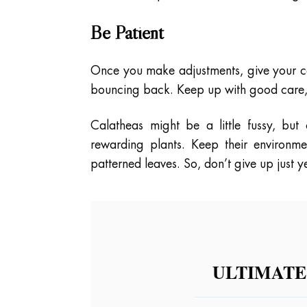
Be Patient
Once you make adjustments, give your ca
bouncing back. Keep up with good care,
Calatheas might be a little fussy, but
rewarding plants. Keep their environmen
patterned leaves. So, don’t give up just
ULTIMATE