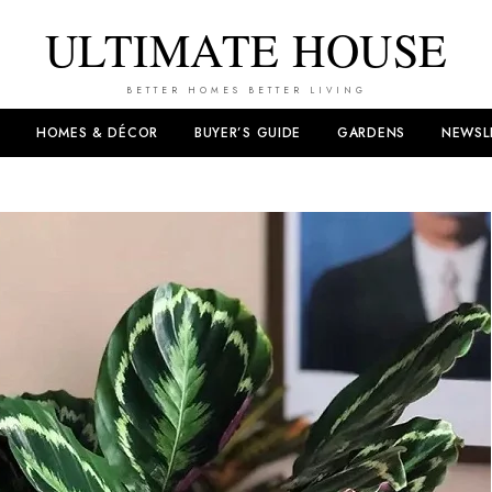
ULTIMATE HOUSE
BETTER HOMES BETTER LIVING
HOMES & DÉCOR
BUYER’S GUIDE
GARDENS
NEWSL