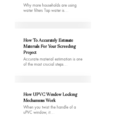
Why more households are using
water filters Tap water is…
How To Accurately Estimate
Materials For Your Screeding
Project
Accurate material estimation is one
of the most crucial steps…
How UPVC Window Locking
Mechanisms Work
When you twist the handle of a
uPVC window, it…