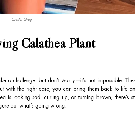
Credit: Greg
ng Calathea Plant
ike a challenge, but don’t worry—it’s not impossible. The
but with the right care, you can bring them back to life a
ea is looking sad, curling up, or turning brown, there’s sti
igure out what’s going wrong.