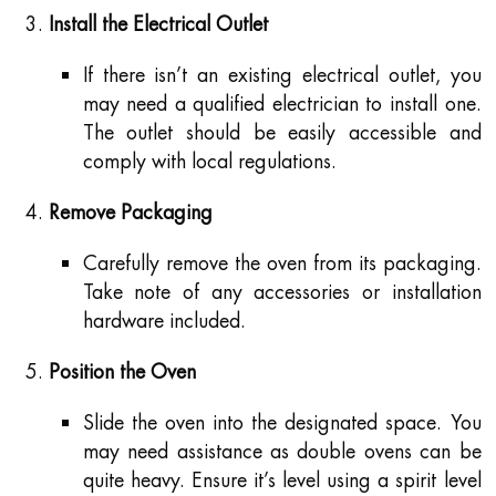
Install the Electrical Outlet
If there isn’t an existing electrical outlet, you
may need a qualified electrician to install one.
The outlet should be easily accessible and
comply with local regulations.
Remove Packaging
Carefully remove the oven from its packaging.
Take note of any accessories or installation
hardware included.
Position the Oven
Slide the oven into the designated space. You
may need assistance as double ovens can be
quite heavy. Ensure it’s level using a spirit level