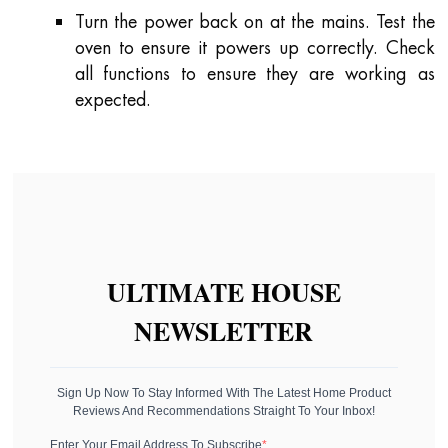
Turn the power back on at the mains. Test the
oven to ensure it powers up correctly. Check
all functions to ensure they are working as
expected.
ULTIMATE HOUSE
NEWSLETTER
Sign Up Now To Stay Informed With The Latest Home Product
Reviews And Recommendations Straight To Your Inbox!
Enter Your Email Address To Subscribe