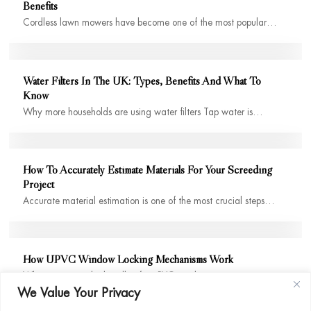
Benefits
Cordless lawn mowers have become one of the most popular…
Water Filters In The UK: Types, Benefits And What To
Know
Why more households are using water filters Tap water is…
How To Accurately Estimate Materials For Your Screeding
Project
Accurate material estimation is one of the most crucial steps…
How UPVC Window Locking Mechanisms Work
When you twist the handle of a uPVC window, it…
We Value Your Privacy