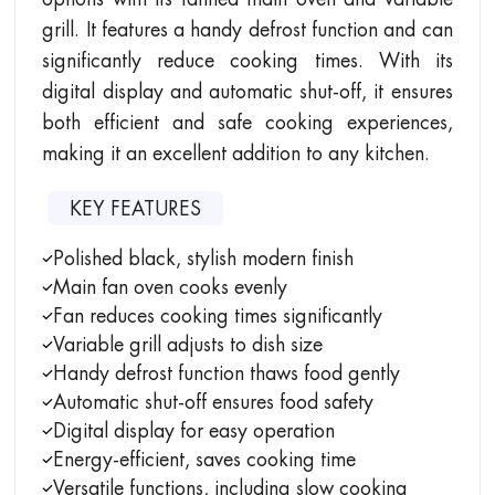
grill. It features a handy defrost function and can
significantly reduce cooking times. With its
digital display and automatic shut-off, it ensures
both efficient and safe cooking experiences,
making it an excellent addition to any kitchen.
KEY FEATURES
Polished black, stylish modern finish
Main fan oven cooks evenly
Fan reduces cooking times significantly
Variable grill adjusts to dish size
Handy defrost function thaws food gently
Automatic shut-off ensures food safety
Digital display for easy operation
Energy-efficient, saves cooking time
Versatile functions, including slow cooking