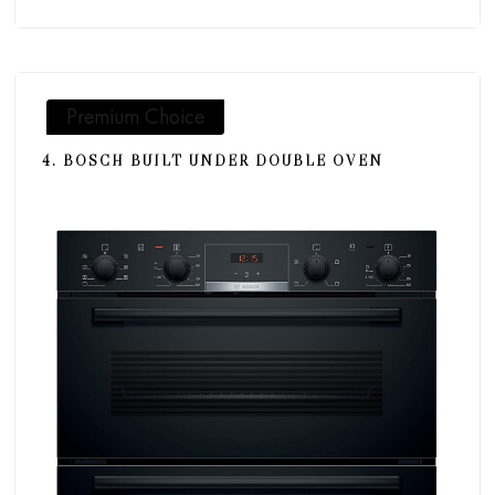
Premium Choice
4. BOSCH BUILT UNDER DOUBLE OVEN