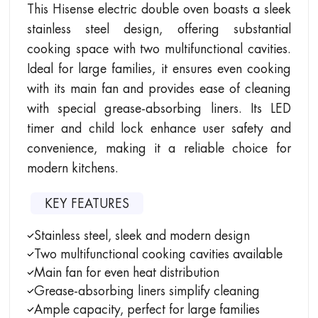
This Hisense electric double oven boasts a sleek
stainless steel design, offering substantial
cooking space with two multifunctional cavities.
Ideal for large families, it ensures even cooking
with its main fan and provides ease of cleaning
with special grease-absorbing liners. Its LED
timer and child lock enhance user safety and
convenience, making it a reliable choice for
modern kitchens.
KEY FEATURES
Stainless steel, sleek and modern design
Two multifunctional cooking cavities available
Main fan for even heat distribution
Grease-absorbing liners simplify cleaning
Ample capacity, perfect for large families