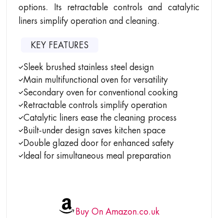
options. Its retractable controls and catalytic
liners simplify operation and cleaning.
KEY FEATURES
Sleek brushed stainless steel design
Main multifunctional oven for versatility
Secondary oven for conventional cooking
Retractable controls simplify operation
Catalytic liners ease the cleaning process
Built-under design saves kitchen space
Double glazed door for enhanced safety
Ideal for simultaneous meal preparation
Buy On Amazon.co.uk