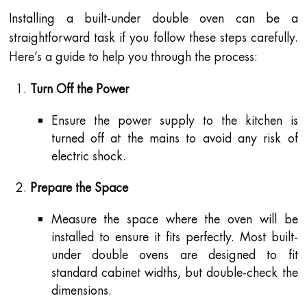
Installing a built-under double oven can be a
straightforward task if you follow these steps carefully.
Here’s a guide to help you through the process:
Turn Off the Power
Ensure the power supply to the kitchen is
turned off at the mains to avoid any risk of
electric shock.
Prepare the Space
Measure the space where the oven will be
installed to ensure it fits perfectly. Most built-
under double ovens are designed to fit
standard cabinet widths, but double-check the
dimensions.