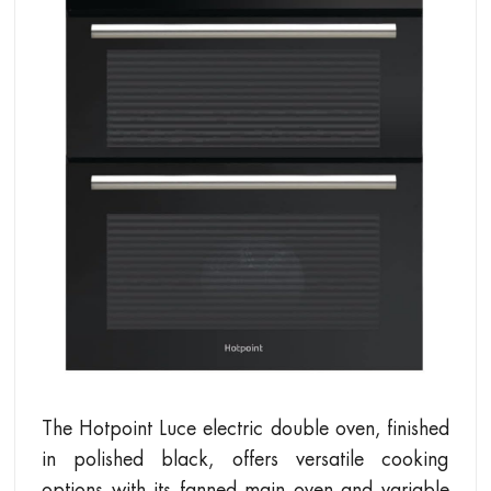
The Hotpoint Luce electric double oven, finished
in polished black, offers versatile cooking
options with its fanned main oven and variable