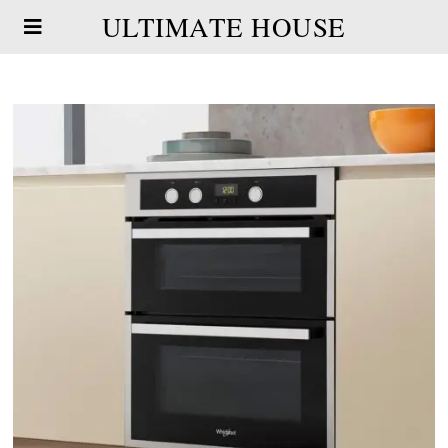
ULTIMATE HOUSE