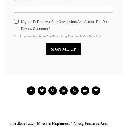
I Agree To Receive Your Newsletters And Accept The Data
Privacy Statement
You May Unsubscribe At Any Time Using The Link In Our Newsletter.
SIGN ME UP
Cordless Lawn Mowers Explained: Types, Features And