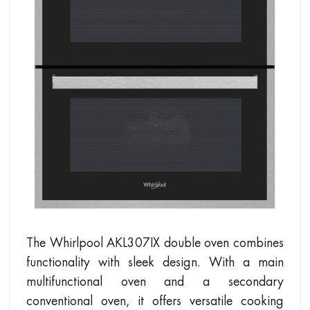
The Whirlpool AKL307IX double oven combines
functionality with sleek design. With a main
multifunctional oven and a secondary
conventional oven, it offers versatile cooking