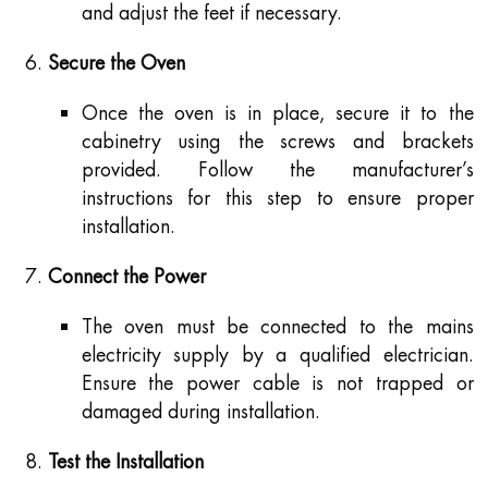
and adjust the feet if necessary.
Secure the Oven
Once the oven is in place, secure it to the
cabinetry using the screws and brackets
provided. Follow the manufacturer’s
instructions for this step to ensure proper
installation.
Connect the Power
The oven must be connected to the mains
electricity supply by a qualified electrician.
Ensure the power cable is not trapped or
damaged during installation.
Test the Installation