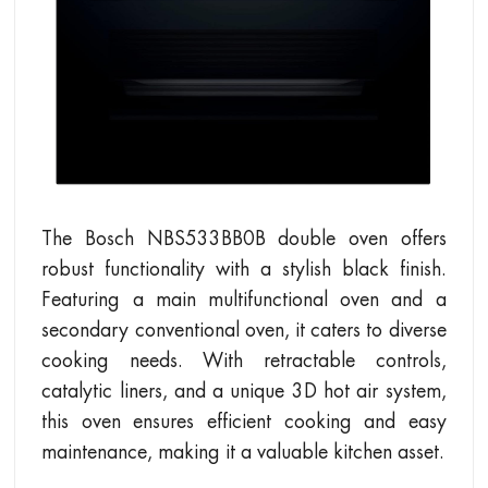
The Bosch NBS533BB0B double oven offers
robust functionality with a stylish black finish.
Featuring a main multifunctional oven and a
secondary conventional oven, it caters to diverse
cooking needs. With retractable controls,
catalytic liners, and a unique 3D hot air system,
this oven ensures efficient cooking and easy
maintenance, making it a valuable kitchen asset.