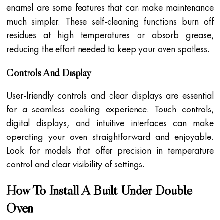
enamel are some features that can make maintenance
much simpler. These self-cleaning functions burn off
residues at high temperatures or absorb grease,
reducing the effort needed to keep your oven spotless.
Controls And Display
User-friendly controls and clear displays are essential
for a seamless cooking experience. Touch controls,
digital displays, and intuitive interfaces can make
operating your oven straightforward and enjoyable.
Look for models that offer precision in temperature
control and clear visibility of settings.
How To Install A Built Under Double
Oven