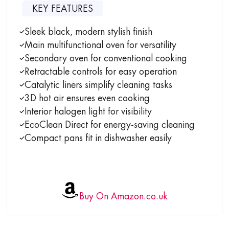
KEY FEATURES
Sleek black, modern stylish finish
Main multifunctional oven for versatility
Secondary oven for conventional cooking
Retractable controls for easy operation
Catalytic liners simplify cleaning tasks
3D hot air ensures even cooking
Interior halogen light for visibility
EcoClean Direct for energy-saving cleaning
Compact pans fit in dishwasher easily
Buy On Amazon.co.uk