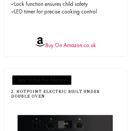
Lock function ensures child safety
LED timer for precise cooking control
Buy On Amazon.co.uk
Best Value For Money
2. HOTPOINT ELECTRIC BUILT UNDER
DOUBLE OVEN