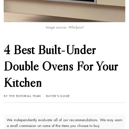
Image source: Whirlpool
4 Best Built-Under
Double Ovens For Your
Kitchen
BY
THE EDITORIAL TEAM
BUYER’S GUIDE
We independently evaluate all of our recommendations. We may earn
a small commission on some of the items you choose to buy.