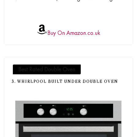
Buy On Amazon.co.uk
Best Rated Double Oven
3. WHIRLPOOL BUILT UNDER DOUBLE OVEN