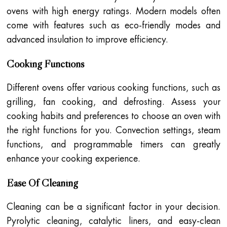
ovens with high energy ratings. Modern models often
come with features such as eco-friendly modes and
advanced insulation to improve efficiency.
Cooking Functions
Different ovens offer various cooking functions, such as
grilling, fan cooking, and defrosting. Assess your
cooking habits and preferences to choose an oven with
the right functions for you. Convection settings, steam
functions, and programmable timers can greatly
enhance your cooking experience.
Ease Of Cleaning
Cleaning can be a significant factor in your decision.
Pyrolytic cleaning, catalytic liners, and easy-clean