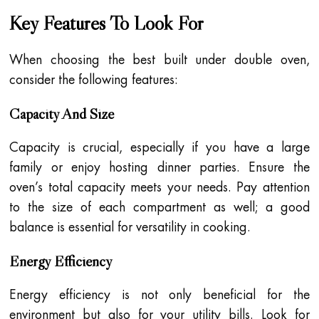
Key Features To Look For
When choosing the best built under double oven,
consider the following features:
Capacity And Size
Capacity is crucial, especially if you have a large
family or enjoy hosting dinner parties. Ensure the
oven’s total capacity meets your needs. Pay attention
to the size of each compartment as well; a good
balance is essential for versatility in cooking.
Energy Efficiency
Energy efficiency is not only beneficial for the
environment but also for your utility bills. Look for