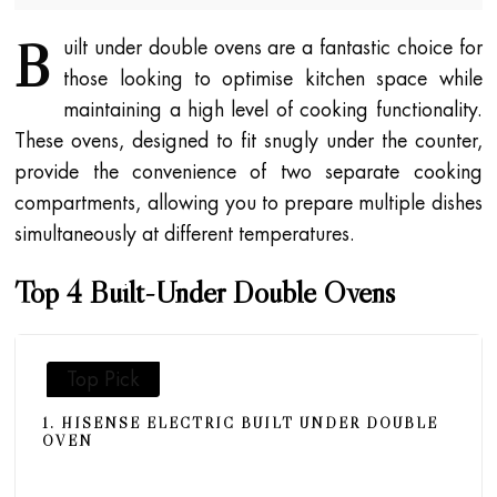
B
uilt under double ovens are a fantastic choice for
those looking to optimise kitchen space while
maintaining a high level of cooking functionality.
These ovens, designed to fit snugly under the counter,
provide the convenience of two separate cooking
compartments, allowing you to prepare multiple dishes
simultaneously at different temperatures.
Top 4 Built-Under Double Ovens
Top Pick
1. HISENSE ELECTRIC BUILT UNDER DOUBLE
OVEN