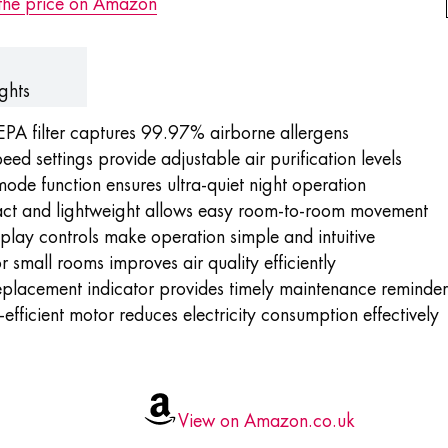
the price on Amazon
ghts
EPA filter captures 99.97% airborne allergens
eed settings provide adjustable air purification levels
mode function
ensures ultra-quiet night operation
t and lightweight allows easy room-to-room movement
play controls make operation simple and intuitive
or small rooms improves air quality efficiently
replacement indicator provides timely maintenance reminder
efficient motor reduces electricity consumption effectively
View on Amazon.co.uk