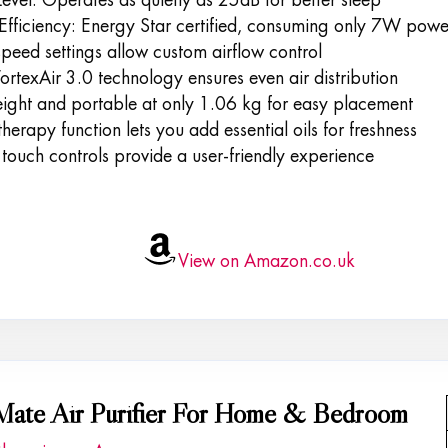
Efficiency: Energy Star certified, consuming only 7W powe
peed settings allow custom airflow control
rtexAir 3.0 technology ensures even air distribution
eight and portable at only 1.06 kg for easy placement
erapy function lets you add essential oils for freshness
touch controls provide a user-friendly experience
View on Amazon.co.uk
Mate Air Purifier For Home & Bedroom