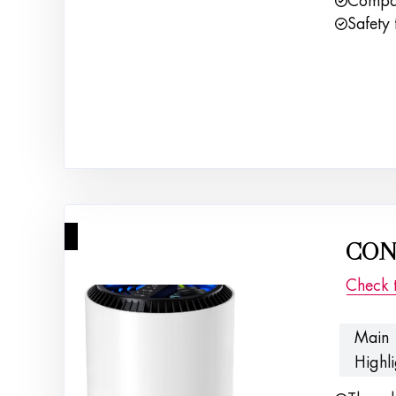
Compac
Safety 
4
CONO
Check 
Main
Highli