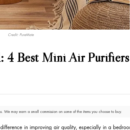
Credit: PureMate
: 4 Best Mini Air Purifiers
. We may earn a small commission on some of the items you choose to buy.
 difference in improving air quality, especially in a bedro