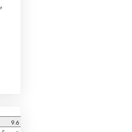
r
9.6