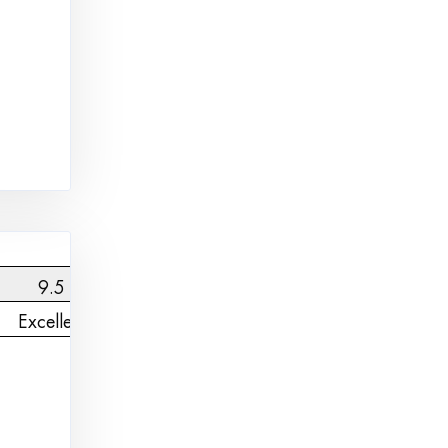
9.5
Excellent