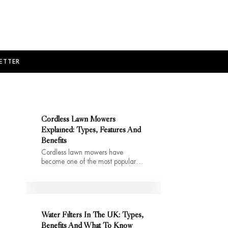
ETTER
Cordless Lawn Mowers
Explained: Types, Features And
Benefits
Cordless lawn mowers have
become one of the most popular…
Water Filters In The UK: Types,
Benefits And What To Know