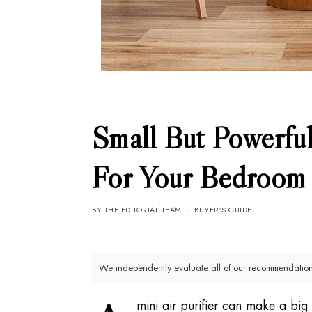
Small But Powerful
For Your Bedroom
BY
THE EDITORIAL TEAM
BUYER’S GUIDE
We independently evaluate all of our recommendations
mini air purifier can make a big