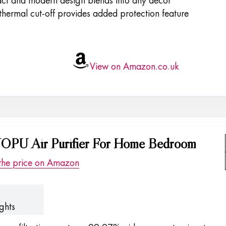
t and modern design blends into any decor
thermal cut-off provides added protection feature
View on Amazon.co.uk
PU Air Purifier For Home Bedroom
the price on Amazon
ghts