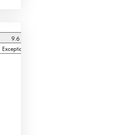
9.6
Exceptional