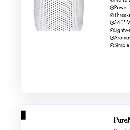
Power 
Three-s
360° Vo
Lightw
Aromath
Simple 
2
Pure