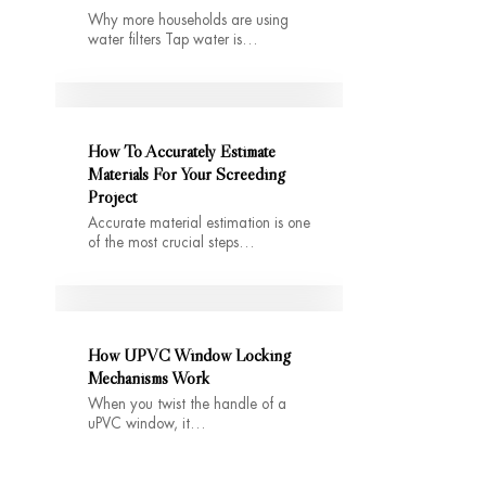
Why more households are using
water filters Tap water is…
How To Accurately Estimate
Materials For Your Screeding
Project
Accurate material estimation is one
of the most crucial steps…
How UPVC Window Locking
Mechanisms Work
When you twist the handle of a
uPVC window, it…