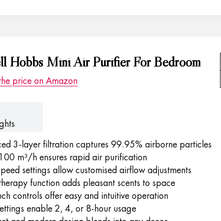
ll Hobbs Mini Air Purifier For Bedroom
the price on Amazon
ghts
d 3-layer filtration captures 99.95% airborne particles
00 m³/h ensures rapid air purification
peed settings allow customised airflow adjustments
herapy function adds pleasant scents to space
ch controls offer easy and intuitive operation
ettings enable 2, 4, or 8-hour usage