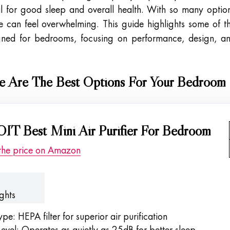
ial for good sleep and overall health. With so many optio
ne can feel overwhelming. This guide highlights some of t
igned for bedrooms, focusing on performance, design, a
re Are The Best Options For Your Bedroom
IT Best Mini Air Purifier For Bedroom
the price on Amazon
ghts
Type: HEPA filter for superior air purification
evel: Operates as quietly as 25dB for better sleep