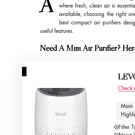
A
where fresh, clean air is essent
available, choosing the right o
best compact air purifiers des
useful features.
Need A Mini Air Purifier? He
1
LEVO
Check 
Main
Highli
Filter 
Noise L