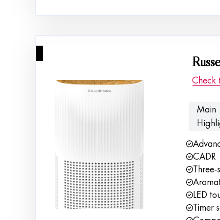
3
Russe
Check 
Main
Highli
Advance
CADR 1
Three-s
Aromat
LED tou
Timer s