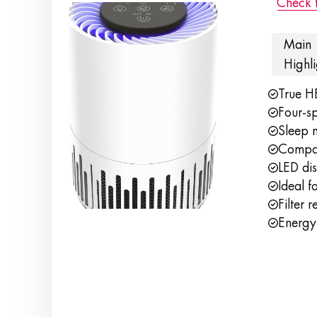
Check 
Main
Highli
True H
Four-sp
Sleep 
Compac
LED dis
Ideal f
Filter 
Energy-