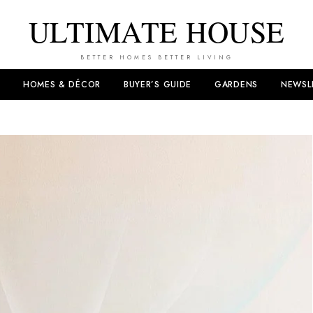
ULTIMATE HOUSE
BETTER HOMES BETTER LIVING
HOMES & DÉCOR
BUYER’S GUIDE
GARDENS
NEWSL