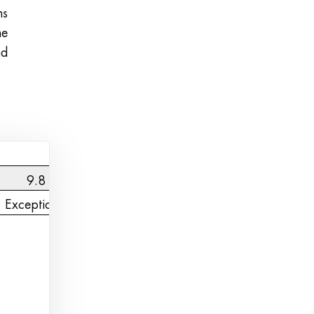
ns
he
nd
9.8
Exceptional