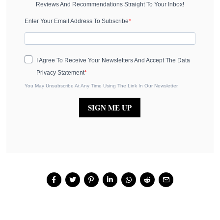
Reviews And Recommendations Straight To Your Inbox!
Enter Your Email Address To Subscribe
I Agree To Receive Your Newsletters And Accept The Data
Privacy Statement
You May Unsubscribe At Any Time Using The Link In Our Newsletter.
SIGN ME UP