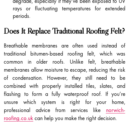
degrade, especially if they’ve been exposed to UV
rays or fluctuating temperatures for extended
periods.
Does It Replace Traditional Roofing Felt?
Breathable membranes are often used instead of
traditional bitumen-based roofing felt, which was
common in older roofs. Unlike felt, breathable
membranes allow moisture to escape, reducing the risk
of condensation. However, they still need to be
combined with properly installed tiles, slates, and
flashing to form a fully waterproof roof. If you’re
unsure which system is right for your home,
professional advice from services like
norwich-
roofing.co.uk
can help you make the right decision.