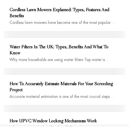
Cordless Lawn Mowers Explained: Types, Features And
Benefits
Cordless lawn mowers have become one of the most popular…
Water Filters In The UK: Types, Benefits And What To
Know
Why more households are using water filters Tap water is…
How To Accurately Estimate Materials For Your Screeding
Project
Accurate material estimation is one of the most crucial steps…
How UPVC Window Locking Mechanisms Work
When you twist the handle of a uPVC window, it…