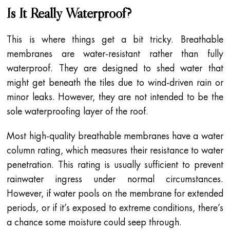
Is It Really Waterproof?
This is where things get a bit tricky. Breathable
membranes are water-resistant rather than fully
waterproof. They are designed to shed water that
might get beneath the tiles due to wind-driven rain or
minor leaks. However, they are not intended to be the
sole waterproofing layer of the roof.
Most high-quality breathable membranes have a water
column rating, which measures their resistance to water
penetration. This rating is usually sufficient to prevent
rainwater ingress under normal circumstances.
However, if water pools on the membrane for extended
periods, or if it’s exposed to extreme conditions, there’s
a chance some moisture could seep through.