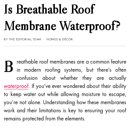
Is Breathable Roof
Membrane Waterproof?
BY
THE EDITORIAL TEAM
HOMES & DÉCOR
B
reathable roof membranes are a common feature
in modern roofing systems, but there’s often
confusion about whether they are actually
waterproof
. If you’ve ever wondered about their ability
to keep water out while allowing moisture to escape,
you’re not alone. Understanding how these membranes
work and their limitations is key to ensuring your roof
remains protected from the elements.