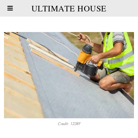
ULTIMATE HOUSE
Credit: 123RF