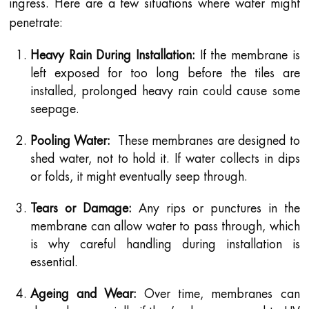
ingress. Here are a few situations where water might
penetrate:
Heavy Rain During Installation:
If the membrane is
left exposed for too long before the tiles are
installed, prolonged heavy rain could cause some
seepage.
Pooling Water:
These membranes are designed to
shed water, not to hold it. If water collects in dips
or folds, it might eventually seep through.
Tears or Damage:
Any rips or punctures in the
membrane can allow water to pass through, which
is why careful handling during installation is
essential.
Ageing and Wear:
Over time, membranes can