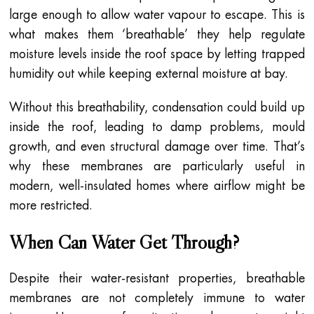
large enough to allow water vapour to escape. This is
what makes them ‘breathable’ they help regulate
moisture levels inside the roof space by letting trapped
humidity out while keeping external moisture at bay.
Without this breathability, condensation could build up
inside the roof, leading to damp problems, mould
growth, and even structural damage over time. That’s
why these membranes are particularly useful in
modern, well-insulated homes where airflow might be
more restricted.
When Can Water Get Through?
Despite their water-resistant properties, breathable
membranes are not completely immune to water