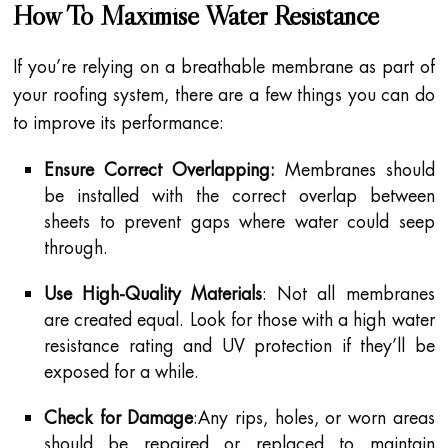
How To Maximise Water Resistance
If you’re relying on a breathable membrane as part of
your roofing system, there are a few things you can do
to improve its performance:
Ensure Correct Overlapping:
Membranes should
be installed with the correct overlap between
sheets to prevent gaps where water could seep
through.
Use High-Quality Materials
: Not all membranes
are created equal. Look for those with a high water
resistance rating and UV protection if they’ll be
exposed for a while.
Check for Damage
:Any rips, holes, or worn areas
should be repaired or replaced to maintain