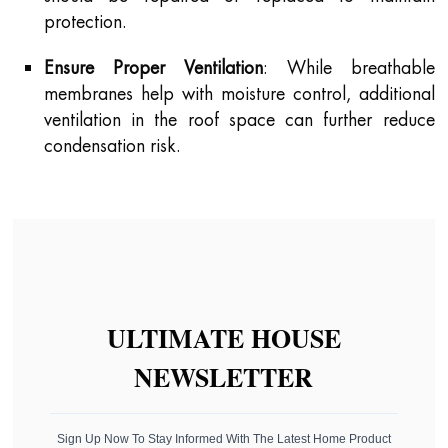
protection.
Ensure Proper Ventilation
: While breathable
membranes help with moisture control, additional
ventilation in the roof space can further reduce
condensation risk.
ULTIMATE HOUSE
NEWSLETTER
Sign Up Now To Stay Informed With The Latest Home Product