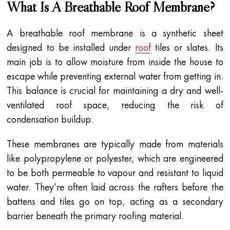
What Is A Breathable Roof Membrane?
A breathable roof membrane is a synthetic sheet
designed to be installed under
roof
tiles or slates. Its
main job is to allow moisture from inside the house to
escape while preventing external water from getting in.
This balance is crucial for maintaining a dry and well-
ventilated roof space, reducing the risk of
condensation buildup.
These membranes are typically made from materials
like polypropylene or polyester, which are engineered
to be both permeable to vapour and resistant to liquid
water. They’re often laid across the rafters before the
battens and tiles go on top, acting as a secondary
barrier beneath the primary roofing material.