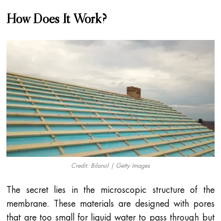
How Does It Work?
Credit: Bilanol | Getty Images
The secret lies in the microscopic structure of the
membrane. These materials are designed with pores
that are too small for liquid water to pass through but