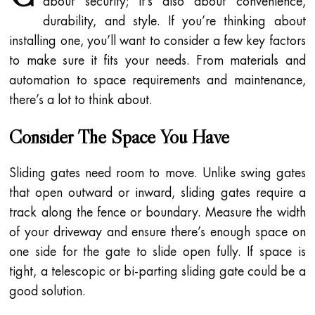
about security; it’s also about convenience,
durability, and style. If you’re thinking about
installing one, you’ll want to consider a few key factors
to make sure it fits your needs. From materials and
automation to space requirements and maintenance,
there’s a lot to think about.
Consider The Space You Have
Sliding gates need room to move. Unlike swing gates
that open outward or inward, sliding gates require a
track along the fence or boundary. Measure the width
of your driveway and ensure there’s enough space on
one side for the gate to slide open fully. If space is
tight, a telescopic or bi-parting sliding gate could be a
good solution.