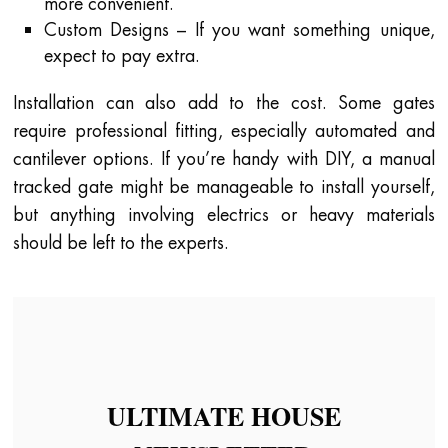
more convenient.
Custom Designs – If you want something unique,
expect to pay extra.
Installation can also add to the cost. Some gates
require professional fitting, especially automated and
cantilever options. If you’re handy with DIY, a manual
tracked gate might be manageable to install yourself,
but anything involving electrics or heavy materials
should be left to the experts.
ULTIMATE HOUSE