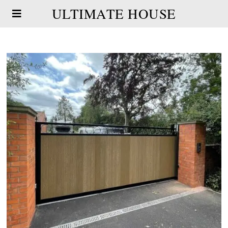
ULTIMATE HOUSE