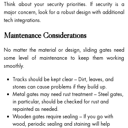
Think about your security priorities. If security is a
major concern, look for a robust design with additional
tech integrations.
Maintenance Considerations
No matter the material or design, sliding gates need
some level of maintenance to keep them working
smoothly.
Tracks should be kept clear – Dirt, leaves, and
stones can cause problems if they build up.
Metal gates may need rust treatment – Steel gates,
in particular, should be checked for rust and
repainted as needed.
Wooden gates require sealing – If you go with
wood, periodic sealing and staining will help