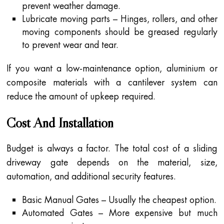
prevent weather damage.
Lubricate moving parts – Hinges, rollers, and other
moving components should be greased regularly
to prevent wear and tear.
If you want a low-maintenance option, aluminium or
composite materials with a cantilever system can
reduce the amount of upkeep required.
Cost And Installation
Budget is always a factor. The total cost of a sliding
driveway gate depends on the material, size,
automation, and additional security features.
Basic Manual Gates – Usually the cheapest option.
Automated Gates – More expensive but much