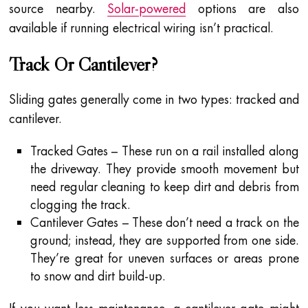
source nearby.
Solar-powered
options are also
available if running electrical wiring isn’t practical.
Track Or Cantilever?
Sliding gates generally come in two types: tracked and
cantilever.
Tracked Gates – These run on a rail installed along
the driveway. They provide smooth movement but
need regular cleaning to keep dirt and debris from
clogging the track.
Cantilever Gates – These don’t need a track on the
ground; instead, they are supported from one side.
They’re great for uneven surfaces or areas prone
to snow and dirt build-up.