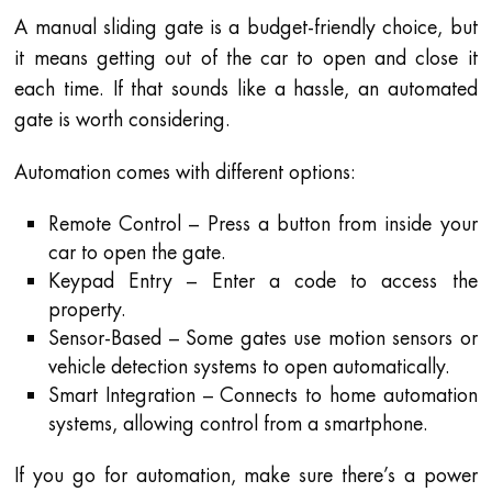
A manual sliding gate is a budget-friendly choice, but
it means getting out of the car to open and close it
each time. If that sounds like a hassle, an automated
gate is worth considering.
Automation comes with different options:
Remote Control – Press a button from inside your
car to open the gate.
Keypad Entry – Enter a code to access the
property.
Sensor-Based – Some gates use motion sensors or
vehicle detection systems to open automatically.
Smart Integration – Connects to home automation
systems, allowing control from a smartphone.
If you go for automation, make sure there’s a power