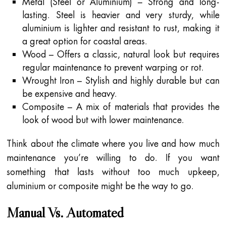
Metal (Steel or Aluminium) – Strong and long-
lasting. Steel is heavier and very sturdy, while
aluminium is lighter and resistant to rust, making it
a great option for coastal areas.
Wood – Offers a classic, natural look but requires
regular maintenance to prevent warping or rot.
Wrought Iron – Stylish and highly durable but can
be expensive and heavy.
Composite – A mix of materials that provides the
look of wood but with lower maintenance.
Think about the climate where you live and how much
maintenance you’re willing to do. If you want
something that lasts without too much upkeep,
aluminium or composite might be the way to go.
Manual Vs. Automated