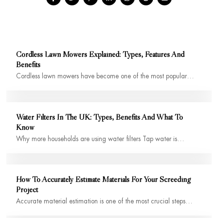
Cordless Lawn Mowers Explained: Types, Features And
Benefits
Cordless lawn mowers have become one of the most popular…
Water Filters In The UK: Types, Benefits And What To
Know
Why more households are using water filters Tap water is…
How To Accurately Estimate Materials For Your Screeding
Project
Accurate material estimation is one of the most crucial steps…