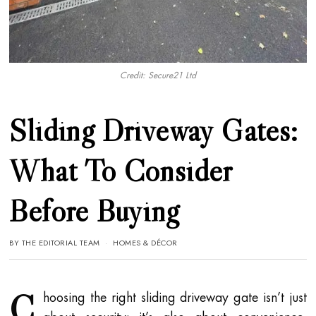
Credit: Secure21 Ltd
Sliding Driveway Gates:
What To Consider
Before Buying
BY
THE EDITORIAL TEAM
HOMES & DÉCOR
C
hoosing the right sliding driveway gate isn’t just