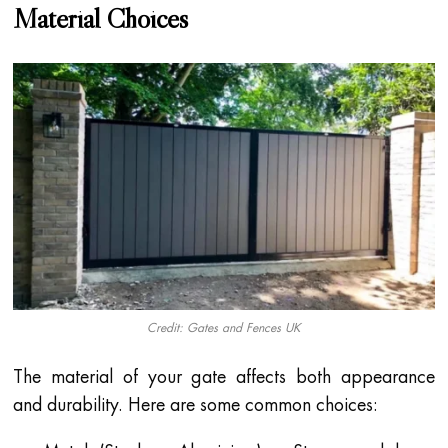
Material Choices
Credit: Gates and Fences UK
The material of your gate affects both appearance
and durability. Here are some common choices: