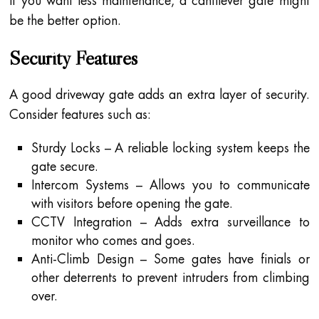
If you want less maintenance, a cantilever gate might
be the better option.
Security Features
A good driveway gate adds an extra layer of security.
Consider features such as:
Sturdy Locks – A reliable locking system keeps the
gate secure.
Intercom Systems – Allows you to communicate
with visitors before opening the gate.
CCTV Integration – Adds extra surveillance to
monitor who comes and goes.
Anti-Climb Design – Some gates have finials or
other deterrents to prevent intruders from climbing
over.