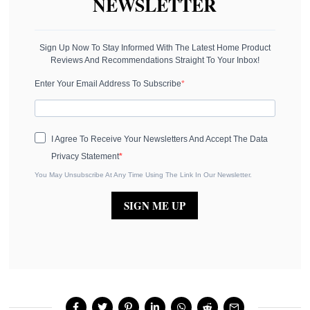
NEWSLETTER
Sign Up Now To Stay Informed With The Latest Home Product
Reviews And Recommendations Straight To Your Inbox!
Enter Your Email Address To Subscribe
I Agree To Receive Your Newsletters And Accept The Data
Privacy Statement
You May Unsubscribe At Any Time Using The Link In Our Newsletter.
SIGN ME UP