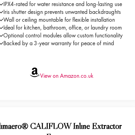
IPX4-rated for water resistance and long-lasting use
Iris shutter design prevents unwanted backdraughts
Wall or ceiling mountable for flexible installation
Ideal for kitchen, bathroom, office, or laundry room
Optional control modules allow custom functionality
Backed by a 3-year warranty for peace of mind
View on Amazon.co.uk
limaero® CALIFLOW Inline Extractor