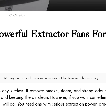
Credit: eBay
werful Extractor Fans For
. We may earn a small commission on some of the items you choose to buy.
in any kitchen. It removes smoke, steam, and strong odour
and keeping the air clean. However, if you want somethi
el will do. You need one with serious extraction power, gre