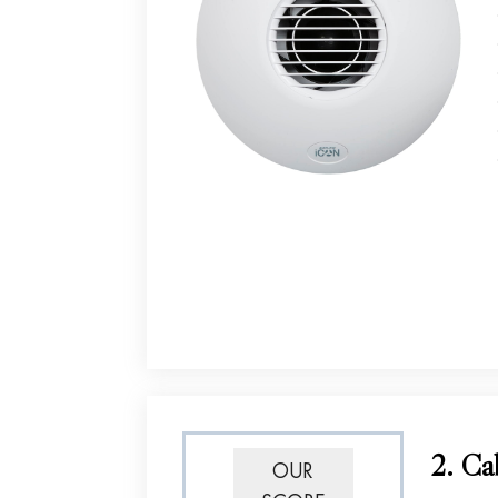
2. Ca
OUR