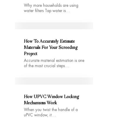
Why more households are using
water filters Tap water is…
How To Accurately Estimate
Materials For Your Screeding
Project
Accurate material estimation is one
of the most crucial steps…
How UPVC Window Locking
Mechanisms Work
When you twist the handle of a
uPVC window, it…