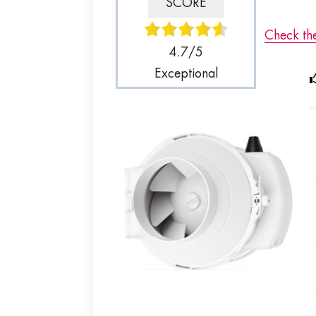
SCORE
Check th
4.7/5
Exceptional