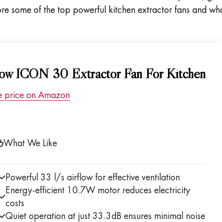
lore some of the top powerful kitchen extractor fans and wh
flow ICON 30 Extractor Fan For Kitchen
e price on Amazon
What We Like
Powerful 33 l/s airflow for effective ventilation
Energy-efficient 10.7W motor reduces electricity
costs
Quiet operation at just 33.3dB ensures minimal noise