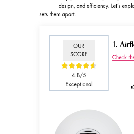
design, and efficiency. Let’s exp
sets them apart.
1. Air
OUR
SCORE
Check th
4.8/5
Exceptional