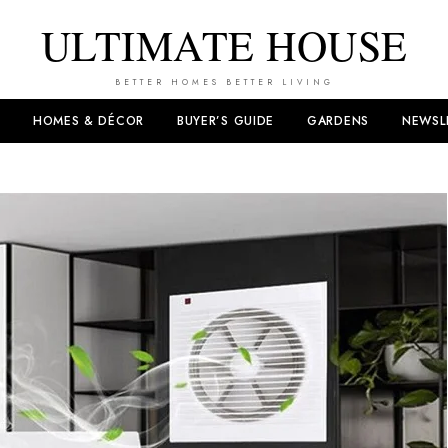
ULTIMATE HOUSE
BETTER HOMES BETTER LIVING
HOMES & DÉCOR
BUYER’S GUIDE
GARDENS
NEWSL