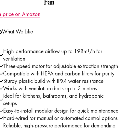
Fan
e price on Amazon
What We Like
High-performance airflow up to 198m³/h for
ventilation
Three-speed motor for adjustable extraction strength
Compatible with HEPA and carbon filters for purity
Sturdy plastic build with IPX4 water resistance
Works with ventilation ducts up to 3 metres
Ideal for kitchens, bathrooms, and hydroponic
setups
Easy-to-install modular design for quick maintenance
Hard-wired for manual or automated control options
Reliable, high-pressure performance for demanding