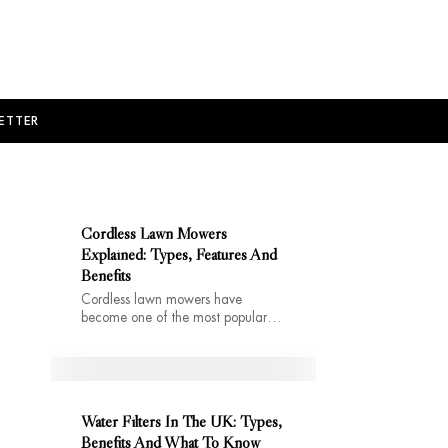
ETTER
Cordless Lawn Mowers
Explained: Types, Features And
Benefits
Cordless lawn mowers have
become one of the most popular…
Water Filters In The UK: Types,
Benefits And What To Know