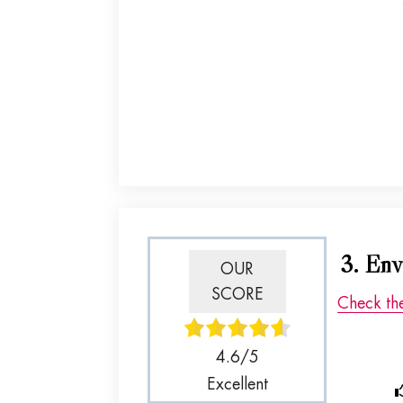
3. Env
OUR
SCORE
Check th
4.6/5
Excellent