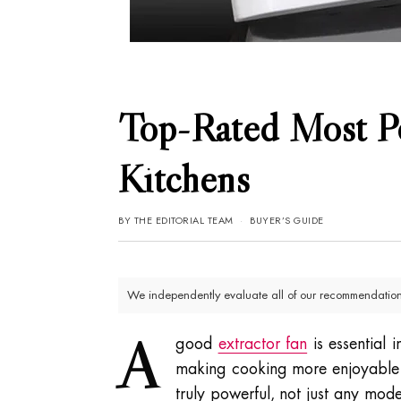
Top-Rated Most Po
Kitchens
BY
THE EDITORIAL TEAM
BUYER’S GUIDE
We independently evaluate all of our recommendations
A
good
extractor fan
is essential 
making cooking more enjoyable 
truly powerful, not just any mod