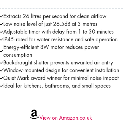
Extracts 26 litres per second for clean airflow
Low noise level of just 26.5dB at 3 metres
Adjustable timer with delay from 1 to 30 minutes
IP45-rated for water resistance and safe operation
Energy-efficient 8W motor reduces power
consumption
Backdraught shutter prevents unwanted air entry
Window-mounted design for convenient installation
Quiet Mark award winner for minimal noise impact
Ideal for kitchens, bathrooms, and small spaces
View on Amazon.co.uk