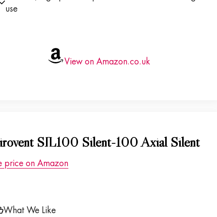
use
View on Amazon.co.uk
irovent SIL100 Silent-100 Axial Silent
e price on Amazon
What We Like