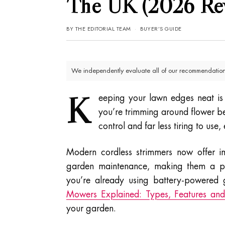
The UK (2026 Re
BY
THE EDITORIAL TEAM
BUYER’S GUIDE
We independently evaluate all of our recommendations
K
eeping your lawn edges neat is
you’re trimming around flower bed
control and far less tiring to use
Modern cordless strimmers now offer i
garden maintenance, making them a prac
you’re already using battery-powered
Mowers Explained: Types, Features and 
your garden.