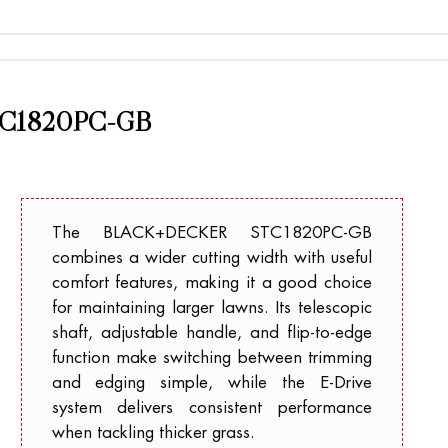
C1820PC-GB
The BLACK+DECKER STC1820PC-GB
combines a wider cutting width with useful
comfort features, making it a good choice
for maintaining larger lawns. Its telescopic
shaft, adjustable handle, and flip-to-edge
function make switching between trimming
and edging simple, while the E-Drive
system delivers consistent performance
when tackling thicker grass.