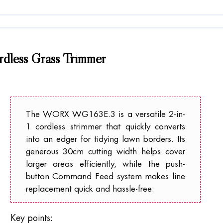
less Grass Trimmer
The WORX WG163E.3 is a versatile 2-in-
1 cordless strimmer that quickly converts
into an edger for tidying lawn borders. Its
generous 30cm cutting width helps cover
larger areas efficiently, while the push-
button Command Feed system makes line
replacement quick and hassle-free.
Key points: