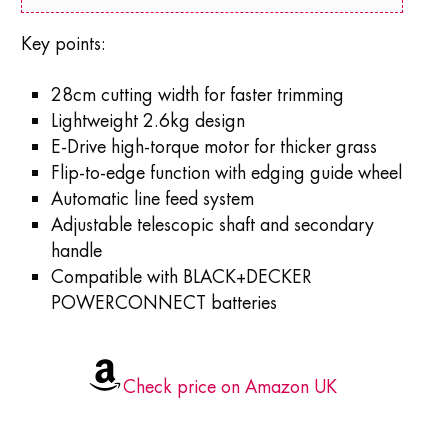
Key points:
28cm cutting width for faster trimming
Lightweight 2.6kg design
E-Drive high-torque motor for thicker grass
Flip-to-edge function with edging guide wheel
Automatic line feed system
Adjustable telescopic shaft and secondary
handle
Compatible with BLACK+DECKER
POWERCONNECT batteries
Check price on Amazon UK