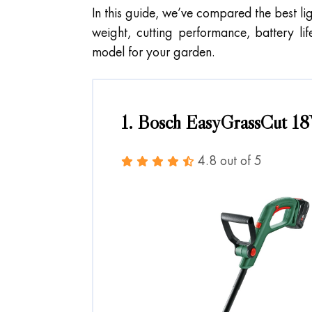
In this guide, we’ve compared the best li
weight, cutting performance, battery li
model for your garden.
1. Bosch EasyGrassCut 18
4.8 out of 5