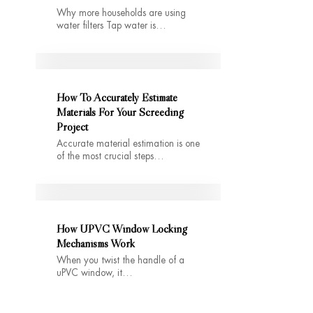
Why more households are using
water filters Tap water is…
How To Accurately Estimate
Materials For Your Screeding
Project
Accurate material estimation is one
of the most crucial steps…
How UPVC Window Locking
Mechanisms Work
When you twist the handle of a
uPVC window, it…