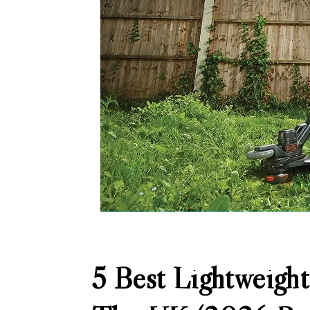
5 Best Lightweight