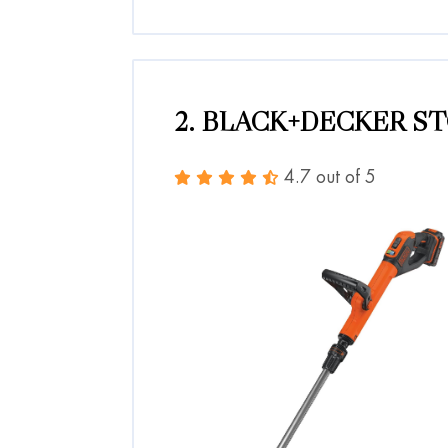
2. BLACK+DECKER ST
4.7 out of 5