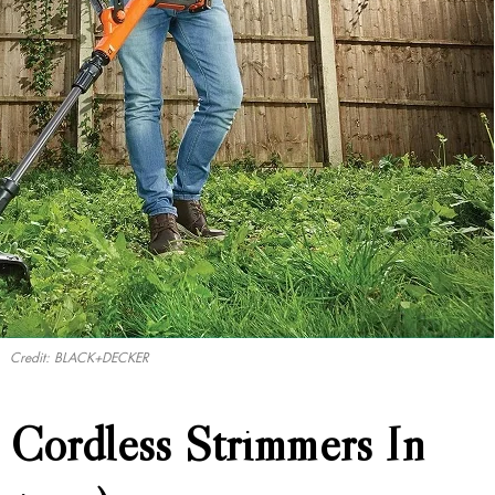
Credit: BLACK+DECKER
 Cordless Strimmers In