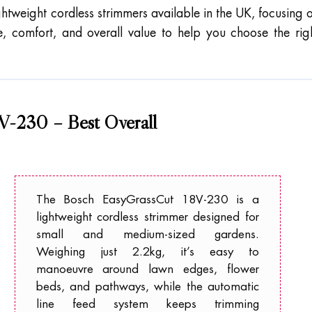
ghtweight cordless strimmers available in the UK, focusing 
fe, comfort, and overall value to help you choose the rig
V-230 – Best Overall
The Bosch EasyGrassCut 18V-230 is a
lightweight cordless strimmer designed for
small and medium-sized gardens.
Weighing just 2.2kg, it’s easy to
manoeuvre around lawn edges, flower
beds, and pathways, while the automatic
line feed system keeps trimming