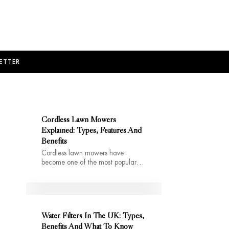
ETTER
Cordless Lawn Mowers
Explained: Types, Features And
Benefits
Cordless lawn mowers have
become one of the most popular…
Water Filters In The UK: Types,
Benefits And What To Know