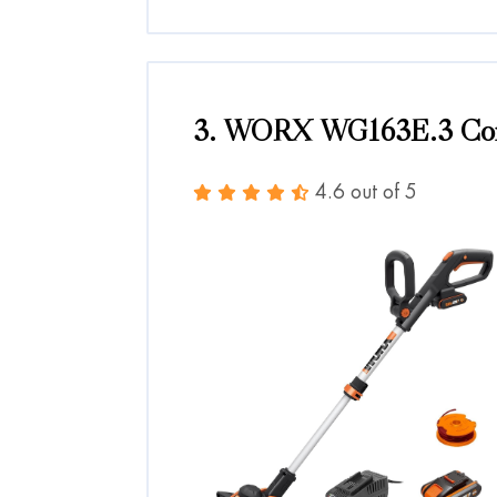
3. WORX WG163E.3 Cord
4.6 out of 5