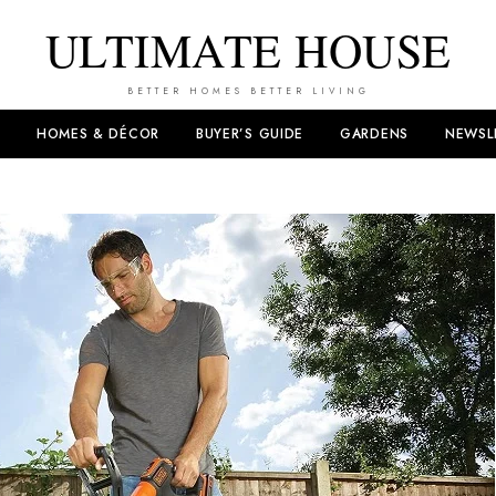
ULTIMATE HOUSE
BETTER HOMES BETTER LIVING
HOMES & DÉCOR
BUYER’S GUIDE
GARDENS
NEWSL