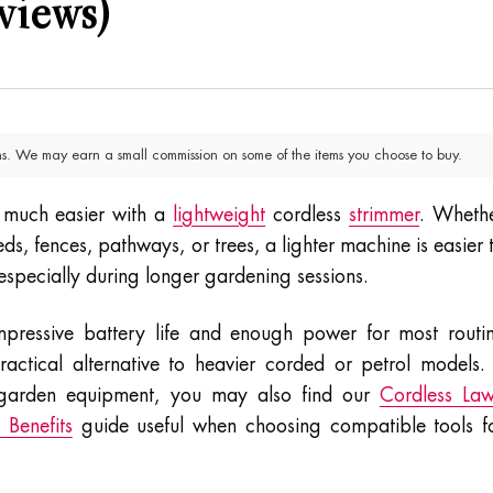
views)
. We may earn a small commission on some of the items you choose to buy.
 much easier with a
lightweight
cordless
strimmer
. Wheth
s, fences, pathways, or trees, a lighter machine is easier 
, especially during longer gardening sessions.
mpressive battery life and enough power for most routi
tical alternative to heavier corded or petrol models. 
 garden equipment, you may also find our
Cordless La
Benefits
guide useful when choosing compatible tools f