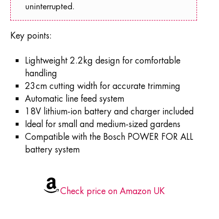
uninterrupted.
Key points:
Lightweight 2.2kg design for comfortable
handling
23cm cutting width for accurate trimming
Automatic line feed system
18V lithium-ion battery and charger included
Ideal for small and medium-sized gardens
Compatible with the Bosch POWER FOR ALL
battery system
Check price on Amazon UK