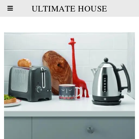
ULTIMATE HOUSE