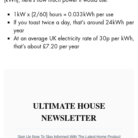
1kW x (2/60) hours = 0.033kWh per use
If you toast twice a day, that’s around 24kWh per
year
At an average UK electricity rate of 30p per kWh,
that’s about £7.20 per year
ULTIMATE HOUSE
NEWSLETTER
Sign Up Now To Stay Informed With The Latest Home Product