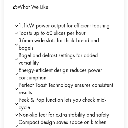
What We Like
1.1kW power output for efficient toasting
Toasts up to 60 slices per hour
36mm wide slots for thick bread and
bagels
Bagel and defrost settings for added
versatility
Energy-efficient design reduces power
consumption
Perfect Toast Technology ensures consistent
results
Peek & Pop function lets you check mid-
cycle
Non-slip feet for extra stability and safety
Compact design saves space on kitchen