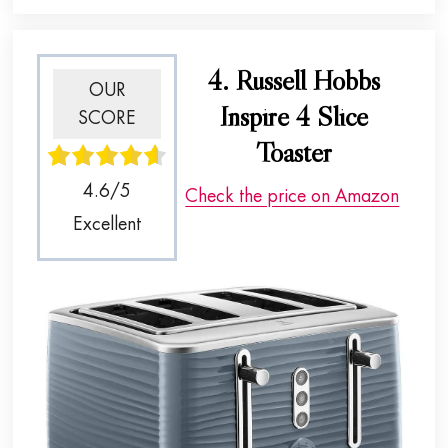
4. Russell Hobbs
OUR
Inspire 4 Slice
SCORE
Toaster
4.6/5
Check the price on Amazon
Excellent