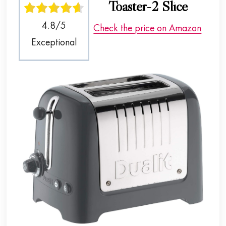
Toaster-2 Slice
4.8/5
Check the price on Amazon
Exceptional