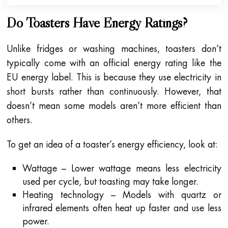
Do Toasters Have Energy Ratings?
Unlike fridges or washing machines, toasters don’t
typically come with an official energy rating like the
EU energy label. This is because they use electricity in
short bursts rather than continuously. However, that
doesn’t mean some models aren’t more efficient than
others.
To get an idea of a toaster’s energy efficiency, look at:
Wattage – Lower wattage means less electricity
used per cycle, but toasting may take longer.
Heating technology – Models with quartz or
infrared elements often heat up faster and use less
power.