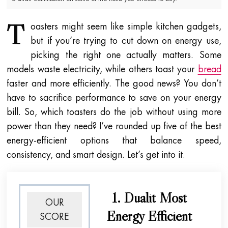
T
oasters might seem like simple kitchen gadgets,
but if you’re trying to cut down on energy use,
picking the right one actually matters. Some
models waste electricity, while others toast your
bread
faster and more efficiently. The good news? You don’t
have to sacrifice performance to save on your energy
bill. So, which toasters do the job without using more
power than they need? I’ve rounded up five of the best
energy-efficient options that balance speed,
consistency, and smart design. Let’s get into it.
1. Dualit Most
OUR
Energy Efficient
SCORE