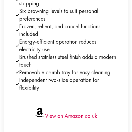
stopping
Six browning levels to suit personal
preferences
Frozen, reheat, and cancel functions
included
Energy-efficient operation reduces
electricity use
Brushed stainless steel finish adds a modern
touch
Removable crumb tray for easy cleaning
Independent two-slice operation for
flexibility
View on Amazon.co.uk