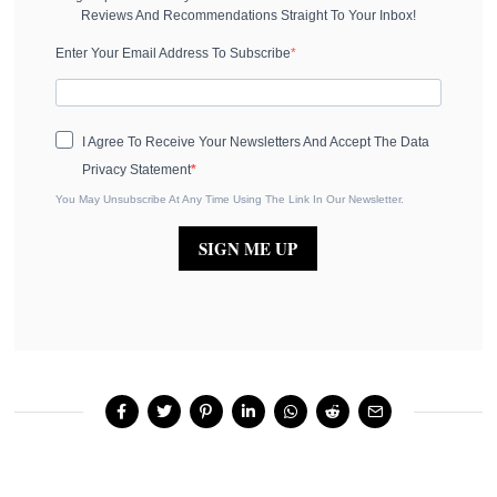
Reviews And Recommendations Straight To Your Inbox!
Enter Your Email Address To Subscribe
I Agree To Receive Your Newsletters And Accept The Data
Privacy Statement
You May Unsubscribe At Any Time Using The Link In Our Newsletter.
SIGN ME UP