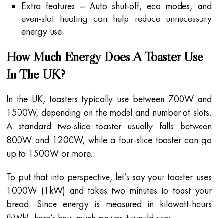
Extra features – Auto shut-off, eco modes, and
even-slot heating can help reduce unnecessary
energy use.
How Much Energy Does A Toaster Use
In The UK?
In the UK, toasters typically use between 700W and
1500W, depending on the model and number of slots.
A standard two-slice toaster usually falls between
800W and 1200W, while a four-slice toaster can go
up to 1500W or more.
To put that into perspective, let’s say your toaster uses
1000W (1kW) and takes two minutes to toast your
bread. Since energy is measured in kilowatt-hours
(kWh), here’s how much power it would use: