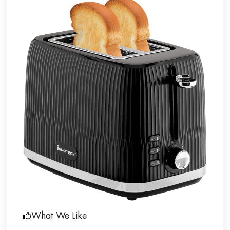
What We Like