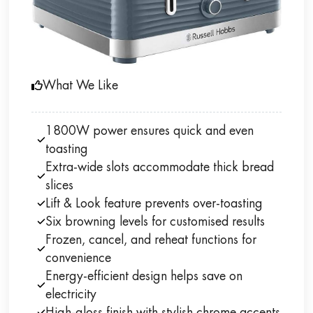
What We Like
1800W power ensures quick and even
toasting
Extra-wide slots accommodate thick bread
slices
Lift & Look feature prevents over-toasting
Six browning levels for customised results
Frozen, cancel, and reheat functions for
convenience
Energy-efficient design helps save on
electricity
High-gloss finish with stylish chrome accents