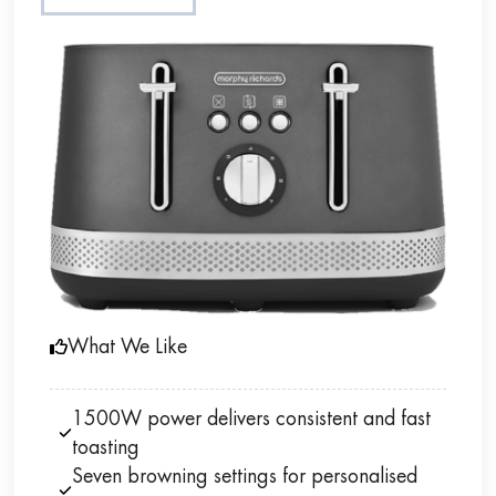
What We Like
1500W power delivers consistent and fast
toasting
Seven browning settings for personalised