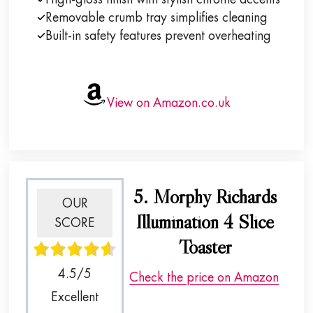
Removable crumb tray simplifies cleaning
Built-in safety features prevent overheating
View on Amazon.co.uk
5. Morphy Richards
OUR
Illumination 4 Slice
SCORE
Toaster
4.5/5
Check the price on Amazon
Excellent