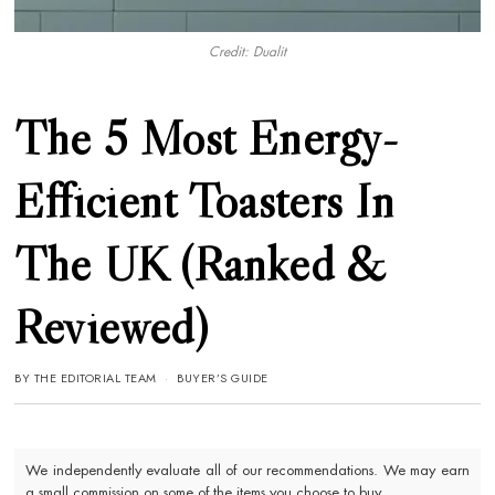
Credit: Dualit
The 5 Most Energy-
Efficient Toasters In
The UK (Ranked &
Reviewed)
BY
THE EDITORIAL TEAM
BUYER’S GUIDE
We independently evaluate all of our recommendations. We may earn
a small commission on some of the items you choose to buy.