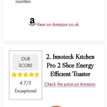
counters
View on Amazon.co.uk
2. Innoteck Kitchen
OUR
Pro 2 Slice Energy
SCORE
Efficient Toaster
4.7/5
Check the price on Amazon
Exceptional