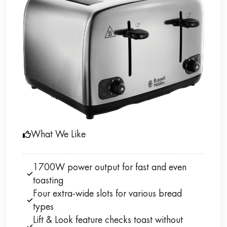
What We Like
1700W power output for fast and even
toasting
Four extra-wide slots for various bread
types
Lift & Look feature checks toast without