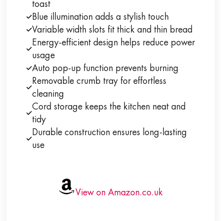
toast
Blue illumination adds a stylish touch
Variable width slots fit thick and thin bread
Energy-efficient design helps reduce power
usage
Auto pop-up function prevents burning
Removable crumb tray for effortless
cleaning
Cord storage keeps the kitchen neat and
tidy
Durable construction ensures long-lasting
use
View on Amazon.co.uk