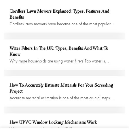
Cordless Lawn Mowers Explained: Types, Features And
Benefits
Cordless lawn mowers have become one of the most popular…
Water Filters In The UK: Types, Benefits And What To
Know
Why more households are using water filters Tap water is…
How To Accurately Estimate Materials For Your Screeding
Project
Accurate material estimation is one of the most crucial steps…
How UPVC Window Locking Mechanisms Work