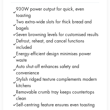
930W power output for quick, even
toasting
Two extra-wide slots for thick bread and
bagels
Seven browning levels for customised results
Defrost, reheat, and cancel functions
included
Energy-efficient design minimises power
waste
Auto shut-off enhances safety and
convenience
Stylish ridged texture complements modern
kitchens
Removable crumb tray keeps countertops
clean
Self-centring feature ensures even toasting