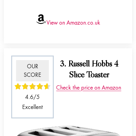
View on Amazon.co.uk
3. Russell Hobbs 4
OUR
Slice Toaster
SCORE
Check the price on Amazon
4.6/5
Excellent