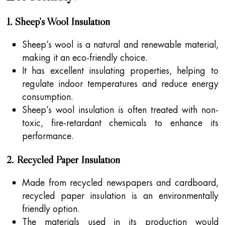
1. Sheep’s Wool Insulation
Sheep’s wool is a natural and renewable material,
making it an eco-friendly choice.
It has excellent insulating properties, helping to
regulate indoor temperatures and reduce energy
consumption.
Sheep’s wool insulation is often treated with non-
toxic, fire-retardant chemicals to enhance its
performance.
2. Recycled Paper Insulation
Made from recycled newspapers and cardboard,
recycled paper insulation is an environmentally
friendly option.
The materials used in its production would