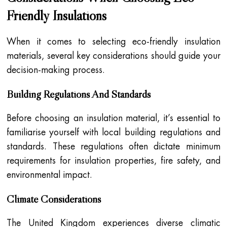
Friendly Insulations
When it comes to selecting eco-friendly insulation
materials, several key considerations should guide your
decision-making process.
Building Regulations And Standards
Before choosing an insulation material, it’s essential to
familiarise yourself with local building regulations and
standards. These regulations often dictate minimum
requirements for insulation properties, fire safety, and
environmental impact.
Climate Considerations
The United Kingdom experiences diverse climatic