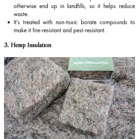
otherwise end up in landfills, so it helps reduce
waste.
It’s treated with non-toxic borate compounds to
make it fire-resistant and pest-resistant.
3. Hemp Insulation