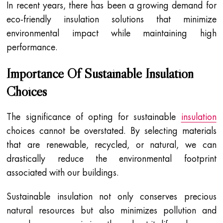
In recent years, there has been a growing demand for
eco-friendly insulation solutions that minimize
environmental impact while maintaining high
performance.
Importance Of Sustainable Insulation
Choices
The significance of opting for sustainable
insulation
choices cannot be overstated. By selecting materials
that are renewable, recycled, or natural, we can
drastically reduce the environmental footprint
associated with our buildings.
Sustainable insulation not only conserves precious
natural resources but also minimizes pollution and