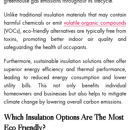
greenhouse gas emissions throughout its lifecycle.
Unlike traditional insulation materials that may contain
harmful chemicals or emit
volatile organic compounds
(VOCs), eco-friendly alternatives are typically free from
toxins, promoting better indoor air quality and
safeguarding the health of occupants.
Furthermore, sustainable insulation solutions often offer
superior energy efficiency and thermal performance,
leading to reduced energy consumption and lower
utility bills. This not only benefits individual
homeowners and businesses but also helps to mitigate
climate change by lowering overall carbon emissions.
Which Insulation Options Are The Most
Eco Friendly?