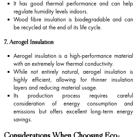
It has good thermal performance and can help
regulate humidity levels indoors.
Wood fibre insulation is biodegradable and can
be recycled at the end of its life cycle.
7. Aerogel Insulation
Aerogel insulation is a high-performance material
with an extremely low thermal conductivity.
While not entirely natural, aerogel insulation is
highly efficient, allowing for thinner insulation
layers and reducing material usage.
Its production process requires careful
consideration of energy consumption and
emissions but offers excellent long-term energy
savings.
Considerations When Choosing Eco-