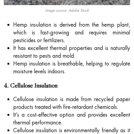
Image source: Adobe Stock
Hemp insulation is derived from the hemp plant,
which is fast-growing and requires minimal
pesticides or fertilizers.
It has excellent thermal properties and is naturally
resistant to pests and mold.
Hemp insulation is breathable, helping to regulate
moisture levels indoors.
4. Cellulose Insulation
Cellulose insulation is made from recycled paper
products treated with fire-retardant chemicals.
It’s a cost-effective option and provides excellent
thermal performance.
Cellulose insulation is environmentally friendly as it