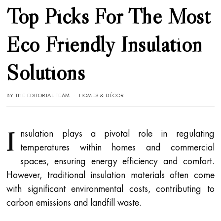
Top Picks For The Most
Eco Friendly Insulation
Solutions
BY
THE EDITORIAL TEAM
HOMES & DÉCOR
I
nsulation plays a pivotal role in regulating
temperatures within homes and commercial
spaces, ensuring energy efficiency and comfort.
However, traditional insulation materials often come
with significant environmental costs, contributing to
carbon emissions and landfill waste.