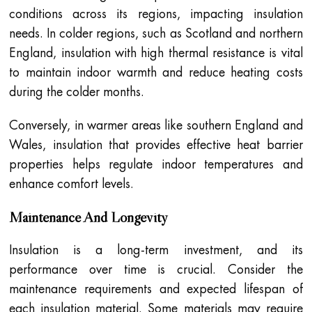
conditions across its regions, impacting insulation
needs. In colder regions, such as Scotland and northern
England, insulation with high thermal resistance is vital
to maintain indoor warmth and reduce heating costs
during the colder months.
Conversely, in warmer areas like southern England and
Wales, insulation that provides effective heat barrier
properties helps regulate indoor temperatures and
enhance comfort levels.
Maintenance And Longevity
Insulation is a long-term investment, and its
performance over time is crucial. Consider the
maintenance requirements and expected lifespan of
each insulation material. Some materials may require