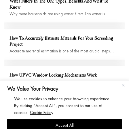
Water Filters In The UK: Types, Benefits And What To
Know
Why more households are using water filters Tap water is…
How To Accurately Estimate Materials For Your Screeding
Project
Accurate material estimation is one of the most crucial steps…
How UPVC Window Locking Mechanisms Work
When you twist the handle of a uPVC window, it…
We Value Your Privacy
We use cookies to enhance your browsing experience.
By clicking "Accept All", you consent to our use of
cookies.
Cookie Policy
Accept All