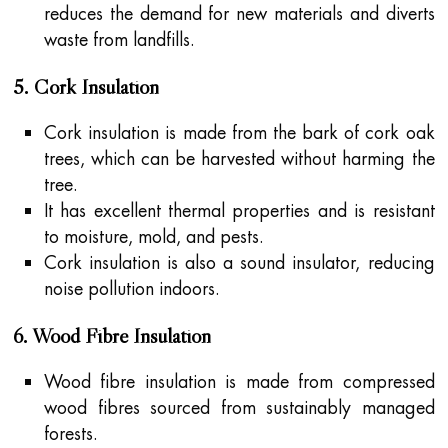
reduces the demand for new materials and diverts
waste from landfills.
5. Cork Insulation
Cork insulation is made from the bark of cork oak
trees, which can be harvested without harming the
tree.
It has excellent thermal properties and is resistant
to moisture, mold, and pests.
Cork insulation is also a sound insulator, reducing
noise pollution indoors.
6. Wood Fibre Insulation
Wood fibre insulation is made from compressed
wood fibres sourced from sustainably managed
forests.