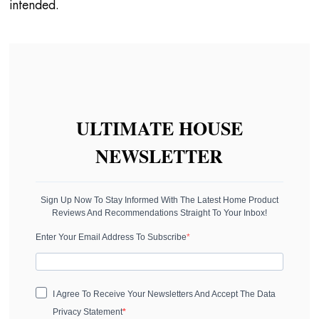
intended.
ULTIMATE HOUSE
NEWSLETTER
Sign Up Now To Stay Informed With The Latest Home Product
Reviews And Recommendations Straight To Your Inbox!
Enter Your Email Address To Subscribe
I Agree To Receive Your Newsletters And Accept The Data
Privacy Statement