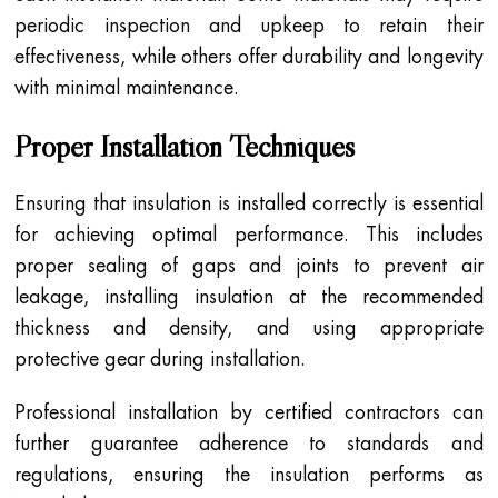
periodic inspection and upkeep to retain their
effectiveness, while others offer durability and longevity
with minimal maintenance.
Proper Installation Techniques
Ensuring that insulation is installed correctly is essential
for achieving optimal performance. This includes
proper sealing of gaps and joints to prevent air
leakage, installing insulation at the recommended
thickness and density, and using appropriate
protective gear during installation.
Professional installation by certified contractors can
further guarantee adherence to standards and
regulations, ensuring the insulation performs as