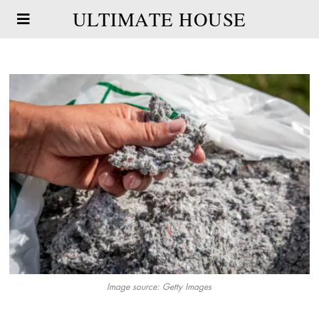
ULTIMATE HOUSE
Image source: Getty Images