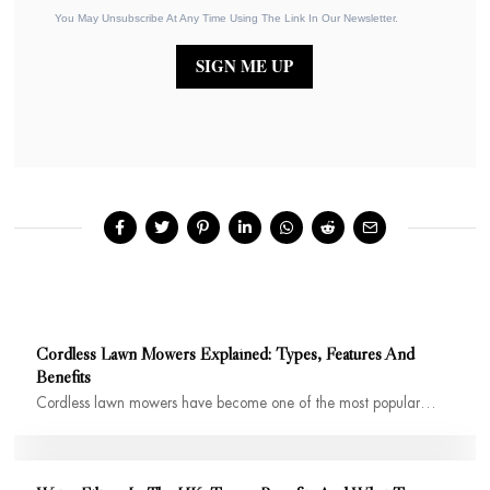
You May Unsubscribe At Any Time Using The Link In Our Newsletter.
SIGN ME UP
Cordless Lawn Mowers Explained: Types, Features And
Benefits
Cordless lawn mowers have become one of the most popular…