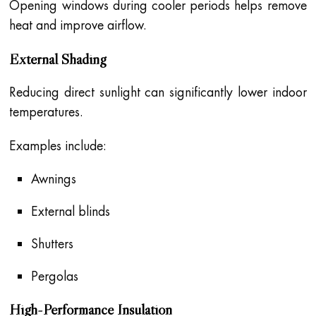
Opening windows during cooler periods helps remove
heat and improve airflow.
External Shading
Reducing direct sunlight can significantly lower indoor
temperatures.
Examples include:
Awnings
External blinds
Shutters
Pergolas
High-Performance Insulation