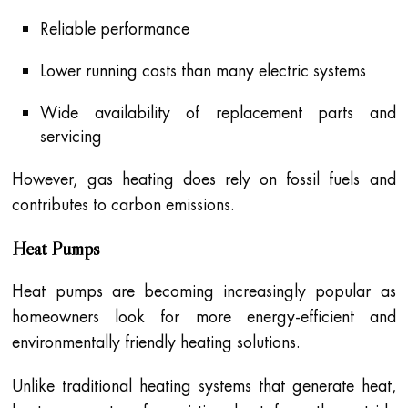
Reliable performance
Lower running costs than many electric systems
Wide availability of replacement parts and
servicing
However, gas heating does rely on fossil fuels and
contributes to carbon emissions.
Heat Pumps
Heat pumps are becoming increasingly popular as
homeowners look for more energy-efficient and
environmentally friendly heating solutions.
Unlike traditional heating systems that generate heat,