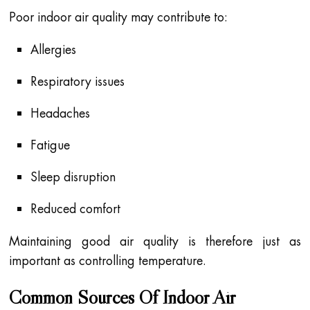
Poor indoor air quality may contribute to:
Allergies
Respiratory issues
Headaches
Fatigue
Sleep disruption
Reduced comfort
Maintaining good air quality is therefore just as
important as controlling temperature.
Common Sources Of Indoor Air