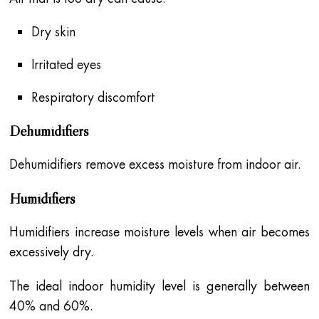
Dry skin
Irritated eyes
Respiratory discomfort
Dehumidifiers
Dehumidifiers remove excess moisture from indoor air.
Humidifiers
Humidifiers increase moisture levels when air becomes
excessively dry.
The ideal indoor humidity level is generally between
40% and 60%.