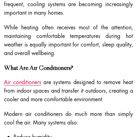
frequent, cooling systems are becoming increasingly
important in many homes.
While heating often receives most of the attention,
maintaining comfortable temperatures during hot
weather is equally important for comfort, sleep quality,
and overall wellbeing.
What Are Air Conditioners?
Air conditioners
are systems designed to remove heat
from indoor spaces and transfer it outdoors, creating a
cooler and more comfortable environment.
Modern air conditioners do much more than simply
cool the air. Many systems also:
Reduce humidity