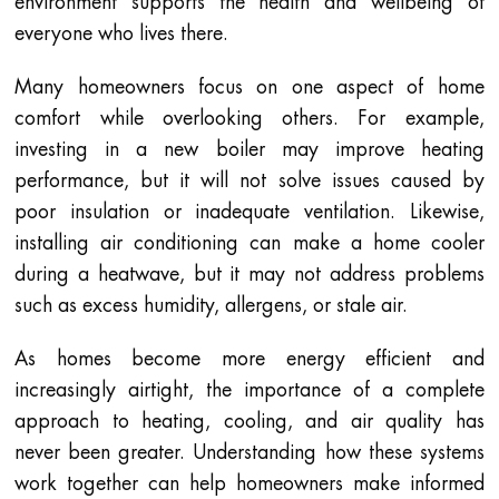
environment supports the health and wellbeing of
everyone who lives there.
Many homeowners focus on one aspect of home
comfort while overlooking others. For example,
investing in a new boiler may improve heating
performance, but it will not solve issues caused by
poor insulation or inadequate ventilation. Likewise,
installing air conditioning can make a home cooler
during a heatwave, but it may not address problems
such as excess humidity, allergens, or stale air.
As homes become more energy efficient and
increasingly airtight, the importance of a complete
approach to heating, cooling, and air quality has
never been greater. Understanding how these systems
work together can help homeowners make informed