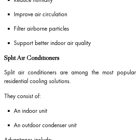
Improve air circulation
Filter airborne particles
Support better indoor air quality
Split Air Conditioners
Split air conditioners are among the most popular
residential cooling solutions.
They consist of:
An indoor unit
An outdoor condenser unit
Advantages include: