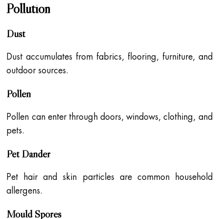
Pollution
Dust
Dust accumulates from fabrics, flooring, furniture, and
outdoor sources.
Pollen
Pollen can enter through doors, windows, clothing, and
pets.
Pet Dander
Pet hair and skin particles are common household
allergens.
Mould Spores