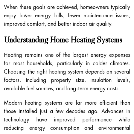
When these goals are achieved, homeowners typically
enjoy lower energy bills, fewer maintenance issues,
improved comfort, and better indoor air quality.
Understanding Home Heating Systems
Heating remains one of the largest energy expenses
for most households, particularly in colder climates.
Choosing the right heating system depends on several
factors, including property size, insulation levels,
available fuel sources, and long-term energy costs.
Modern heating systems are far more efficient than
those installed just a few decades ago. Advances in
technology have improved performance while
reducing energy consumption and environmental