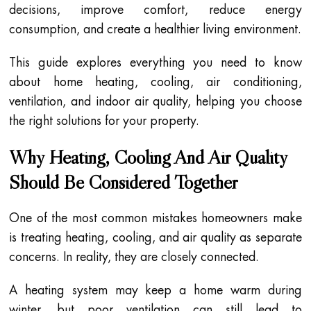
decisions, improve comfort, reduce energy
consumption, and create a healthier living environment.
This guide explores everything you need to know
about home heating, cooling, air conditioning,
ventilation, and indoor air quality, helping you choose
the right solutions for your property.
Why Heating, Cooling And Air Quality
Should Be Considered Together
One of the most common mistakes homeowners make
is treating heating, cooling, and air quality as separate
concerns. In reality, they are closely connected.
A heating system may keep a home warm during
winter, but poor ventilation can still lead to