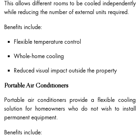
This allows different rooms to be cooled independently
while reducing the number of external units required.
Benefits include:
Flexible temperature control
Whole-home cooling
Reduced visual impact outside the property
Portable Air Conditioners
Portable air conditioners provide a flexible cooling
solution for homeowners who do not wish to install
permanent equipment.
Benefits include: