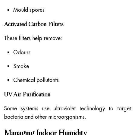
Mould spores
Activated Carbon Filters
These filters help remove:
Odours
Smoke
Chemical pollutants
UV Air Purification
Some systems use ultraviolet technology to target
bacteria and other microorganisms.
Managing Indoor Humidity