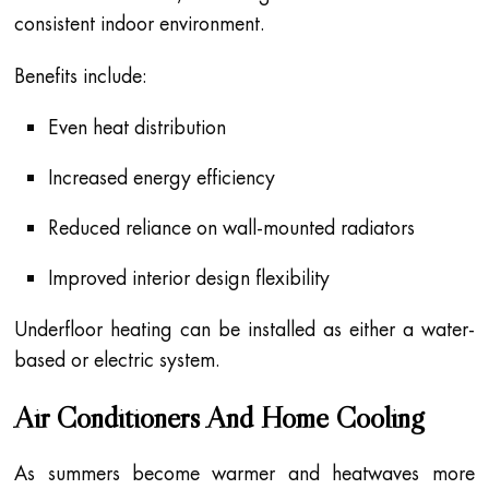
consistent indoor environment.
Benefits include:
Even heat distribution
Increased energy efficiency
Reduced reliance on wall-mounted radiators
Improved interior design flexibility
Underfloor heating can be installed as either a water-
based or electric system.
Air Conditioners And Home Cooling
As summers become warmer and heatwaves more