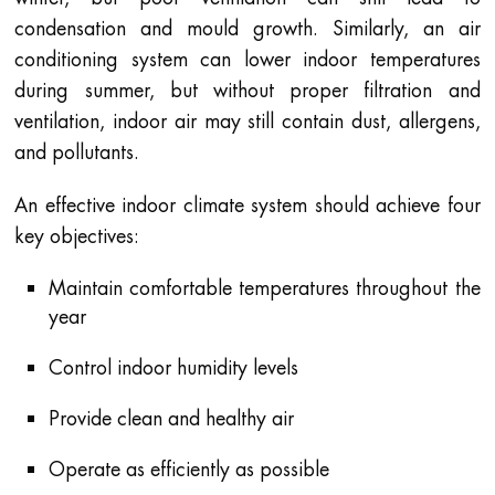
condensation and mould growth. Similarly, an air
conditioning system can lower indoor temperatures
during summer, but without proper filtration and
ventilation, indoor air may still contain dust, allergens,
and pollutants.
An effective indoor climate system should achieve four
key objectives:
Maintain comfortable temperatures throughout the
year
Control indoor humidity levels
Provide clean and healthy air
Operate as efficiently as possible