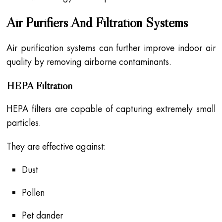
Air Purifiers And Filtration Systems
Air purification systems can further improve indoor air
quality by removing airborne contaminants.
HEPA Filtration
HEPA filters are capable of capturing extremely small
particles.
They are effective against:
Dust
Pollen
Pet dander