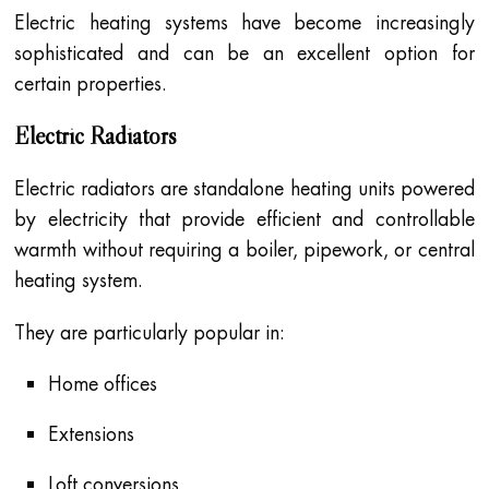
Electric heating systems have become increasingly
sophisticated and can be an excellent option for
certain properties.
Electric Radiators
Electric radiators are standalone heating units powered
by electricity that provide efficient and controllable
warmth without requiring a boiler, pipework, or central
heating system.
They are particularly popular in:
Home offices
Extensions
Loft conversions