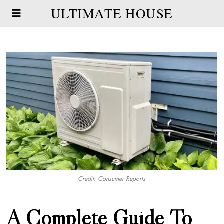
ULTIMATE HOUSE
Credit: Consumer Reports
A Complete Guide To