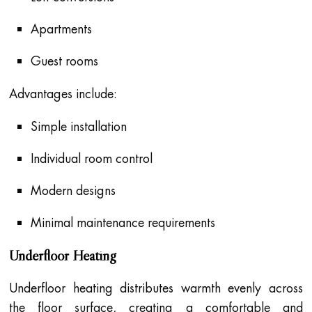
Apartments
Guest rooms
Advantages include:
Simple installation
Individual room control
Modern designs
Minimal maintenance requirements
Underfloor Heating
Underfloor heating distributes warmth evenly across
the floor surface, creating a comfortable and