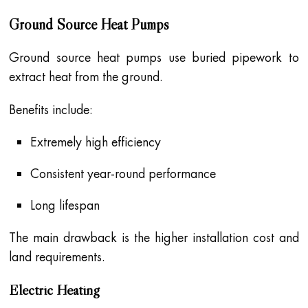
Ground Source Heat Pumps
Ground source heat pumps use buried pipework to
extract heat from the ground.
Benefits include:
Extremely high efficiency
Consistent year-round performance
Long lifespan
The main drawback is the higher installation cost and
land requirements.
Electric Heating