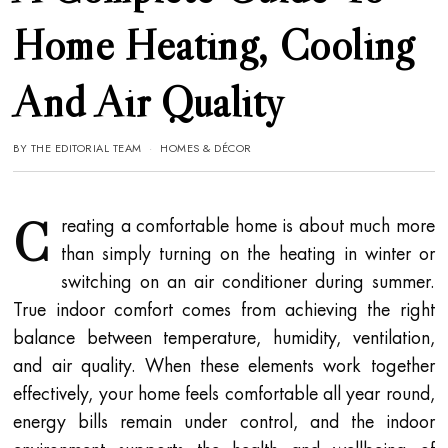
Home Heating, Cooling
And Air Quality
BY
THE EDITORIAL TEAM
HOMES & DÉCOR
C
reating a comfortable home is about much more
than simply turning on the heating in winter or
switching on an air conditioner during summer.
True indoor comfort comes from achieving the right
balance between temperature, humidity, ventilation,
and air quality. When these elements work together
effectively, your home feels comfortable all year round,
energy bills remain under control, and the indoor