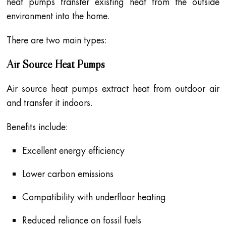
heat pumps transfer existing heat from the outside
environment into the home.
There are two main types:
Air Source Heat Pumps
Air source heat pumps extract heat from outdoor air
and transfer it indoors.
Benefits include:
Excellent energy efficiency
Lower carbon emissions
Compatibility with underfloor heating
Reduced reliance on fossil fuels