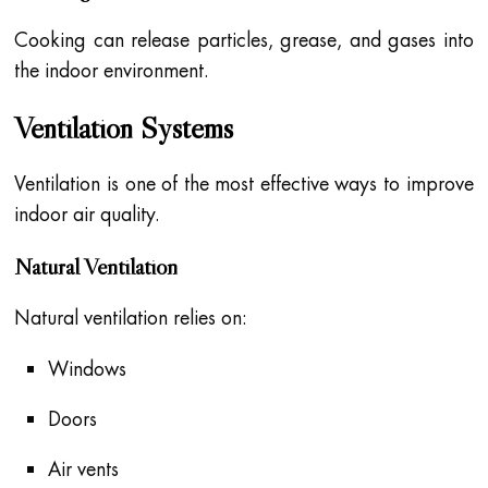
Cooking can release particles, grease, and gases into
the indoor environment.
Ventilation Systems
Ventilation is one of the most effective ways to improve
indoor air quality.
Natural Ventilation
Natural ventilation relies on:
Windows
Doors
Air vents