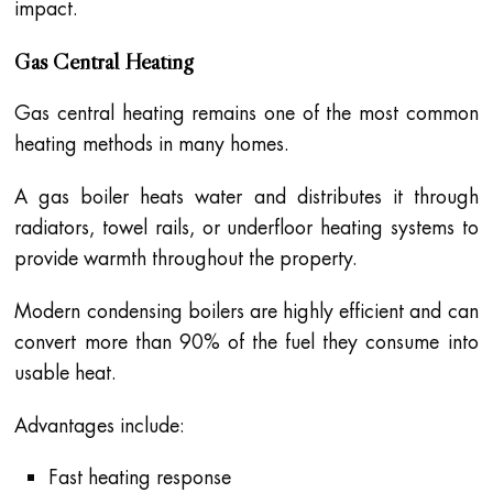
impact.
Gas Central Heating
Gas central heating remains one of the most common
heating methods in many homes.
A gas boiler heats water and distributes it through
radiators, towel rails, or underfloor heating systems to
provide warmth throughout the property.
Modern condensing boilers are highly efficient and can
convert more than 90% of the fuel they consume into
usable heat.
Advantages include:
Fast heating response