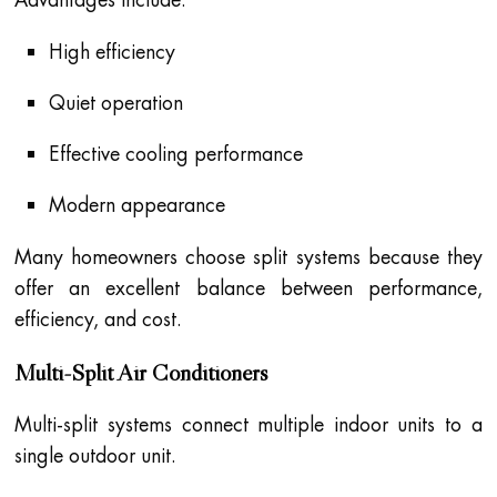
High efficiency
Quiet operation
Effective cooling performance
Modern appearance
Many homeowners choose split systems because they
offer an excellent balance between performance,
efficiency, and cost.
Multi-Split Air Conditioners
Multi-split systems connect multiple indoor units to a
single outdoor unit.