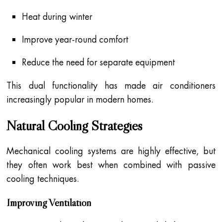
Heat during winter
Improve year-round comfort
Reduce the need for separate equipment
This dual functionality has made air conditioners
increasingly popular in modern homes.
Natural Cooling Strategies
Mechanical cooling systems are highly effective, but
they often work best when combined with passive
cooling techniques.
Improving Ventilation