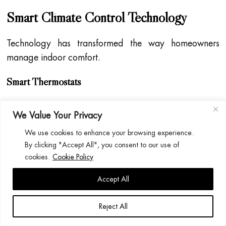
Smart Climate Control Technology
Technology has transformed the way homeowners
manage indoor comfort.
Smart Thermostats
Smart thermostats allow homeowners to:
We Value Your Privacy
Control heating remotely
We use cookies to enhance your browsing experience.
By clicking "Accept All", you consent to our use of
Create schedules
cookies.
Cookie Policy
Monitor energy usage
Accept All
Optimise efficiency
Reject All
Smart Air Conditioning Controls