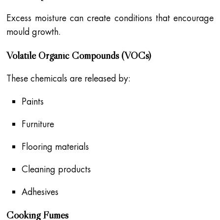
Excess moisture can create conditions that encourage
mould growth.
Volatile Organic Compounds (VOCs)
These chemicals are released by:
Paints
Furniture
Flooring materials
Cleaning products
Adhesives
Cooking Fumes