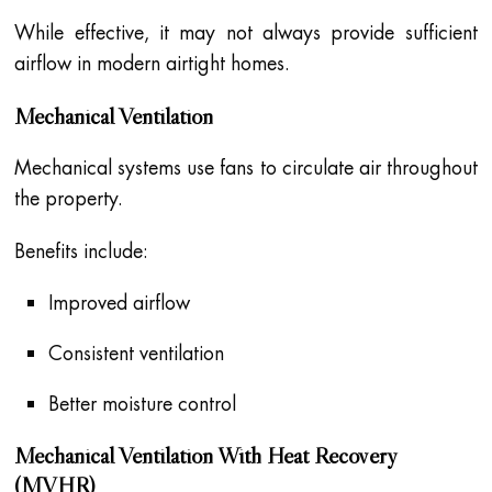
While effective, it may not always provide sufficient
airflow in modern airtight homes.
Mechanical Ventilation
Mechanical systems use fans to circulate air throughout
the property.
Benefits include:
Improved airflow
Consistent ventilation
Better moisture control
Mechanical Ventilation With Heat Recovery
(MVHR)