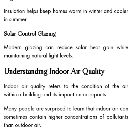
Insulation helps keep homes warm in winter and cooler
in summer.
Solar Control Glazing
Modern glazing can reduce solar heat gain while
maintaining natural light levels.
Understanding Indoor Air Quality
Indoor air quality refers to the condition of the air
within a building and its impact on occupants.
Many people are surprised to learn that indoor air can
sometimes contain higher concentrations of pollutants
than outdoor air.