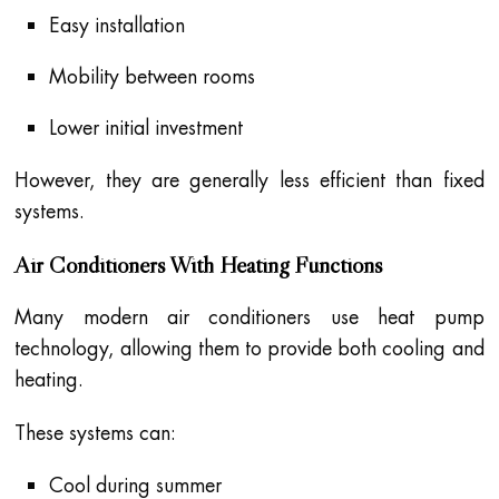
Easy installation
Mobility between rooms
Lower initial investment
However, they are generally less efficient than fixed
systems.
Air Conditioners With Heating Functions
Many modern air conditioners use heat pump
technology, allowing them to provide both cooling and
heating.
These systems can:
Cool during summer