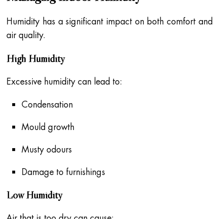
Humidity has a significant impact on both comfort and
air quality.
High Humidity
Excessive humidity can lead to:
Condensation
Mould growth
Musty odours
Damage to furnishings
Low Humidity
Air that is too dry can cause: