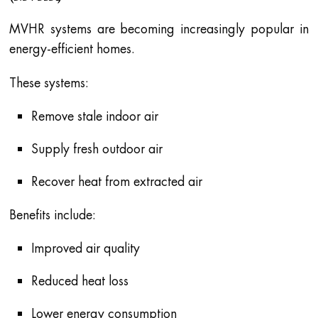
MVHR systems are becoming increasingly popular in
energy-efficient homes.
These systems:
Remove stale indoor air
Supply fresh outdoor air
Recover heat from extracted air
Benefits include:
Improved air quality
Reduced heat loss
Lower energy consumption