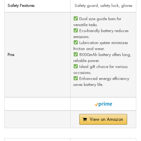
Safety Features
Safety guard, safety lock, gloves
Dual size guide bars for
versatile tasks.
Eco-friendly battery reduces
emissions.
Lubrication system minimizes
friction and wear.
Pros
8000mAh battery offers long,
reliable power.
Ideal gift choice for various
occasions.
Enhanced energy efficiency
saves battery life.
View on Amazon