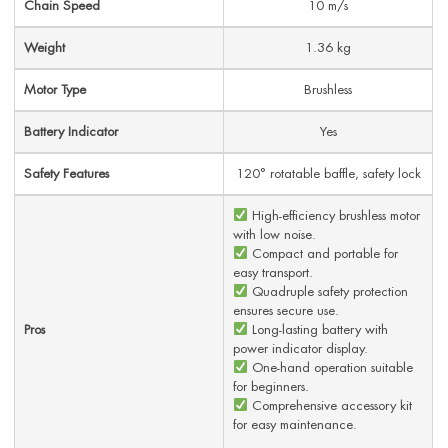
Chain Speed
10 m/s
Weight
1.36 kg
Motor Type
Brushless
Battery Indicator
Yes
Safety Features
120° rotatable baffle, safety lock
High-efficiency brushless motor
with low noise.
Compact and portable for
easy transport.
Quadruple safety protection
ensures secure use.
Pros
Long-lasting battery with
power indicator display.
One-hand operation suitable
for beginners.
Comprehensive accessory kit
for easy maintenance.