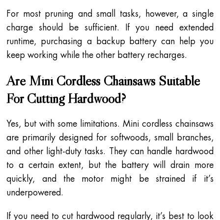
For most pruning and small tasks, however, a single
charge should be sufficient. If you need extended
runtime, purchasing a backup battery can help you
keep working while the other battery recharges.
Are Mini Cordless Chainsaws Suitable
For Cutting Hardwood?
Yes, but with some limitations. Mini cordless chainsaws
are primarily designed for softwoods, small branches,
and other light-duty tasks. They can handle hardwood
to a certain extent, but the battery will drain more
quickly, and the motor might be strained if it’s
underpowered.
If you need to cut hardwood regularly, it’s best to look