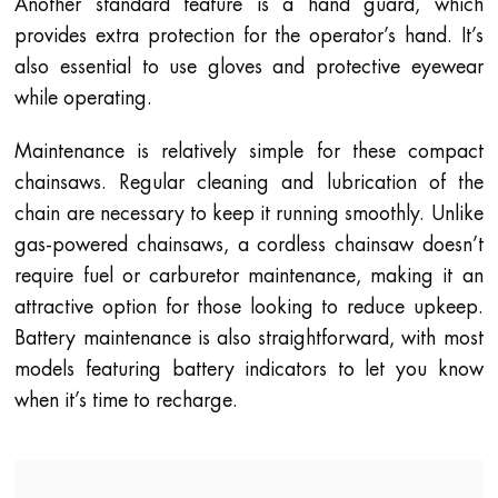
Another standard feature is a hand guard, which
provides extra protection for the operator’s hand. It’s
also essential to use gloves and protective eyewear
while operating.
Maintenance is relatively simple for these compact
chainsaws. Regular cleaning and lubrication of the
chain are necessary to keep it running smoothly. Unlike
gas-powered chainsaws, a cordless chainsaw doesn’t
require fuel or carburetor maintenance, making it an
attractive option for those looking to reduce upkeep.
Battery maintenance is also straightforward, with most
models featuring battery indicators to let you know
when it’s time to recharge.