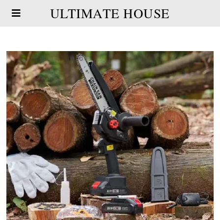
ULTIMATE HOUSE