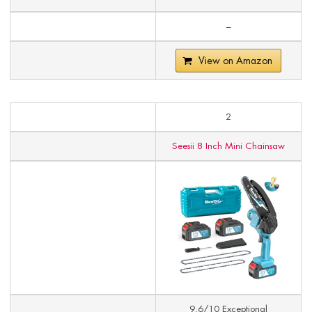
–
View on Amazon
2
Seesii 8 Inch Mini Chainsaw
9.6/10 Exceptional