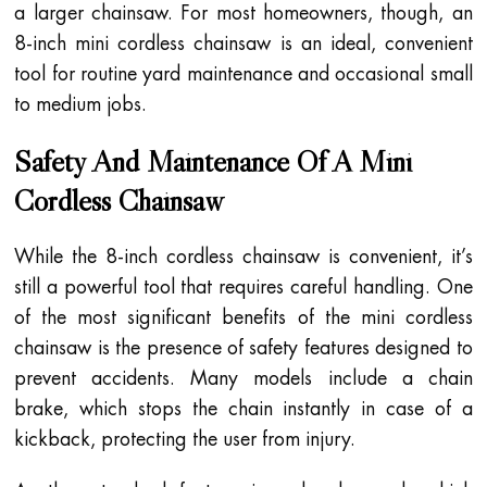
a larger chainsaw. For most homeowners, though, an
8-inch mini cordless chainsaw is an ideal, convenient
tool for routine yard maintenance and occasional small
to medium jobs.
Safety And Maintenance Of A Mini
Cordless Chainsaw
While the 8-inch cordless chainsaw is convenient, it’s
still a powerful tool that requires careful handling. One
of the most significant benefits of the mini cordless
chainsaw is the presence of safety features designed to
prevent accidents. Many models include a chain
brake, which stops the chain instantly in case of a
kickback, protecting the user from injury.