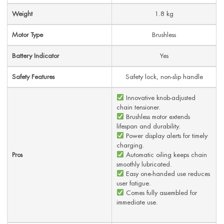
Weight
1.8 kg
Motor Type
Brushless
Battery Indicator
Yes
Safety Features
Safety lock, non-slip handle
Innovative knob-adjusted
chain tensioner.
Brushless motor extends
lifespan and durability.
Power display alerts for timely
charging.
Pros
Automatic oiling keeps chain
smoothly lubricated.
Easy one-handed use reduces
user fatigue.
Comes fully assembled for
immediate use.