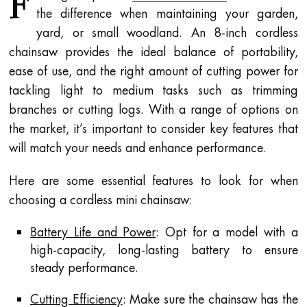
F
the difference when maintaining your garden,
yard, or small woodland. An 8-inch cordless
chainsaw provides the ideal balance of portability,
ease of use, and the right amount of cutting power for
tackling light to medium tasks such as trimming
branches or cutting logs. With a range of options on
the market, it’s important to consider key features that
will match your needs and enhance performance.
Here are some essential features to look for when
choosing a cordless mini chainsaw:
Battery Life and Power
: Opt for a model with a
high-capacity, long-lasting battery to ensure
steady performance.
Cutting Efficiency
: Make sure the chainsaw has the