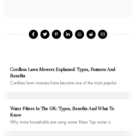
Cordless Lawn Mowers Explained: Types, Features And
Benefits
Cordless lawn mowers have become one of the most popular…
Water Filters In The UK: Types, Benefits And What To
Know
Why more households are using water filters Tap water is…