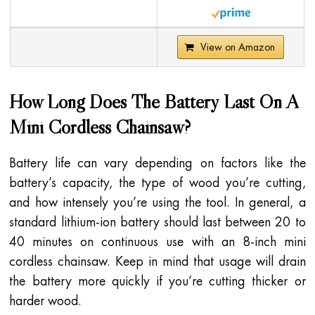
View on Amazon
How Long Does The Battery Last On A
Mini Cordless Chainsaw?
Battery life can vary depending on factors like the
battery’s capacity, the type of wood you’re cutting,
and how intensely you’re using the tool. In general, a
standard lithium-ion battery should last between 20 to
40 minutes on continuous use with an 8-inch mini
cordless chainsaw. Keep in mind that usage will drain
the battery more quickly if you’re cutting thicker or
harder wood.