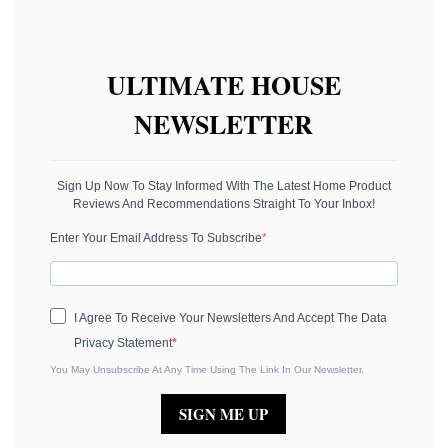
ULTIMATE HOUSE
NEWSLETTER
Sign Up Now To Stay Informed With The Latest Home Product
Reviews And Recommendations Straight To Your Inbox!
Enter Your Email Address To Subscribe
I Agree To Receive Your Newsletters And Accept The Data
Privacy Statement
You May Unsubscribe At Any Time Using The Link In Our Newsletter.
SIGN ME UP