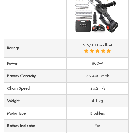
9.5/10 Excellent
Ratings
Power
800W
Battery Capacity
2 x 4000mAh
Chain Speed
26.2 ft/s
Weight
4.1 kg
Motor Type
Brushless
Battery Indicator
Yes