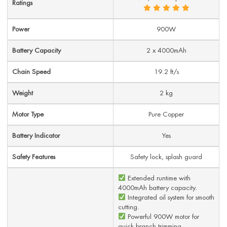
Ratings
Power
900W
Battery Capacity
2 x 4000mAh
Chain Speed
19.2 ft/s
Weight
2 kg
Motor Type
Pure Copper
Battery Indicator
Yes
Safety Features
Safety lock, splash guard
Extended runtime with
4000mAh battery capacity.
Integrated oil system for smooth
cutting.
Powerful 900W motor for
quick branch trimming.