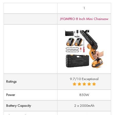
1
JYGMPRO 8 Inch Mini Chainsaw
9.7/10 Exceptional
Ratings
Power
850W
Battery Capacity
2 x 2000mAh