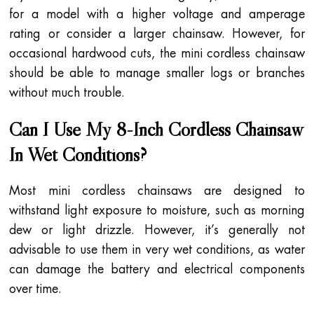
for a model with a higher voltage and amperage
rating or consider a larger chainsaw. However, for
occasional hardwood cuts, the mini cordless chainsaw
should be able to manage smaller logs or branches
without much trouble.
Can I Use My 8-Inch Cordless Chainsaw
In Wet Conditions?
Most mini cordless chainsaws are designed to
withstand light exposure to moisture, such as morning
dew or light drizzle. However, it’s generally not
advisable to use them in very wet conditions, as water
can damage the battery and electrical components
over time.