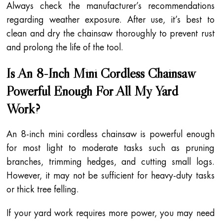
Always check the manufacturer’s recommendations
regarding weather exposure. After use, it’s best to
clean and dry the chainsaw thoroughly to prevent rust
and prolong the life of the tool.
Is An 8-Inch Mini Cordless Chainsaw
Powerful Enough For All My Yard
Work?
An 8-inch mini cordless chainsaw is powerful enough
for most light to moderate tasks such as pruning
branches, trimming hedges, and cutting small logs.
However, it may not be sufficient for heavy-duty tasks
or thick tree felling.
If your yard work requires more power, you may need