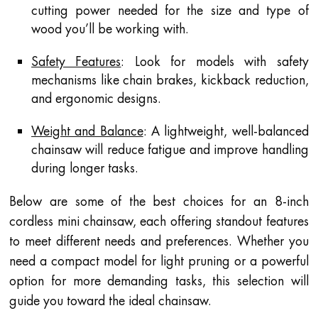
cutting power needed for the size and type of
wood you’ll be working with.
Safety Features
: Look for models with safety
mechanisms like chain brakes, kickback reduction,
and ergonomic designs.
Weight and Balance
: A lightweight, well-balanced
chainsaw will reduce fatigue and improve handling
during longer tasks.
Below are some of the best choices for an 8-inch
cordless mini chainsaw, each offering standout features
to meet different needs and preferences. Whether you
need a compact model for light pruning or a powerful
option for more demanding tasks, this selection will
guide you toward the ideal chainsaw.