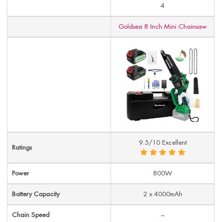
4
Goldsea 8 Inch Mini Chainsaw
9.5/10 Excellent
Ratings
Power
800W
Battery Capacity
2 x 4000mAh
Chain Speed
–