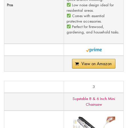
Pros
Low noise design ideal for
residential areas.
Comes with essential
protective accessories.
Perfect for firewood,
gardening, and household tasks.
View on Amazon
3
Supstable 8 & 6 Inch Mini
Chainsaw