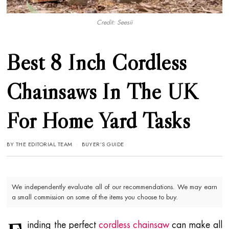
Credit: Seesii
Best 8 Inch Cordless
Chainsaws In The UK
For Home Yard Tasks
BY
THE EDITORIAL TEAM
BUYER’S GUIDE
We independently evaluate all of our recommendations. We may earn
a small commission on some of the items you choose to buy.
inding the perfect
cordless chainsaw
can make all