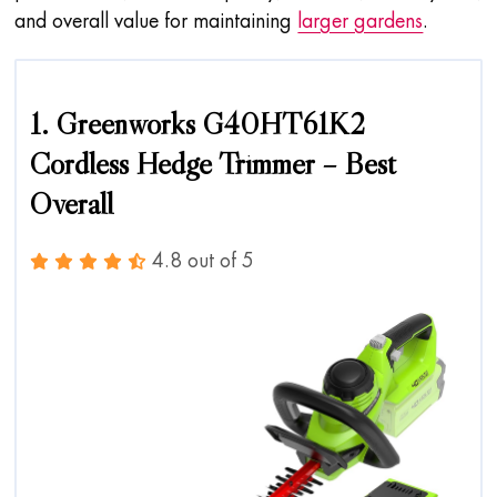
and overall value for maintaining
larger gardens
.
1. Greenworks G40HT61K2
Cordless Hedge Trimmer – Best
Overall
4.8 out of 5