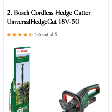
2. Bosch Cordless Hedge Cutter
UniversalHedgeCut 18V-50
4.6 out of 5