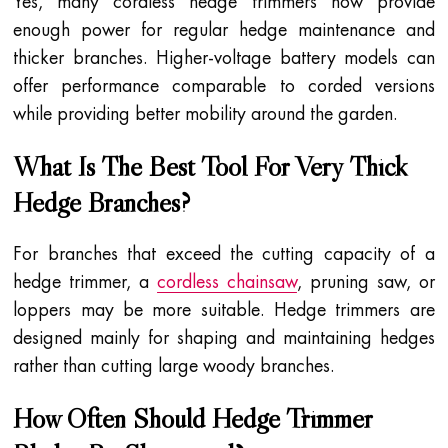
Yes, many cordless hedge trimmers now provide
enough power for regular hedge maintenance and
thicker branches. Higher-voltage battery models can
offer performance comparable to corded versions
while providing better mobility around the garden.
What Is The Best Tool For Very Thick
Hedge Branches?
For branches that exceed the cutting capacity of a
hedge trimmer, a
cordless chainsaw
, pruning saw, or
loppers may be more suitable. Hedge trimmers are
designed mainly for shaping and maintaining hedges
rather than cutting large woody branches.
How Often Should Hedge Trimmer