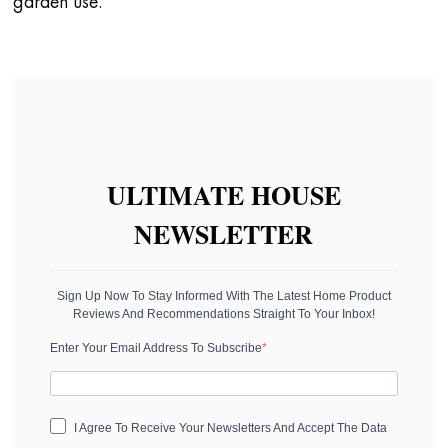
garden use.
ULTIMATE HOUSE
NEWSLETTER
Sign Up Now To Stay Informed With The Latest Home Product
Reviews And Recommendations Straight To Your Inbox!
Enter Your Email Address To Subscribe
I Agree To Receive Your Newsletters And Accept The Data