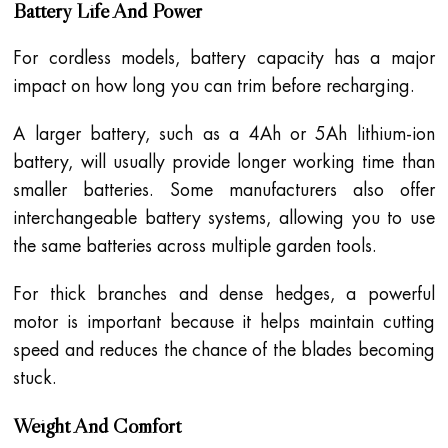
Battery Life And Power
For cordless models, battery capacity has a major
impact on how long you can trim before recharging.
A larger battery, such as a 4Ah or 5Ah lithium-ion
battery, will usually provide longer working time than
smaller batteries. Some manufacturers also offer
interchangeable battery systems, allowing you to use
the same batteries across multiple garden tools.
For thick branches and dense hedges, a powerful
motor is important because it helps maintain cutting
speed and reduces the chance of the blades becoming
stuck.
Weight And Comfort