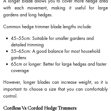
A longer blade allows you to cover more hedge area
with each movement, making it useful for large
gardens and long hedges.
Common hedge trimmer blade lengths include:
45–55cm: Suitable for smaller gardens and
detailed trimming
55–65cm: A good balance for most household
gardens
65cm or longer: Better for large hedges and faster
coverage
However, longer blades can increase weight, so it is
important to choose a size that you can comfortably
control.
Cordless Vs Corded Hedge Trimmers