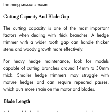
trimming sessions easier.
Cutting Capacity And Blade Gap
The cutting capacity is one of the most important
factors when dealing with thick branches. A hedge
trimmer with a wider tooth gap can handle thicker
stems and woody growth more effectively.
For heavy hedge maintenance, look for models
capable of cutting branches around 14mm to 30mm
thick. Smaller hedge trimmers may struggle with
mature hedges and can require repeated passes,
which puts more strain on the motor and blades.
Blade Length