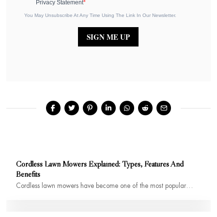
Privacy Statement
You May Unsubscribe At Any Time Using The Link In Our Newsletter.
SIGN ME UP
Cordless Lawn Mowers Explained: Types, Features And
Benefits
Cordless lawn mowers have become one of the most popular…