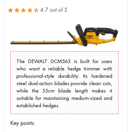
4.7 out of 5
The DEWALT DCM563 is built for users
who want a reliable hedge trimmer with
professional-style durability. Its hardened
steel dual-action blades provide clean cuts,
while the 55cm blade length makes it
suitable for maintaining medium-sized and
established hedges.
Key points: