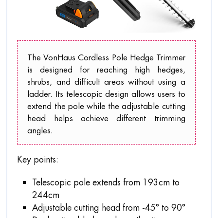
The VonHaus Cordless Pole Hedge Trimmer
is designed for reaching high hedges,
shrubs, and difficult areas without using a
ladder. Its telescopic design allows users to
extend the pole while the adjustable cutting
head helps achieve different trimming
angles.
Key points:
Telescopic pole extends from 193cm to
244cm
Adjustable cutting head from -45° to 90°