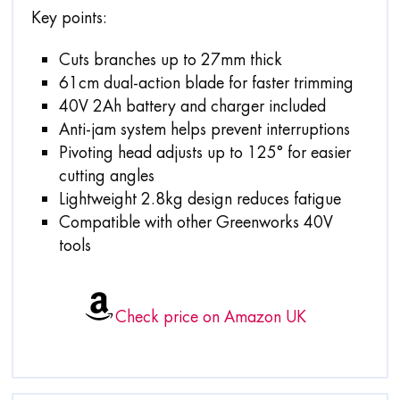
Key points:
Cuts branches up to 27mm thick
61cm dual-action blade for faster trimming
40V 2Ah battery and charger included
Anti-jam system helps prevent interruptions
Pivoting head adjusts up to 125° for easier
cutting angles
Lightweight 2.8kg design reduces fatigue
Compatible with other Greenworks 40V
tools
Check price on Amazon UK