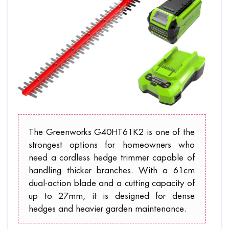
The Greenworks G40HT61K2 is one of the
strongest options for homeowners who
need a cordless hedge trimmer capable of
handling thicker branches. With a 61cm
dual-action blade and a cutting capacity of
up to 27mm, it is designed for dense
hedges and heavier garden maintenance.