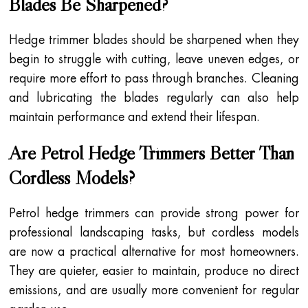
Blades Be Sharpened?
Hedge trimmer blades should be sharpened when they
begin to struggle with cutting, leave uneven edges, or
require more effort to pass through branches. Cleaning
and lubricating the blades regularly can also help
maintain performance and extend their lifespan.
Are Petrol Hedge Trimmers Better Than
Cordless Models?
Petrol hedge trimmers can provide strong power for
professional landscaping tasks, but cordless models
are now a practical alternative for most homeowners.
They are quieter, easier to maintain, produce no direct
emissions, and are usually more convenient for regular