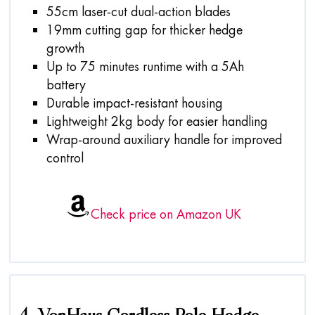
55cm laser-cut dual-action blades
19mm cutting gap for thicker hedge
growth
Up to 75 minutes runtime with a 5Ah
battery
Durable impact-resistant housing
Lightweight 2kg body for easier handling
Wrap-around auxiliary handle for improved
control
Check price on Amazon UK