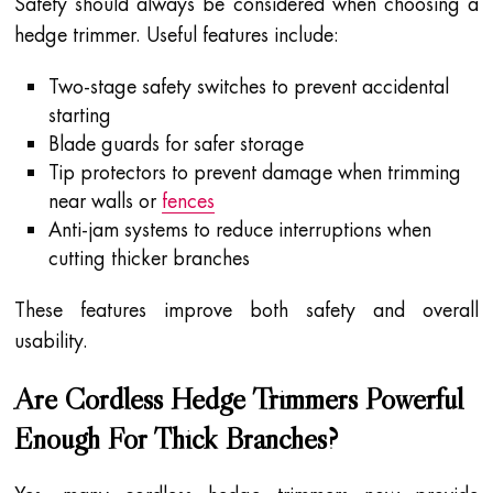
Safety should always be considered when choosing a
hedge trimmer. Useful features include:
Two-stage safety switches to prevent accidental
starting
Blade guards for safer storage
Tip protectors to prevent damage when trimming
near walls or
fences
Anti-jam systems to reduce interruptions when
cutting thicker branches
These features improve both safety and overall
usability.
Are Cordless Hedge Trimmers Powerful
Enough For Thick Branches?