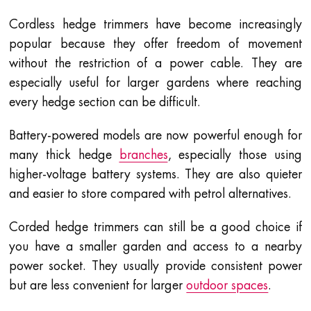
Cordless hedge trimmers have become increasingly
popular because they offer freedom of movement
without the restriction of a power cable. They are
especially useful for larger gardens where reaching
every hedge section can be difficult.
Battery-powered models are now powerful enough for
many thick hedge
branches
, especially those using
higher-voltage battery systems. They are also quieter
and easier to store compared with petrol alternatives.
Corded hedge trimmers can still be a good choice if
you have a smaller garden and access to a nearby
power socket. They usually provide consistent power
but are less convenient for larger
outdoor spaces
.