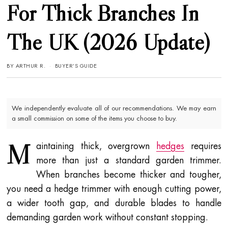
For Thick Branches In
The UK (2026 Update)
BY
ARTHUR R.
BUYER’S GUIDE
We independently evaluate all of our recommendations. We may earn
a small commission on some of the items you choose to buy.
M
aintaining thick, overgrown
hedges
requires
more than just a standard garden trimmer.
When branches become thicker and tougher,
you need a hedge trimmer with enough cutting power,
a wider tooth gap, and durable blades to handle
demanding garden work without constant stopping.