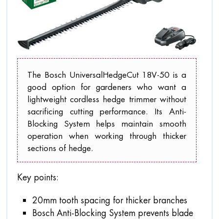
The Bosch UniversalHedgeCut 18V-50 is a
good option for gardeners who want a
lightweight cordless hedge trimmer without
sacrificing cutting performance. Its Anti-
Blocking System helps maintain smooth
operation when working through thicker
sections of hedge.
Key points:
20mm tooth spacing for thicker branches
Bosch Anti-Blocking System prevents blade