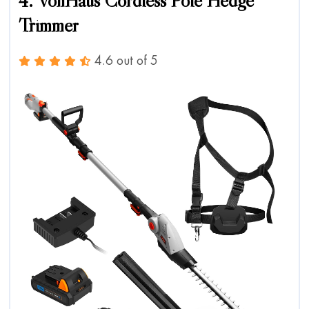
4. VonHaus Cordless Pole Hedge
Trimmer
4.6 out of 5