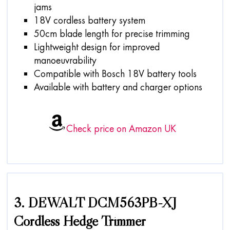
jams
18V cordless battery system
50cm blade length for precise trimming
Lightweight design for improved
manoeuvrability
Compatible with Bosch 18V battery tools
Available with battery and charger options
Check price on Amazon UK
3. DEWALT DCM563PB-XJ
Cordless Hedge Trimmer