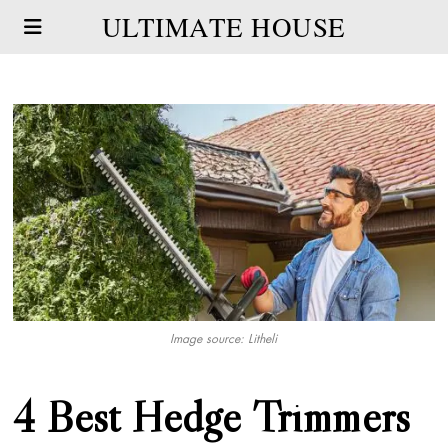
ULTIMATE HOUSE
Image source: Litheli
4 Best Hedge Trimmers