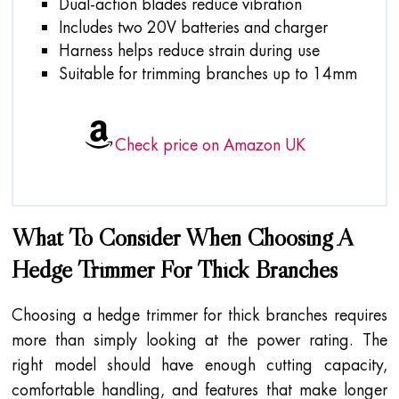
Dual-action blades reduce vibration
Includes two 20V batteries and charger
Harness helps reduce strain during use
Suitable for trimming branches up to 14mm
Check price on Amazon UK
What To Consider When Choosing A
Hedge Trimmer For Thick Branches
Choosing a hedge trimmer for thick branches requires
more than simply looking at the power rating. The
right model should have enough cutting capacity,
comfortable handling, and features that make longer