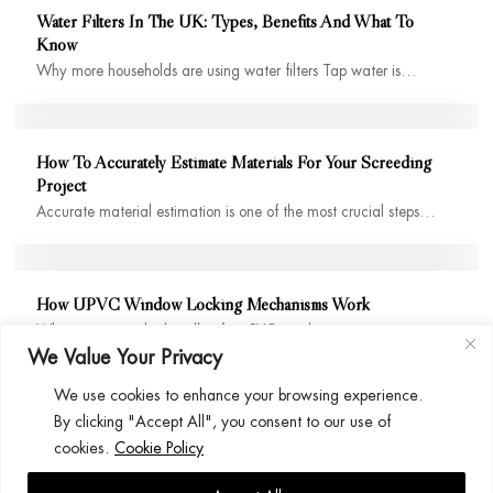
Water Filters In The UK: Types, Benefits And What To
Know
Why more households are using water filters Tap water is…
How To Accurately Estimate Materials For Your Screeding
Project
Accurate material estimation is one of the most crucial steps…
How UPVC Window Locking Mechanisms Work
When you twist the handle of a uPVC window, it…
We Value Your Privacy
We use cookies to enhance your browsing experience.
By clicking "Accept All", you consent to our use of
cookies.
Cookie Policy