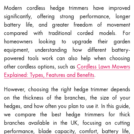
Modern cordless hedge trimmers have improved
significantly, offering strong performance, longer
battery life, and greater freedom of movement
compared with traditional corded models. For
homeowners looking to upgrade their garden
equipment, understanding how different battery-
powered tools work can also help when choosing
other cordless options, such as
Cordless Lawn Mowers
Explained: Types, Features and Benefits
.
However, choosing the right hedge trimmer depends
on the thickness of the branches, the size of your
hedges, and how often you plan to use it. In this guide,
we compare the best hedge trimmers for thick
branches available in the UK, focusing on cutting
performance, blade capacity, comfort, battery life,