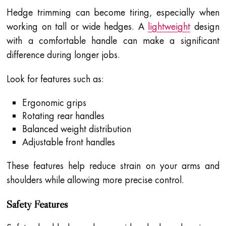
Hedge trimming can become tiring, especially when
working on tall or wide hedges. A
lightweight
design
with a comfortable handle can make a significant
difference during longer jobs.
Look for features such as:
Ergonomic grips
Rotating rear handles
Balanced weight distribution
Adjustable front handles
These features help reduce strain on your arms and
shoulders while allowing more precise control.
Safety Features