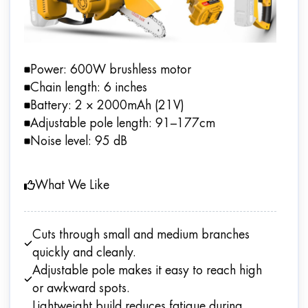
Power: 600W brushless motor
Chain length: 6 inches
Battery: 2 × 2000mAh (21V)
Adjustable pole length: 91–177cm
Noise level: 95 dB
What We Like
Cuts through small and medium branches
quickly and cleanly.
Adjustable pole makes it easy to reach high
or awkward spots.
Lightweight build reduces fatigue during