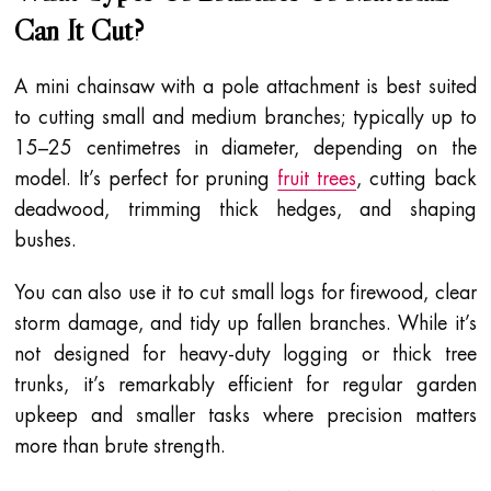
Can It Cut?
A mini chainsaw with a pole attachment is best suited
to cutting small and medium branches; typically up to
15–25 centimetres in diameter, depending on the
model. It’s perfect for pruning
fruit trees
, cutting back
deadwood, trimming thick hedges, and shaping
bushes.
You can also use it to cut small logs for firewood, clear
storm damage, and tidy up fallen branches. While it’s
not designed for heavy-duty logging or thick tree
trunks, it’s remarkably efficient for regular garden
upkeep and smaller tasks where precision matters
more than brute strength.