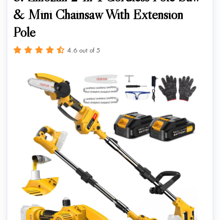
& Mini Chainsaw With Extension
Pole
4.6 out of 5