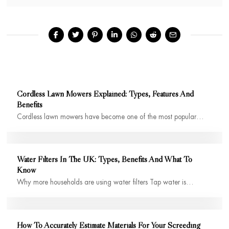
Cordless Lawn Mowers Explained: Types, Features And
Benefits
Cordless lawn mowers have become one of the most popular…
Water Filters In The UK: Types, Benefits And What To
Know
Why more households are using water filters Tap water is…
How To Accurately Estimate Materials For Your Screeding