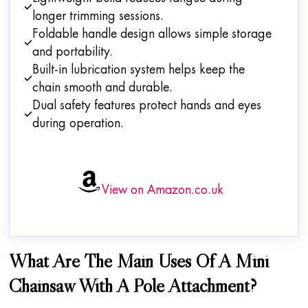
longer trimming sessions.
Foldable handle design allows simple storage
and portability.
Built-in lubrication system helps keep the
chain smooth and durable.
Dual safety features protect hands and eyes
during operation.
View on Amazon.co.uk
What Are The Main Uses Of A Mini
Chainsaw With A Pole Attachment?