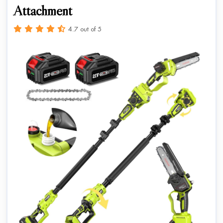
Attachment
4.7 out of 5