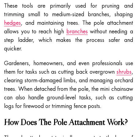
These tools are primarily used for pruning and
trimming small to medium-sized branches, shaping
hedges
, and maintaining trees. The pole attachment
allows you to reach high
branches
without needing a
step ladder, which makes the process safer and
quicker.
Gardeners, homeowners, and even professionals use
them for tasks such as cutting back overgrown
shrubs
,
clearing storm-damaged limbs, and managing orchard
trees. When detached from the pole, the mini chainsaw
can also handle ground-level tasks, such as cutting
logs for firewood or trimming fence posts.
How Does The Pole Attachment Work?