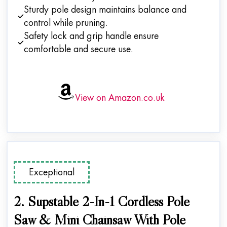
Sturdy pole design maintains balance and
control while pruning.
Safety lock and grip handle ensure
comfortable and secure use.
View on Amazon.co.uk
Exceptional
2. Supstable 2-In-1 Cordless Pole
Saw & Mini Chainsaw With Pole