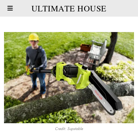
ULTIMATE HOUSE
Credit: Supstable