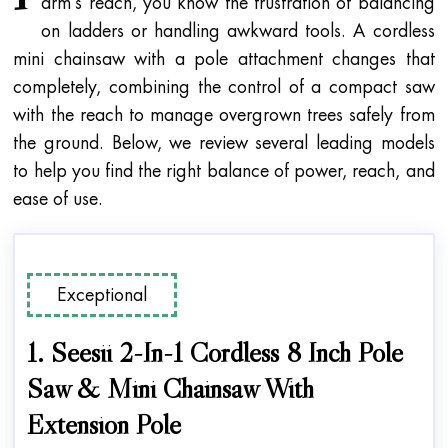
arm’s reach, you know the frustration of balancing
on ladders or handling awkward tools. A cordless
mini chainsaw with a pole attachment changes that
completely, combining the control of a compact saw
with the reach to manage overgrown trees safely from
the ground. Below, we review several leading models
to help you find the right balance of power, reach, and
ease of use.
Exceptional
1. Seesii 2-In-1 Cordless 8 Inch Pole
Saw & Mini Chainsaw With
Extension Pole