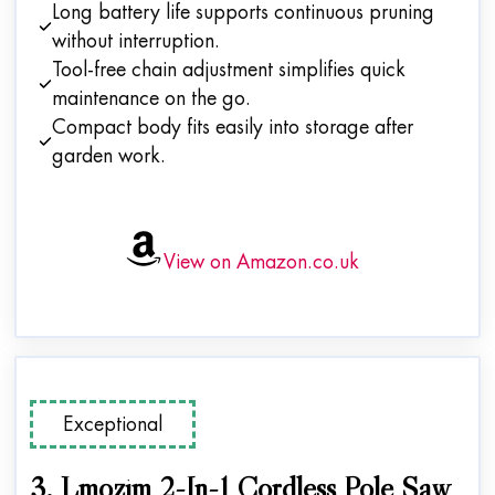
Long battery life supports continuous pruning
without interruption.
Tool-free chain adjustment simplifies quick
maintenance on the go.
Compact body fits easily into storage after
garden work.
View on Amazon.co.uk
Exceptional
3. Lmozim 2-In-1 Cordless Pole Saw