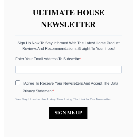
ULTIMATE HOUSE
NEWSLETTER
Sign Up Now To Stay Informed With The Latest Home Product
Reviews And Recommendations Straight To Your Inbox!
Enter Your Email Address To Subscribe
I Agree To Receive Your Newsletters And Accept The Data
Privacy Statement
You May Unsubscribe At Any Time Using The Link In Our Newsletter.
SIGN ME UP