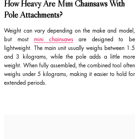
How Heavy Are Mini Chainsaws With
Pole Attachments?
Weight can vary depending on the make and model,
but most
mini chainsaws
are designed to be
lightweight. The main unit usually weighs between 1.5
and 3 kilograms, while the pole adds a little more
weight. When fully assembled, the combined tool often
weighs under 5 kilograms, making it easier to hold for
extended periods.