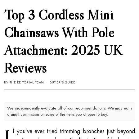
Top 3 Cordless Mini
Chainsaws With Pole
Attachment: 2025 UK
Reviews
BY
THE EDITORIAL TEAM
BUYER’S GUIDE
We independently evaluate all of our recommendations. We may earn
a small commission on some of the items you choose to buy.
I
f you’ve ever tried trimming branches just beyond