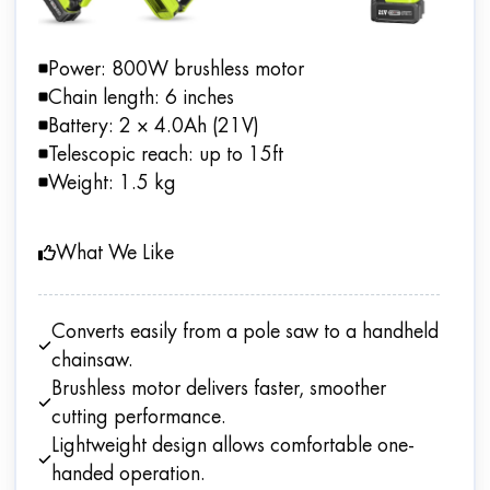
Power: 800W brushless motor
Chain length: 6 inches
Battery: 2 × 4.0Ah (21V)
Telescopic reach: up to 15ft
Weight: 1.5 kg
What We Like
Converts easily from a pole saw to a handheld
chainsaw.
Brushless motor delivers faster, smoother
cutting performance.
Lightweight design allows comfortable one-
handed operation.