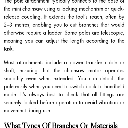
The pole attachment typically connects to the base of
the mini chainsaw using a locking mechanism or quick-
release coupling. It extends the tool’s reach, often by
2–3 metres, enabling you to cut branches that would
otherwise require a ladder. Some poles are telescopic,
meaning you can adjust the length according to the
task.
Most attachments include a power transfer cable or
shaft, ensuring that the chainsaw motor operates
smoothly even when extended. You can detach the
pole easily when you need to switch back to handheld
mode. It’s always best to check that all fittings are
securely locked before operation to avoid vibration or
movement during use.
What Types Of Branches Or Materials