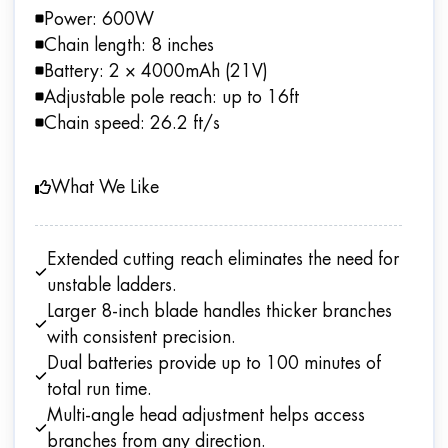
Power: 600W
Chain length: 8 inches
Battery: 2 × 4000mAh (21V)
Adjustable pole reach: up to 16ft
Chain speed: 26.2 ft/s
What We Like
Extended cutting reach eliminates the need for
unstable ladders.
Larger 8-inch blade handles thicker branches
with consistent precision.
Dual batteries provide up to 100 minutes of
total run time.
Multi-angle head adjustment helps access
branches from any direction.