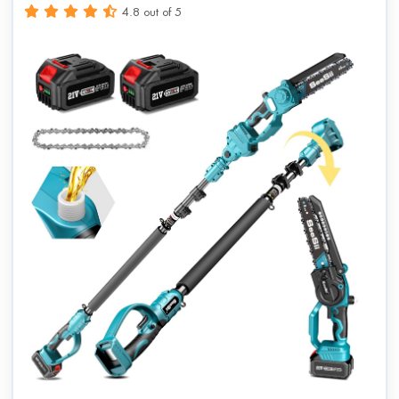
4.8 out of 5