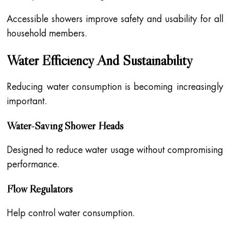
Accessible showers improve safety and usability for all
household members.
Water Efficiency And Sustainability
Reducing water consumption is becoming increasingly
important.
Water-Saving Shower Heads
Designed to reduce water usage without compromising
performance.
Flow Regulators
Help control water consumption.