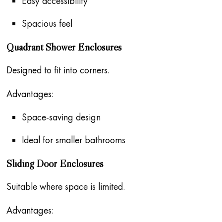
Easy accessibility
Spacious feel
Quadrant Shower Enclosures
Designed to fit into corners.
Advantages:
Space-saving design
Ideal for smaller bathrooms
Sliding Door Enclosures
Suitable where space is limited.
Advantages: