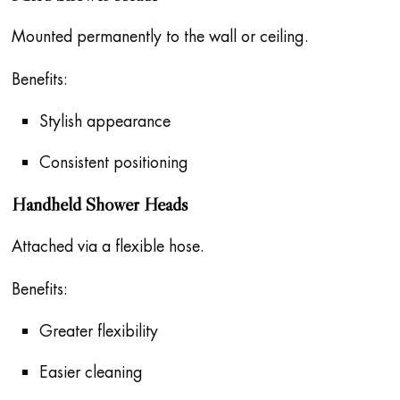
Mounted permanently to the wall or ceiling.
Benefits:
Stylish appearance
Consistent positioning
Handheld Shower Heads
Attached via a flexible hose.
Benefits:
Greater flexibility
Easier cleaning