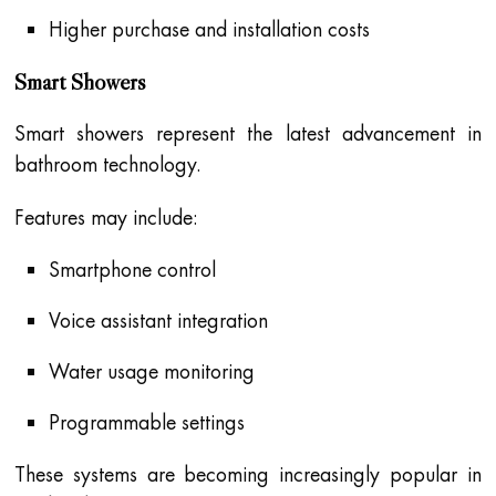
Higher purchase and installation costs
Smart Showers
Smart showers represent the latest advancement in
bathroom technology.
Features may include:
Smartphone control
Voice assistant integration
Water usage monitoring
Programmable settings
These systems are becoming increasingly popular in