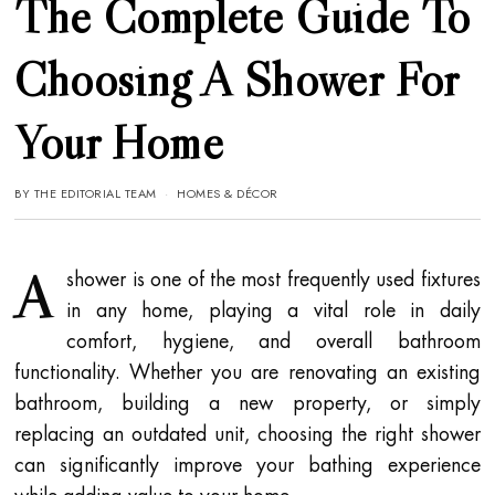
The Complete Guide To
Choosing A Shower For
Your Home
BY
THE EDITORIAL TEAM
HOMES & DÉCOR
A
shower is one of the most frequently used fixtures
in any home, playing a vital role in daily
comfort, hygiene, and overall bathroom
functionality. Whether you are renovating an existing
bathroom, building a new property, or simply
replacing an outdated unit, choosing the right shower
can significantly improve your bathing experience