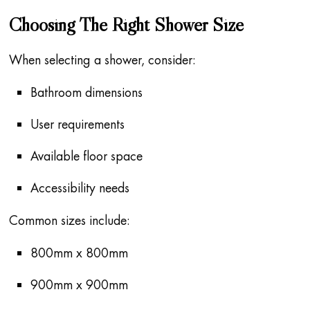
Choosing The Right Shower Size
When selecting a shower, consider:
Bathroom dimensions
User requirements
Available floor space
Accessibility needs
Common sizes include:
800mm x 800mm
900mm x 900mm