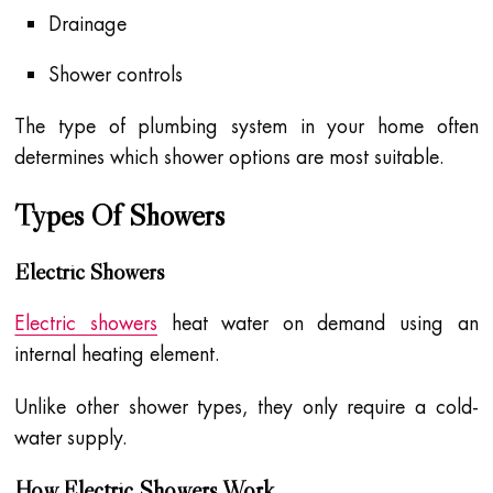
Drainage
Shower controls
The type of plumbing system in your home often
determines which shower options are most suitable.
Types Of Showers
Electric Showers
Electric showers
heat water on demand using an
internal heating element.
Unlike other shower types, they only require a cold-
water supply.
How Electric Showers Work