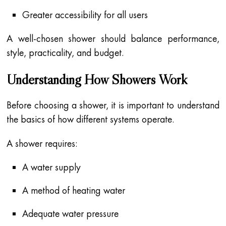
Greater accessibility for all users
A well-chosen shower should balance performance,
style, practicality, and budget.
Understanding How Showers Work
Before choosing a shower, it is important to understand
the basics of how different systems operate.
A shower requires:
A water supply
A method of heating water
Adequate water pressure