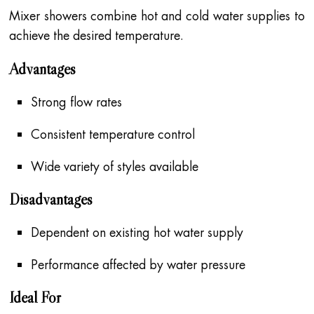
Mixer showers combine hot and cold water supplies to
achieve the desired temperature.
Advantages
Strong flow rates
Consistent temperature control
Wide variety of styles available
Disadvantages
Dependent on existing hot water supply
Performance affected by water pressure
Ideal For