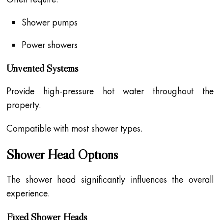
Shower pumps
Power showers
Unvented Systems
Provide high-pressure hot water throughout the
property.
Compatible with most shower types.
Shower Head Options
The shower head significantly influences the overall
experience.
Fixed Shower Heads