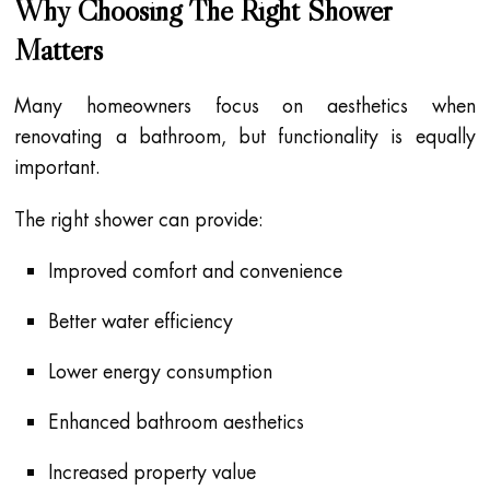
Why Choosing The Right Shower
Matters
Many homeowners focus on aesthetics when
renovating a bathroom, but functionality is equally
important.
The right shower can provide:
Improved comfort and convenience
Better water efficiency
Lower energy consumption
Enhanced bathroom aesthetics
Increased property value