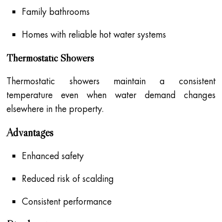
Family bathrooms
Homes with reliable hot water systems
Thermostatic Showers
Thermostatic showers maintain a consistent
temperature even when water demand changes
elsewhere in the property.
Advantages
Enhanced safety
Reduced risk of scalding
Consistent performance