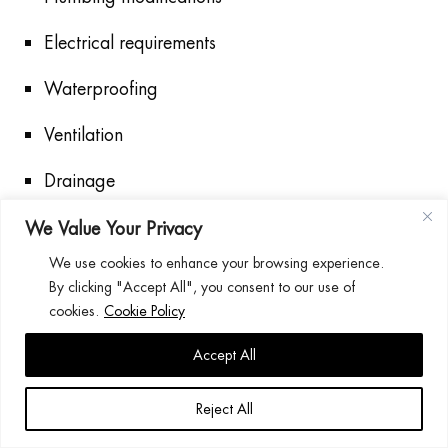
Electrical requirements
Waterproofing
Ventilation
Drainage
Proper installation ensures safety and long-term
We Value Your Privacy
reliability.
We use cookies to enhance your browsing experience.
By clicking "Accept All", you consent to our use of
Common Shower Problems
cookies.
Cookie Policy
Accept All
Low Water Pressure
Potential causes include:
Reject All