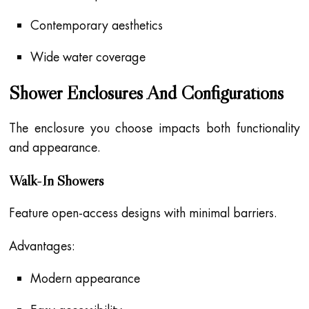
Contemporary aesthetics
Wide water coverage
Shower Enclosures And Configurations
The enclosure you choose impacts both functionality
and appearance.
Walk-In Showers
Feature open-access designs with minimal barriers.
Advantages:
Modern appearance