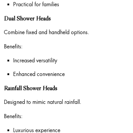
Practical for families
Dual Shower Heads
Combine fixed and handheld options.
Benefits:
Increased versatility
Enhanced convenience
Rainfall Shower Heads
Designed to mimic natural rainfall.
Benefits:
Luxurious experience