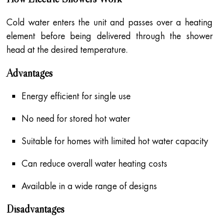
Cold water enters the unit and passes over a heating
element before being delivered through the shower
head at the desired temperature.
Advantages
Energy efficient for single use
No need for stored hot water
Suitable for homes with limited hot water capacity
Can reduce overall water heating costs
Available in a wide range of designs
Disadvantages