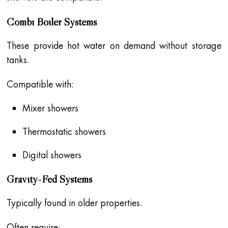
Combi Boiler Systems
These provide hot water on demand without storage
tanks.
Compatible with:
Mixer showers
Thermostatic showers
Digital showers
Gravity-Fed Systems
Typically found in older properties.
Often require: