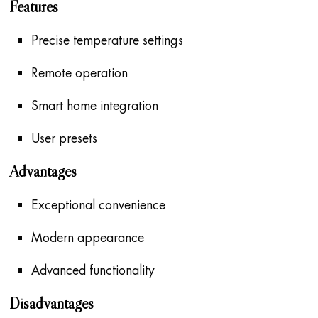
Features
Precise temperature settings
Remote operation
Smart home integration
User presets
Advantages
Exceptional convenience
Modern appearance
Advanced functionality
Disadvantages