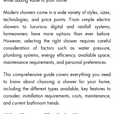
while adding value to your home.
Modern showers come in a wide variety of styles, sizes,
technologies, and price points. From simple electric
showers to luxurious digital and rainfall systems,
homeowners have more options than ever before.
However, selecting the right shower requires careful
consideration of factors such as water pressure,
plumbing systems, energy efficiency, available space,
maintenance requirements, and personal preferences.
This comprehensive guide covers everything you need
to know about choosing a shower for your home,
including the different types available, key features to
consider, installation requirements, costs, maintenance,
and current bathroom trends.