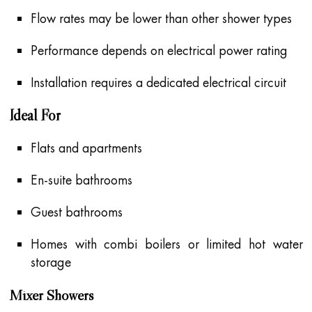
Flow rates may be lower than other shower types
Performance depends on electrical power rating
Installation requires a dedicated electrical circuit
Ideal For
Flats and apartments
En-suite bathrooms
Guest bathrooms
Homes with combi boilers or limited hot water
storage
Mixer Showers