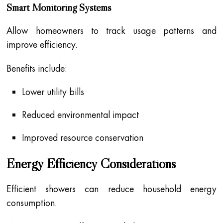
Smart Monitoring Systems
Allow homeowners to track usage patterns and
improve efficiency.
Benefits include:
Lower utility bills
Reduced environmental impact
Improved resource conservation
Energy Efficiency Considerations
Efficient showers can reduce household energy
consumption.