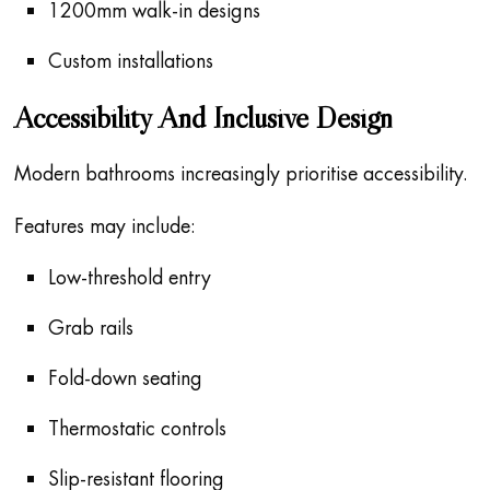
1200mm walk-in designs
Custom installations
Accessibility And Inclusive Design
Modern bathrooms increasingly prioritise accessibility.
Features may include:
Low-threshold entry
Grab rails
Fold-down seating
Thermostatic controls
Slip-resistant flooring