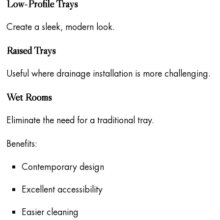
Low-Profile Trays
Create a sleek, modern look.
Raised Trays
Useful where drainage installation is more challenging.
Wet Rooms
Eliminate the need for a traditional tray.
Benefits:
Contemporary design
Excellent accessibility
Easier cleaning