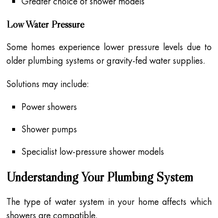
Greater choice of shower models
Low Water Pressure
Some homes experience lower pressure levels due to
older plumbing systems or gravity-fed water supplies.
Solutions may include:
Power showers
Shower pumps
Specialist low-pressure shower models
Understanding Your Plumbing System
The type of water system in your home affects which
showers are compatible.