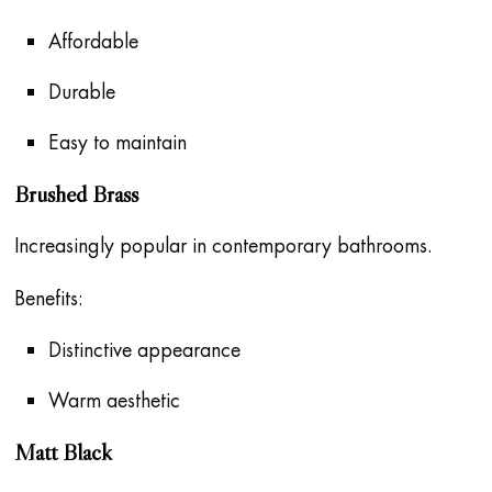
Affordable
Durable
Easy to maintain
Brushed Brass
Increasingly popular in contemporary bathrooms.
Benefits:
Distinctive appearance
Warm aesthetic
Matt Black