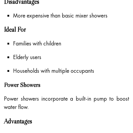
Disadvantages
More expensive than basic mixer showers
Ideal For
Families with children
Elderly users
Households with multiple occupants
Power Showers
Power showers incorporate a built-in pump to boost
water flow.
Advantages