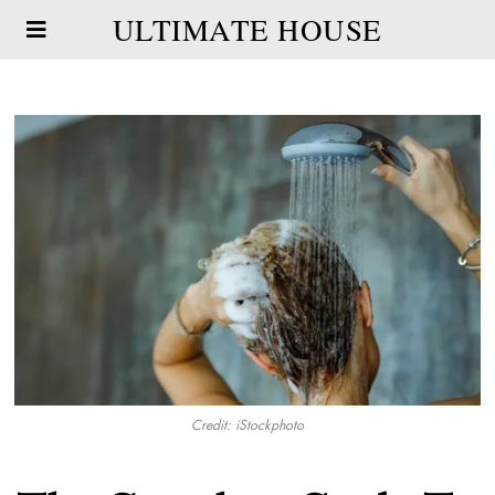
ULTIMATE HOUSE
Credit: iStockphoto