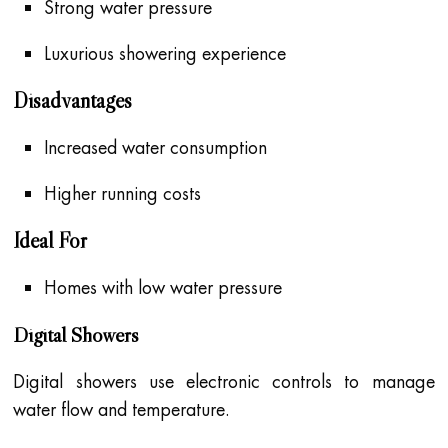
Strong water pressure
Luxurious showering experience
Disadvantages
Increased water consumption
Higher running costs
Ideal For
Homes with low water pressure
Digital Showers
Digital showers use electronic controls to manage
water flow and temperature.