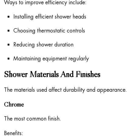
Ways to improve efficiency include:
Installing efficient shower heads
Choosing thermostatic controls
Reducing shower duration
Maintaining equipment regularly
Shower Materials And Finishes
The materials used affect durability and appearance.
Chrome
The most common finish.
Benefits: