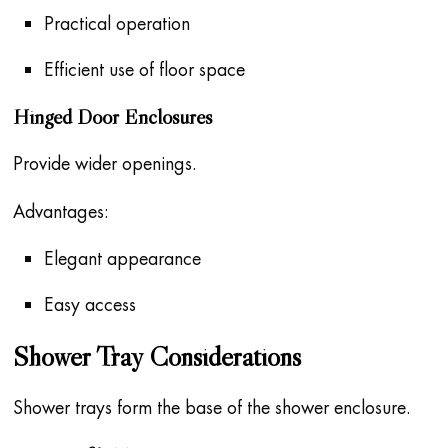
Practical operation
Efficient use of floor space
Hinged Door Enclosures
Provide wider openings.
Advantages:
Elegant appearance
Easy access
Shower Tray Considerations
Shower trays form the base of the shower enclosure.