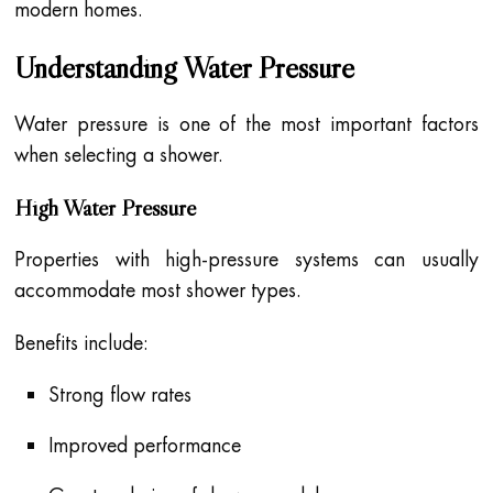
modern homes.
Understanding Water Pressure
Water pressure is one of the most important factors
when selecting a shower.
High Water Pressure
Properties with high-pressure systems can usually
accommodate most shower types.
Benefits include:
Strong flow rates
Improved performance