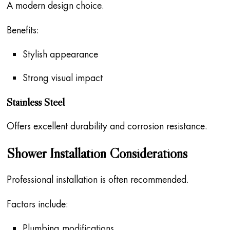
A modern design choice.
Benefits:
Stylish appearance
Strong visual impact
Stainless Steel
Offers excellent durability and corrosion resistance.
Shower Installation Considerations
Professional installation is often recommended.
Factors include:
Plumbing modifications