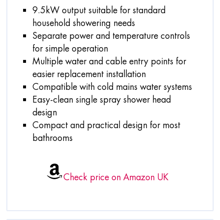
9.5kW output suitable for standard
household showering needs
Separate power and temperature controls
for simple operation
Multiple water and cable entry points for
easier replacement installation
Compatible with cold mains water systems
Easy-clean single spray shower head
design
Compact and practical design for most
bathrooms
Check price on Amazon UK