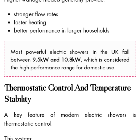
stronger flow rates
faster heating
better performance in larger households
Most powerful electric showers in the UK fall
between
9.5kW and 10.8kW
, which is considered
the high-performance range for domestic use.
Thermostatic Control And Temperature
Stability
A key feature of modern electric showers is
thermostatic control.
This system: