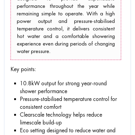
performance throughout the year while
remaining simple to operate. With a high
power output and pressure-stabilised
temperature control, it delivers consistent
hot water and a comfortable showering
experience even during periods of changing
water pressure.
Key points:
10.8kW output for strong year-round
shower performance
Pressure-stabilised temperature control for
consistent comfort
Clearscale technology helps reduce
limescale build-up
Eco setting designed to reduce water and