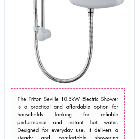
The Triton Seville 10.5kW Electric Shower
is a practical and affordable option for
households looking for reliable
performance and instant hot water.
Designed for everyday use, it delivers a
steady and comfortable showering