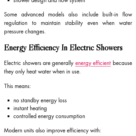
shower design and flow system
Some advanced models also include built-in flow
regulation to maintain stability even when water
pressure changes.
Energy Efficiency In Electric Showers
Electric showers are generally
energy efficient
because
they only heat water when in use.
This means:
no standby energy loss
instant heating
controlled energy consumption
Modern units also improve efficiency with: