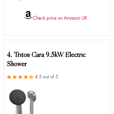
Check price on Amazon UK
4. Triton Cara 9.5kW Electric
Shower
4.5 out of 5