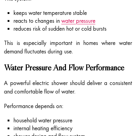
keeps water temperature stable
reacts to changes in
water pressure
reduces risk of sudden hot or cold bursts
This is especially important in homes where water
demand fluctuates during use.
Water Pressure And Flow Performance
A powerful electric shower should deliver a consistent
and comfortable flow of water.
Performance depends on:
household water pressure
internal heating efficiency