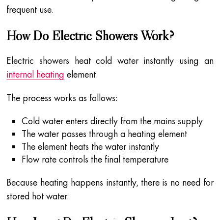
frequent use.
How Do Electric Showers Work?
Electric showers heat cold water instantly using an
internal heating
element.
The process works as follows:
Cold water enters directly from the mains supply
The water passes through a heating element
The element heats the water instantly
Flow rate controls the final temperature
Because heating happens instantly, there is no need for
stored hot water.