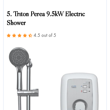
5. Triton Perea 9.5kW Electric
Shower
4.5 out of 5