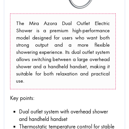
The Mira Azora Dual Outlet Electric
Shower is a premium high-performance
model designed for users who want both
strong output and a more flexible
showering experience. Its dual outlet system
allows switching between a large overhead
shower and a handheld handset, making it
suitable for both relaxation and practical
use.
Key points:
Dual outlet system with overhead shower
and handheld handset
Thermostatic temperature control for stable