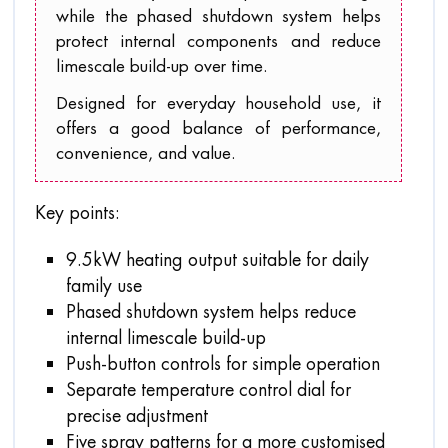
while the phased shutdown system helps
protect internal components and reduce
limescale build-up over time.
Designed for everyday household use, it
offers a good balance of performance,
convenience, and value.
Key points:
9.5kW heating output suitable for daily
family use
Phased shutdown system helps reduce
internal limescale build-up
Push-button controls for simple operation
Separate temperature control dial for
precise adjustment
Five spray patterns for a more customised