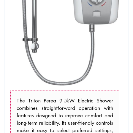
The Triton Perea 9.5kW Electric Shower
combines straightforward operation with
features designed to improve comfort and
long-term reliability. Its user-friendly controls
make it easy to select preferred settings,