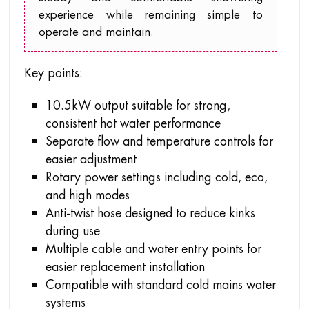
experience while remaining simple to
operate and maintain.
Key points:
10.5kW output suitable for strong,
consistent hot water performance
Separate flow and temperature controls for
easier adjustment
Rotary power settings including cold, eco,
and high modes
Anti-twist hose designed to reduce kinks
during use
Multiple cable and water entry points for
easier replacement installation
Compatible with standard cold mains water
systems