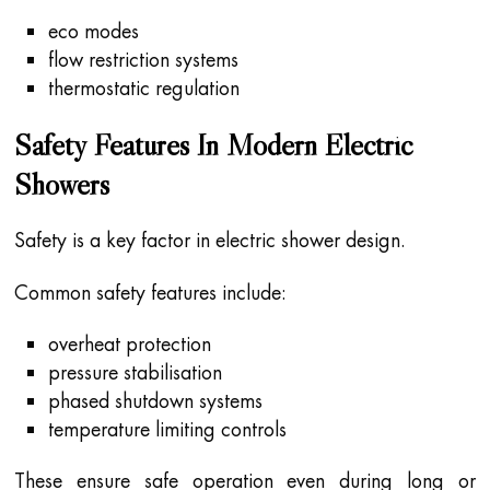
eco modes
flow restriction systems
thermostatic regulation
Safety Features In Modern Electric
Showers
Safety is a key factor in electric shower design.
Common safety features include:
overheat protection
pressure stabilisation
phased shutdown systems
temperature limiting controls
These ensure safe operation even during long or