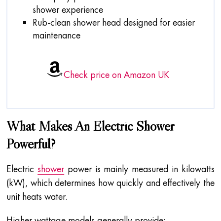
shower experience
Rub-clean shower head designed for easier
maintenance
Check price on Amazon UK
What Makes An Electric Shower
Powerful?
Electric
shower
power is mainly measured in kilowatts
(kW), which determines how quickly and effectively the
unit heats water.
Higher wattage models generally provide: