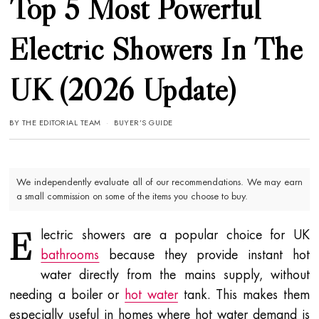
Top 5 Most Powerful
Electric Showers In The
UK (2026 Update)
BY
THE EDITORIAL TEAM
BUYER’S GUIDE
We independently evaluate all of our recommendations. We may earn
a small commission on some of the items you choose to buy.
E
lectric showers are a popular choice for UK
bathrooms
because they provide instant hot
water directly from the mains supply, without
needing a boiler or
hot water
tank. This makes them
especially useful in homes where hot water demand is