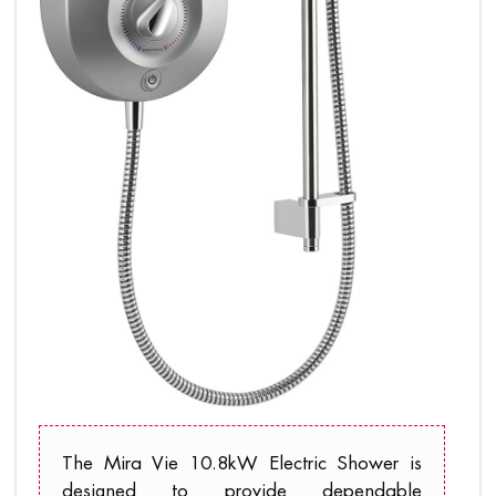
The Mira Vie 10.8kW Electric Shower is
designed to provide dependable