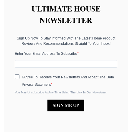
ULTIMATE HOUSE
NEWSLETTER
Sign Up Now To Stay Informed With The Latest Home Product
Reviews And Recommendations Straight To Your Inbox!
Enter Your Email Address To Subscribe
I Agree To Receive Your Newsletters And Accept The Data
Privacy Statement
You May Unsubscribe At Any Time Using The Link In Our Newsletter.
SIGN ME UP