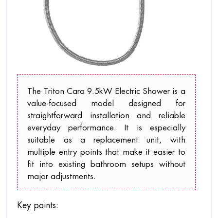
The Triton Cara 9.5kW Electric Shower is a
value-focused model designed for
straightforward installation and reliable
everyday performance. It is especially
suitable as a replacement unit, with
multiple entry points that make it easier to
fit into existing bathroom setups without
major adjustments.
Key points: