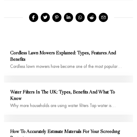
Cordless Lawn Mowers Explained: Types, Features And
Benefits
Cordless lawn mowers have become one of the most popular…
Water Filters In The UK: Types, Benefits And What To
Know
Why more households are using water filters Tap water is…
How To Accurately Estimate Materials For Your Screeding