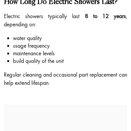
How Long Do Electric Showers Last?
Electric showers typically last
8 to 12 years
,
depending on:
water quality
usage frequency
maintenance levels
build quality of the unit
Regular cleaning and occasional part replacement can
help extend lifespan.