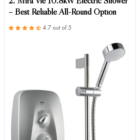
2. Mira Vie 10.8kW Electric Shower
– Best Reliable All-Round Option
4.7 out of 5