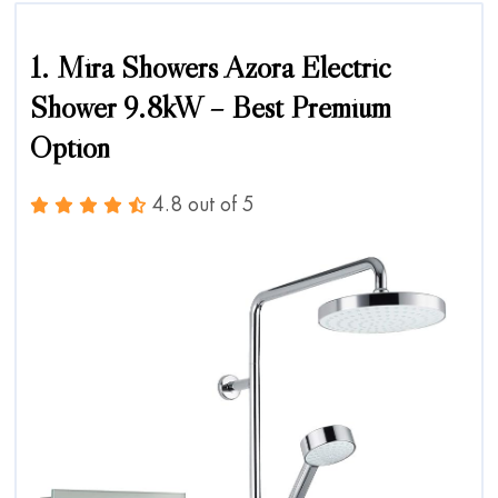
1. Mira Showers Azora Electric
Shower 9.8kW – Best Premium
Option
4.8 out of 5