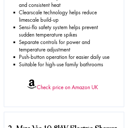
and consistent heat
Clearscale technology helps reduce
limescale build-up
Sensi-flo safety system helps prevent
sudden temperature spikes
Separate controls for power and
temperature adjustment
Push-button operation for easier daily use
Suitable for high-use family bathrooms
Check price on Amazon UK