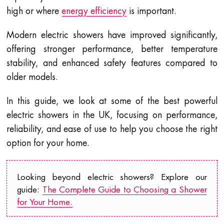
high or where
energy efficiency
is important.
Modern electric showers have improved significantly,
offering stronger performance, better temperature
stability, and enhanced safety features compared to
older models.
In this guide, we look at some of the best powerful
electric showers in the UK, focusing on performance,
reliability, and ease of use to help you choose the right
option for your home.
Looking beyond electric showers? Explore our
guide:
The Complete Guide to Choosing a Shower
for Your Home.