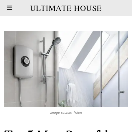
ULTIMATE HOUSE
Image source: Triton