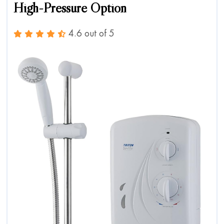
High-Pressure Option
4.6 out of 5