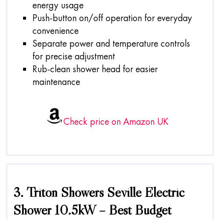
energy usage
Push-button on/off operation for everyday
convenience
Separate power and temperature controls
for precise adjustment
Rub-clean shower head for easier
maintenance
Check price on Amazon UK
3. Triton Showers Seville Electric
Shower 10.5kW – Best Budget